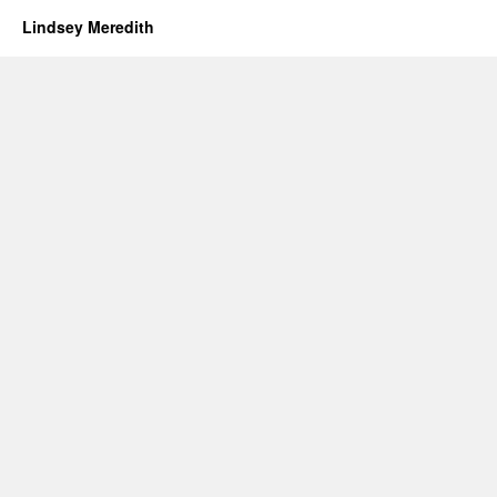
Lindsey Meredith