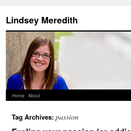
Skip
to
Lindsey Meredith
content
Home
About
passion
Tag Archives: