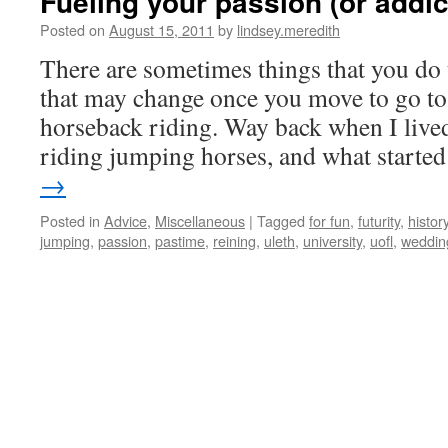
Fueling your passion (or addict
Posted on
August 15, 2011
by
lindsey.meredith
There are sometimes things that you do 
that may change once you move to go to 
horseback riding. Way back when I lived
riding jumping horses, and what start
→
Posted in
Advice
,
Miscellaneous
|
Tagged
for fun
,
futurity
,
histor
jumping
,
passion
,
pastime
,
reining
,
uleth
,
university
,
uofl
,
weddin