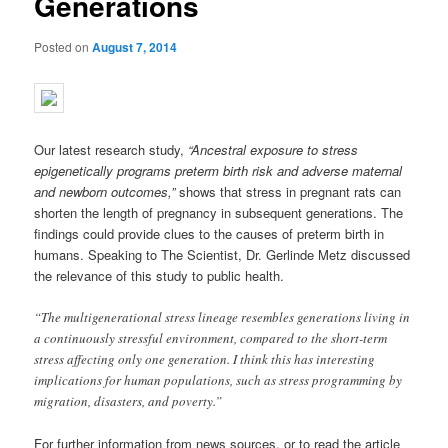
Generations
Posted on
August 7, 2014
Our latest research study,
“Ancestral exposure to stress
epigenetically programs preterm birth risk and adverse mate
rnal
and newborn outcomes,”
shows that stress in pregnant rats can
shorten the length of pregnancy in subsequent generations. The
findings could provide clues to the causes of preterm birth in
humans. Speaking to The Scientist, Dr. Gerlinde Metz discussed
the relevance of this study to public health.
“The multigenerational stress lineage resembles generations living in
a continuously stressful environment, compared to the short-term
stress affecting only one generation. I think this has interesting
implications for human populations, such as stress programming by
migration, disasters, and poverty.”
For further information from news sources, or to read the article