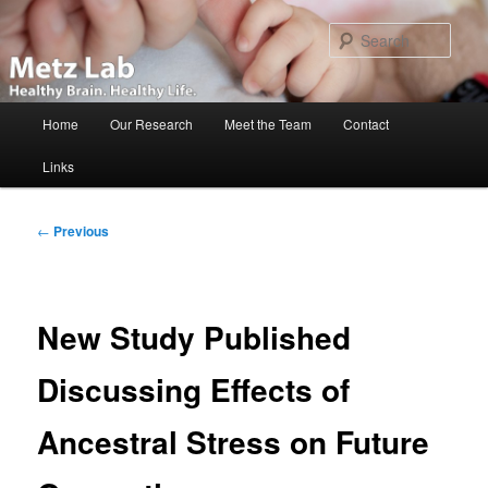
Skip
to
Sear
primary
content
Main
Home
Our Research
Meet the Team
Contact
menu
Links
Post
←
Previous
navigation
New Study Published
Discussing Effects of
Ancestral Stress on Future