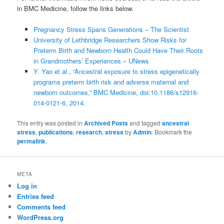
in BMC Medicine, follow the links below.
Pregnancy Stress Spans Generations – The Scientist
University of Lethbridge Researchers Show Risks for
Preterm Birth and Newborn Health Could Have Their Roots
in Grandmothers’ Experiences – UNews
Y. Yao et al., “Ancestral exposure to stress epigenetically
programs preterm birth risk and adverse maternal and
newborn outcomes,” BMC Medicine, doi:10.1186/s12916-
014-0121-6, 2014.
This entry was posted in
Archived Posts
and tagged
ancestral
stress
,
publications
,
research
,
stress
by
Admin
. Bookmark the
permalink
.
META
Log in
Entries feed
Comments feed
WordPress.org