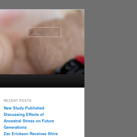
Search
RECENT POSTS
New Study Published
Discussing Effects of
Ancestral Stress on Future
Generations
Zac Erickson Receives Shire