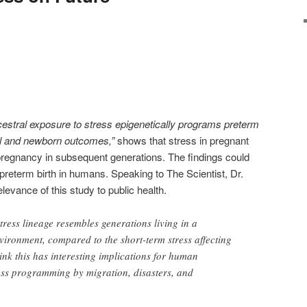
estral exposure to stress epigenetically programs preterm
l and newborn outcomes,”
shows that stress in pregnant
 pregnancy in subsequent generations. The findings could
 preterm birth in humans. Speaking to The Scientist, Dr.
evance of this study to public health.
tress lineage resembles generations living in a
nvironment, compared to the short-term stress affecting
ink this has interesting implications for human
ess programming by migration, disasters, and