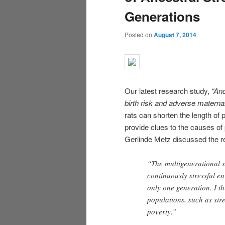
Generations
Posted on
August 7, 2014
Our latest research study,
“Anc
birth risk and adverse mate
rna
rats can shorten the length of
provide clues to the causes of
Gerlinde Metz discussed the rel
“The multigenerational s
continuously stressful e
only one generation. I th
populations, such as str
poverty.”