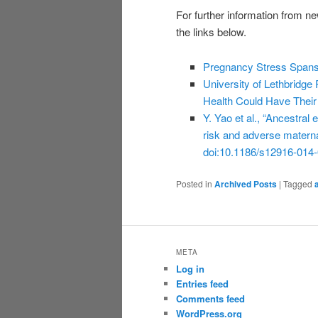
For further information from ne
the links below.
Pregnancy Stress Spans 
University of Lethbridg
Health Could Have Thei
Y. Yao et al., “Ancestral
risk and adverse mater
doi:10.1186/s12916-014-
Posted in
Archived Posts
|
Tagged
META
Log in
Entries feed
Comments feed
WordPress.org