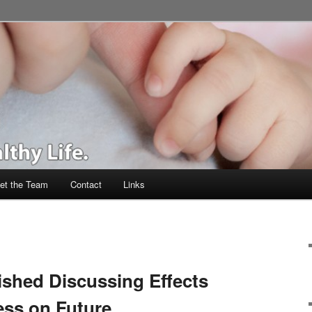
et the Team
Contact
Links
shed Discussing Effects
ess on Future