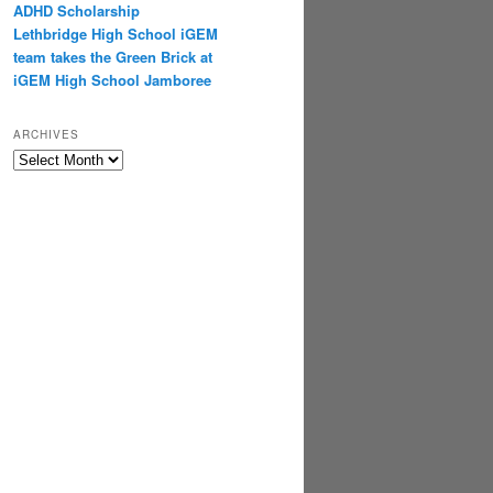
ADHD Scholarship
Lethbridge High School iGEM
team takes the Green Brick at
iGEM High School Jamboree
ARCHIVES
Archives