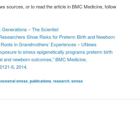
ws sources, or to read the article in BMC Medicine, follow
Generations – The Scientist
e Researchers Show Risks for Preterm Birth and Newborn
r Roots in Grandmothers’ Experiences – UNews
 exposure to stress epigenetically programs preterm birth
nal and newborn outcomes,” BMC Medicine,
0121-6, 2014.
ancestral stress
,
publications
,
research
,
stress