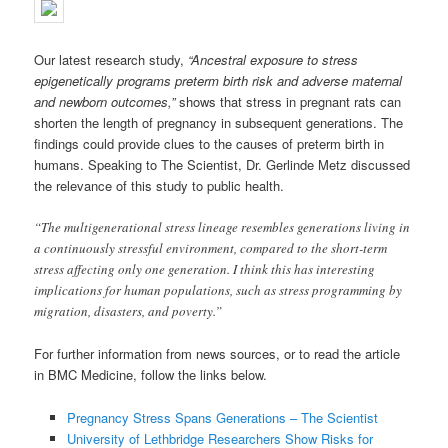
Our latest research study,
“Ancestral exposure to stress
epigenetically programs preterm birth risk and adverse mate
rnal
and newborn outcomes,”
shows that stress in pregnant rats can
shorten the length of pregnancy in subsequent generations. The
findings could provide clues to the causes of preterm birth in
humans. Speaking to The Scientist, Dr. Gerlinde Metz discussed
the relevance of this study to public health.
“The multigenerational stress lineage resembles generations living in
a continuously stressful environment, compared to the short-term
stress affecting only one generation. I think this has interesting
implications for human populations, such as stress programming by
migration, disasters, and poverty.”
For further information from news sources, or to read the article
in BMC Medicine, follow the links below.
Pregnancy Stress Spans Generations – The Scientist
University of Lethbridge Researchers Show Risks for