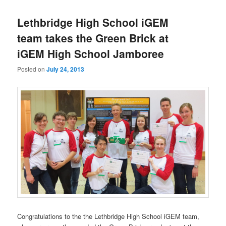
Lethbridge High School iGEM
team takes the Green Brick at
iGEM High School Jamboree
Posted on
July 24, 2013
Congratulations to the the Lethbridge High School iGEM team,