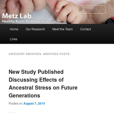
Skip
Skip
to
to
Sear
primary
secondary
content
content
Main
Home
Our Research
Meet the Team
Contact
menu
Links
CATEGORY ARCHIVES:
ARCHIVED POSTS
New Study Published
Discussing Effects of
Ancestral Stress on Future
Generations
Posted on
August 7, 2014