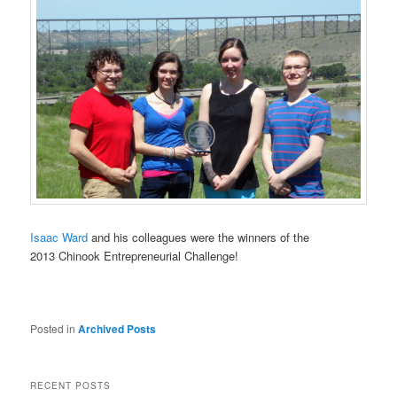
Isaac Ward
and his colleagues were the winners of the
2013 Chinook Entrepreneurial Challenge!
Posted in
Archived Posts
RECENT POSTS