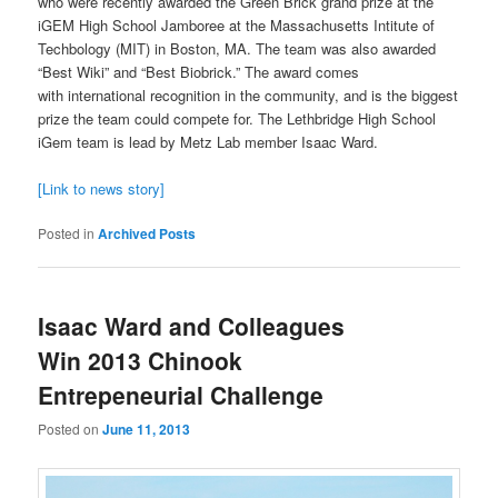
who were recently awarded the Green Brick grand prize at the
iGEM High School Jamboree at the Massachusetts Intitute of
Techbology (MIT) in Boston, MA. The team was also awarded
“Best Wiki” and “Best Biobrick.” The award comes
with international recognition in the community, and is the biggest
prize the team could compete for. The Lethbridge High School
iGem team is lead by Metz Lab member Isaac Ward.
[Link to news story]
Posted in
Archived Posts
Isaac Ward and Colleagues
Win 2013 Chinook
Entrepeneurial Challenge
Posted on
June 11, 2013