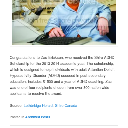
Congratulations to Zac Erickson, who received the Shire ADHD
Scholarship for the 2013-2014 academic year. The scholarship,
which is designed to help individuals with adult Attention Deficit
Hyperactivity Disorder (ADHD) succeed in post-secondary
education, includes $1500 and a year of ADHD coaching. Zac
was one of four recipients chosen from over 300 nation-wide
applicants to receive the award.
Source:
Lethbridge Herald
,
Shire Canada
Posted in
Archived Posts