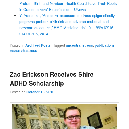
Preterm Birth and Newborn Health Could Have Their Roots
in Grandmothers’ Experiences – UNews
Y. Yao et al., “Ancestral exposure to stress epigenetically
programs preterm birth risk and adverse maternal and
newborn outcomes,” BMC Medicine, doi:10.1186/s12916-
014-0121-6, 2014.
Posted in
Archived Posts
|
Tagged
ancestral stress
,
publications
,
research
,
stress
Zac Erickson Receives Shire
ADHD Scholarship
Posted on
October 16, 2013