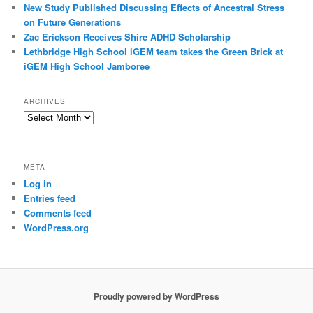
New Study Published Discussing Effects of Ancestral Stress
on Future Generations
Zac Erickson Receives Shire ADHD Scholarship
Lethbridge High School iGEM team takes the Green Brick at
iGEM High School Jamboree
ARCHIVES
Archives
META
Log in
Entries feed
Comments feed
WordPress.org
Proudly powered by WordPress