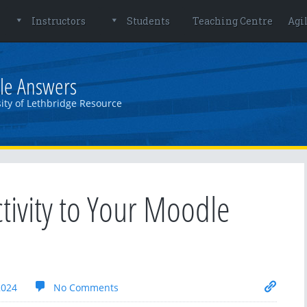
Instructors
Students
Teaching Centre
Agi
le Answers
ity of Lethbridge Resource
tivity to Your Moodle
2024
No Comments