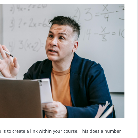
ep is to create a link within your course. This does a number