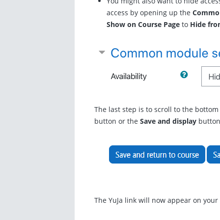
You might also want to hide access
access by opening up the
Common
Show on Course Page
to
Hide fro
The last step is to scroll to the botto
button or the
Save and display
button
The YuJa link will now appear on you