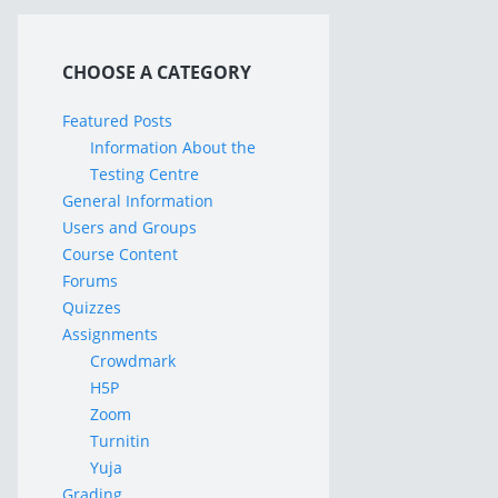
CHOOSE A CATEGORY
Featured Posts
Information About the
Testing Centre
General Information
Users and Groups
Course Content
Forums
Quizzes
Assignments
Crowdmark
H5P
Zoom
Turnitin
Yuja
Grading