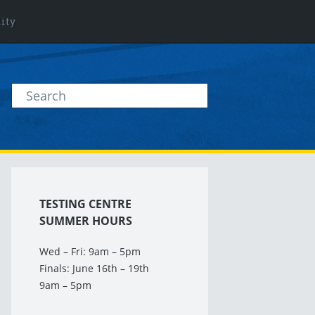
lity
TESTING CENTRE
SUMMER HOURS
Wed – Fri: 9am – 5pm
Finals: June 16th – 19th
9am – 5pm