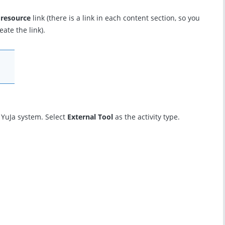
 resource
link (there is a link in each content section, so you
ate the link).
e YuJa system. Select
External Tool
as the activity type.