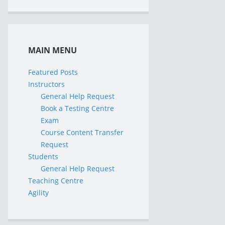
MAIN MENU
Featured Posts
Instructors
General Help Request
Book a Testing Centre
Exam
Course Content Transfer
Request
Students
General Help Request
Teaching Centre
Agility