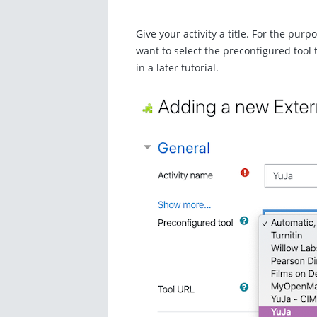
Give your activity a title. For the purpo
want to select the preconfigured tool
in a later tutorial.