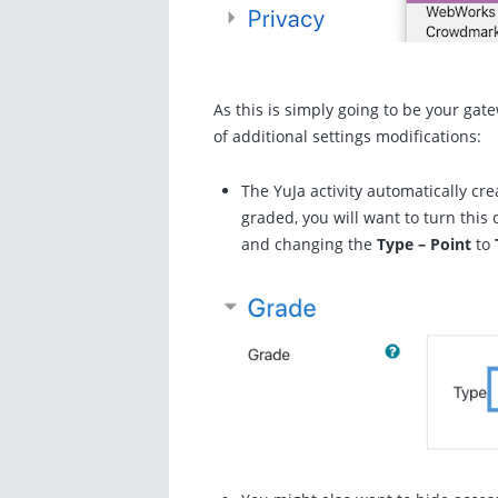
As this is simply going to be your gat
of additional settings modifications:
The YuJa activity automatically cre
graded, you will want to turn this o
and changing the
Type – Point
to