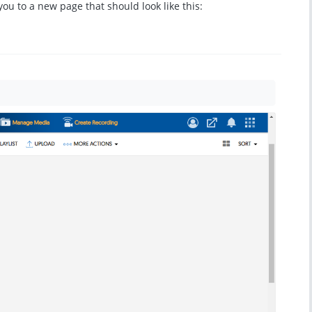
e you to a new page that should look like this: