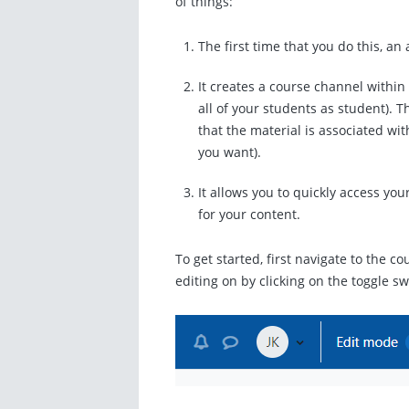
of things:
The first time that you do this, an
It creates a course channel within
all of your students as student). Th
that the material is associated wi
you want).
It allows you to quickly access you
for your content.
To get started, first navigate to the c
editing on by clicking on the toggle s