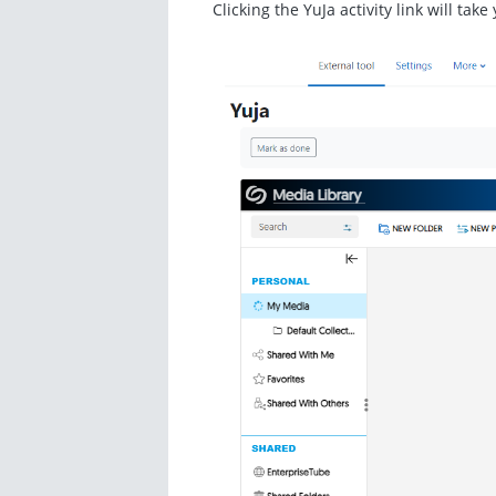
Clicking the YuJa activity link will tak