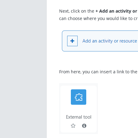
Next, click on the
+ Add an activity or
can choose where you would like to cre
From here, you can insert a link to th