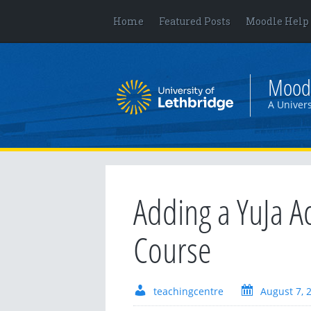
Home
Featured Posts
Moodle Help
Mood
A Univers
Adding a YuJa Ac
Course
teachingcentre
August 7, 