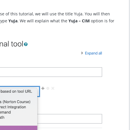
se of this tutorial, we will use the title YuJa. You will then
 type
YuJa
. We will explain what the
YuJa – CIM
option is for