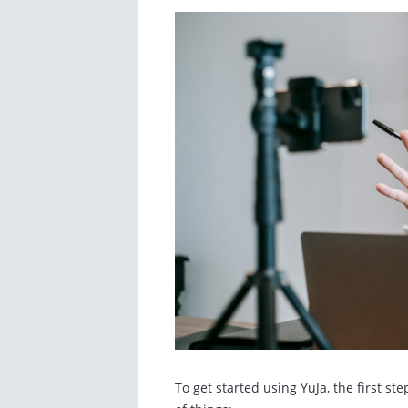
To get started using YuJa, the first st