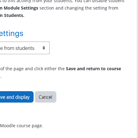
 to this activity from your students. You can disable student
 Module Settings
section and changing the setting from
m Students.
m of the page and click either the
Save and return to course
.
r Moodle course page.