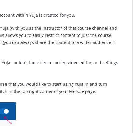
 account within YuJa is created for you.
 YuJa (with you as the instructor of that course channel and
is allows you to easily restrict content to just the course
th (you can always share the content to a wider audience if
r YuJa content, the video recorder, video editor, and settings
ourse that you would like to start using YuJa in and turn
witch in the top right corner of your Moodle page.