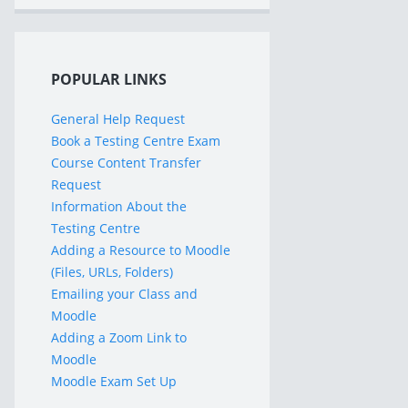
POPULAR LINKS
General Help Request
Book a Testing Centre Exam
Course Content Transfer
Request
Information About the
Testing Centre
Adding a Resource to Moodle
(Files, URLs, Folders)
Emailing your Class and
Moodle
Adding a Zoom Link to
Moodle
Moodle Exam Set Up