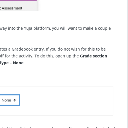
eway into the YuJa platform, you will want to make a couple
ates a Gradebook entry. If you do not wish for this to be
ff for the activity. To do this, open up the
Grade section
Type – None
.