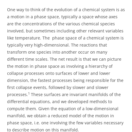
One way to think of the evolution of a chemical system is as
a motion in a phase space, typically a space whose axes
are the concentrations of the various chemical species
involved, but sometimes including other relevant variables
like temperature. The phase space of a chemical system is
typically very high-dimensional. The reactions that
transform one species into another occur on many
different time scales. The net result is that we can picture
the motion in phase space as involving a hierarchy of
collapse processes onto surfaces of lower and lower
dimension, the fastest processes being responsible for the
first collapse events, followed by slower and slower
1
processes.
These surfaces are invariant manifolds of the
differential equations, and we developed methods to
compute them. Given the equation of a low-dimensional
manifold, we obtain a reduced model of the motion in
phase space, i.e. one involving the few variables necessary
to describe motion on this manifold.