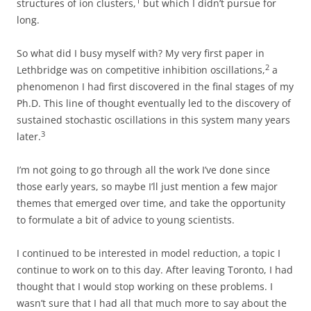
1
structures of ion clusters,
but which I didn’t pursue for
long.
So what did I busy myself with? My very first paper in
2
Lethbridge was on competitive inhibition oscillations,
a
phenomenon I had first discovered in the final stages of my
Ph.D. This line of thought eventually led to the discovery of
sustained stochastic oscillations in this system many years
3
later.
I’m not going to go through all the work I’ve done since
those early years, so maybe I’ll just mention a few major
themes that emerged over time, and take the opportunity
to formulate a bit of advice to young scientists.
I continued to be interested in model reduction, a topic I
continue to work on to this day. After leaving Toronto, I had
thought that I would stop working on these problems. I
wasn’t sure that I had all that much more to say about the