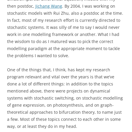
then postdoc,
Jichang Wang
. By 2004, I was working on
stochastic models with Rui Zhu, also a postdoc at the time.
In fact, most of my research effort is currently directed to
stochastic systems. It was silly of me to say I would never
work in one modelling framework or another. What I had
the wisdom to do as I matured was to pick the correct
modelling paradigm at the appropriate moment to tackle
the problems I wanted to solve.
One of the things that, I think, has kept my research
program relevant and vital over the years is that we’ve
done a lot of different things: in addition to the topics
mentioned above, there were projects on dynamical
systems with stochastic switching, on stochastic modelling
of gene expression, on photosynthesis, and on graph-
theoretical approaches to bifurcation theory, to name just
a few. Most of these topics connect to each other in some
way, or at least they do in my head.