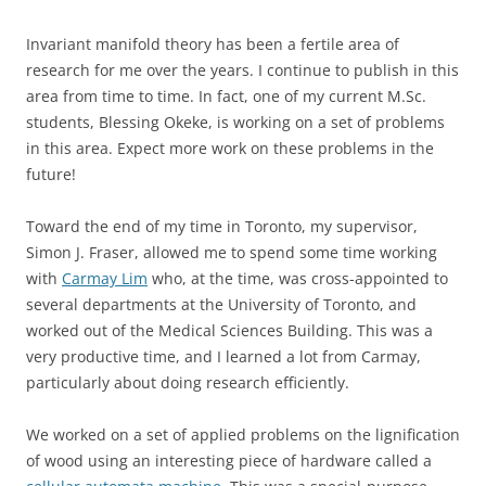
Invariant manifold theory has been a fertile area of
research for me over the years. I continue to publish in this
area from time to time. In fact, one of my current M.Sc.
students, Blessing Okeke, is working on a set of problems
in this area. Expect more work on these problems in the
future!
Toward the end of my time in Toronto, my supervisor,
Simon J. Fraser, allowed me to spend some time working
with
Carmay Lim
who, at the time, was cross-appointed to
several departments at the University of Toronto, and
worked out of the Medical Sciences Building. This was a
very productive time, and I learned a lot from Carmay,
particularly about doing research efficiently.
We worked on a set of applied problems on the lignification
of wood using an interesting piece of hardware called a