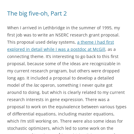
The big five-oh, Part 2
When I arrived in Lethbridge in the summer of 1995, my
first job was to write an NSERC research grant proposal.
This proposal used delay systems,
a theme I had first
explored in detail while I was a postdoc at McGill
, as a
connecting theme. It’s interesting to go back to this first
proposal, because some of the ideas are recognizable in
my current research program, but others were dropped
long ago. It included a proposal to develop a detailed
model of the
lac
operon, something I never quite got
around to doing, but which is clearly related to my current
research interests in gene expression. There was a
proposal to work on the equivalence between various types
of differential equations, including master equations,
which I’m still working on. There were also some ideas for
stochastic optimizers, which led to some work on the