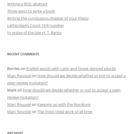
Writing a RISC abstract
Three ways to write a book
Writing the conclusions chapter of your thesis
Lethbridge’s Covid-19 R number
In praise of the late H. T. Banks
RECENT COMMENTS
Borries
on
English words with Latin and Greek-derived plurals
Marc Roussel
on
How should we decide whether or not to accept a
peer-review invitation?
Mark
on
How should we decide whether or not to accept a peer-
review invitation?
Marc Roussel
on
Keeping up with the literature
Marc Roussel
on
The most-cited work of all time
ARCHIVES