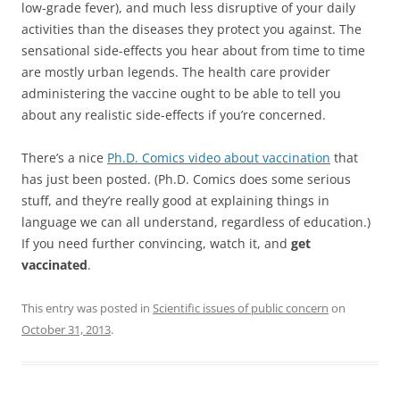
low-grade fever), and much less disruptive of your daily
activities than the diseases they protect you against. The
sensational side-effects you hear about from time to time
are mostly urban legends. The health care provider
administering the vaccine ought to be able to tell you
about any realistic side-effects if you’re concerned.
There’s a nice
Ph.D. Comics video about vaccination
that
has just been posted. (Ph.D. Comics does some serious
stuff, and they’re really good at explaining things in
language we can all understand, regardless of education.)
If you need further convincing, watch it, and
get
vaccinated
.
This entry was posted in
Scientific issues of public concern
on
October 31, 2013
.