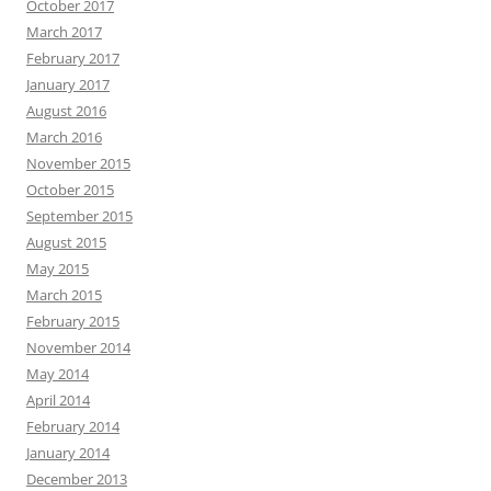
October 2017
March 2017
February 2017
January 2017
August 2016
March 2016
November 2015
October 2015
September 2015
August 2015
May 2015
March 2015
February 2015
November 2014
May 2014
April 2014
February 2014
January 2014
December 2013