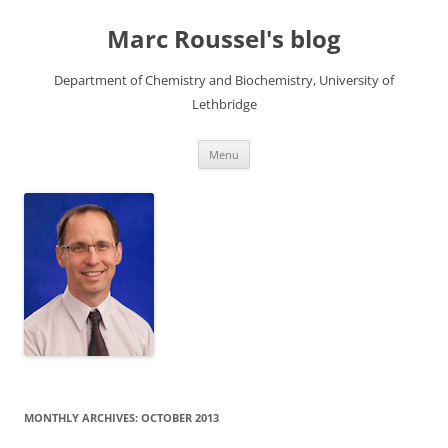
Skip
to
Marc Roussel's blog
content
Department of Chemistry and Biochemistry, University of
Lethbridge
Menu
MONTHLY ARCHIVES:
OCTOBER 2013