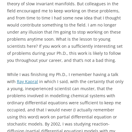
theory of slow invariant manifolds. But colleagues in the
field encouraged me to keep working on these problems,
and from time to time I had some new idea that I thought
would contribute something to the field. I am no longer
under any illusion that I’m going to stop working on these
problems anytime soon. What is the lesson to young
scientists here? If you work on a sufficiently interesting set
of problems during your Ph.D., this work is likely to follow
you throughout your career, and that’s not a bad thing.
While I was finishing my Ph.D., I remember having a talk
with
Ray Kapral
in which I said, with the certainty that only
a young, inexperienced scientist can muster, that the
problems involved in modelling chemical systems with
ordinary differential equations were sufficient to keep me
occupied, and that I would never (I actually remember
using this word) work on partial differential equation or
stochastic models. By 2002, I was studying reaction-
diffusion (partial differential equation) models with my