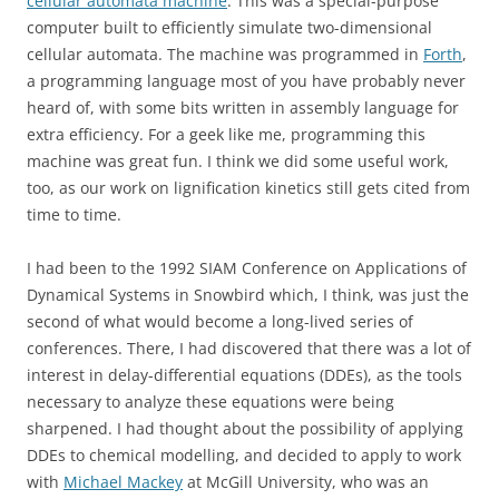
cellular automata machine
. This was a special-purpose
computer built to efficiently simulate two-dimensional
cellular automata. The machine was programmed in
Forth
,
a programming language most of you have probably never
heard of, with some bits written in assembly language for
extra efficiency. For a geek like me, programming this
machine was great fun. I think we did some useful work,
too, as our work on lignification kinetics still gets cited from
time to time.
I had been to the 1992 SIAM Conference on Applications of
Dynamical Systems in Snowbird which, I think, was just the
second of what would become a long-lived series of
conferences. There, I had discovered that there was a lot of
interest in delay-differential equations (DDEs), as the tools
necessary to analyze these equations were being
sharpened. I had thought about the possibility of applying
DDEs to chemical modelling, and decided to apply to work
with
Michael Mackey
at McGill University, who was an