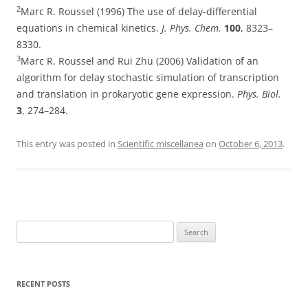
2
Marc R. Roussel (1996) The use of delay-differential
equations in chemical kinetics.
J. Phys. Chem.
100
, 8323–
8330.
3
Marc R. Roussel and Rui Zhu (2006) Validation of an
algorithm for delay stochastic simulation of transcription
and translation in prokaryotic gene expression.
Phys. Biol.
3
, 274–284.
This entry was posted in
Scientific miscellanea
on
October 6, 2013
.
Search
for:
RECENT POSTS