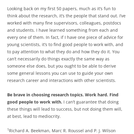
Looking back on my first 50 papers, much as it’s fun to
think about the research, it’s the people that stand out. I’ve
worked with many fine supervisors, colleagues, postdocs
and students. I have learned something from each and
every one of them. In fact, if I have one piece of advice for
young scientists, it’s to find good people to work with, and
to pay attention to what they do and how they do it. You
can’t necessarily do things exactly the same way as
someone else does, but you ought to be able to derive
some general lessons you can use to guide your own
research career and interactions with other scientists.
Be brave in choosing research topics. Work hard. Find
good people to work with.
I can’t guarantee that doing
these things will lead to success, but not doing them will,
at best, lead to mediocrity.
1
Richard A. Beekman, Marc R. Roussel and P. J. Wilson