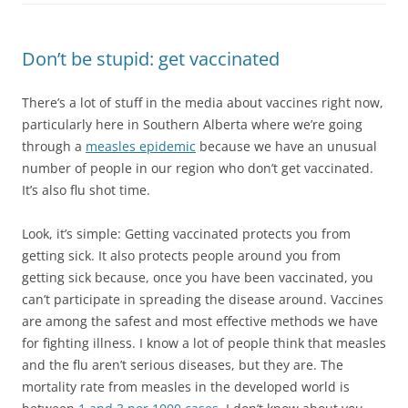
Don’t be stupid: get vaccinated
There’s a lot of stuff in the media about vaccines right now,
particularly here in Southern Alberta where we’re going
through a
measles epidemic
because we have an unusual
number of people in our region who don’t get vaccinated.
It’s also flu shot time.
Look, it’s simple: Getting vaccinated protects you from
getting sick. It also protects people around you from
getting sick because, once you have been vaccinated, you
can’t participate in spreading the disease around. Vaccines
are among the safest and most effective methods we have
for fighting illness. I know a lot of people think that measles
and the flu aren’t serious diseases, but they are. The
mortality rate from measles in the developed world is