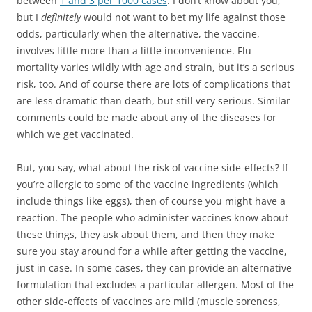
between
1 and 3 per 1000 cases
. I don’t know about you,
but I
definitely
would not want to bet my life against those
odds, particularly when the alternative, the vaccine,
involves little more than a little inconvenience. Flu
mortality varies wildly with age and strain, but it’s a serious
risk, too. And of course there are lots of complications that
are less dramatic than death, but still very serious. Similar
comments could be made about any of the diseases for
which we get vaccinated.
But, you say, what about the risk of vaccine side-effects? If
you’re allergic to some of the vaccine ingredients (which
include things like eggs), then of course you might have a
reaction. The people who administer vaccines know about
these things, they ask about them, and then they make
sure you stay around for a while after getting the vaccine,
just in case. In some cases, they can provide an alternative
formulation that excludes a particular allergen. Most of the
other side-effects of vaccines are mild (muscle soreness,