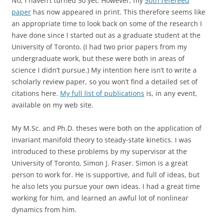
No, I haven’t turned 50 yet. However, my
50th refereed
paper
has now appeared in print. This therefore seems like
an appropriate time to look back on some of the research I
have done since I started out as a graduate student at the
University of Toronto. (I had two prior papers from my
undergraduate work, but these were both in areas of
science I didn’t pursue.) My intention here isn’t to write a
scholarly review paper, so you won’t find a detailed set of
citations here.
My full list of publications
is, in any event,
available on my web site.
My M.Sc. and Ph.D. theses were both on the application of
invariant manifold theory to steady-state kinetics. I was
introduced to these problems by my supervisor at the
University of Toronto, Simon J. Fraser. Simon is a great
person to work for. He is supportive, and full of ideas, but
he also lets you pursue your own ideas. I had a great time
working for him, and learned an awful lot of nonlinear
dynamics from him.