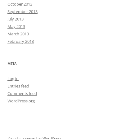
October 2013
September 2013
July 2013
May 2013
March 2013
February 2013
META
Log in
Entries feed
Comments feed
WordPress.org
Proudly powered by WordPress