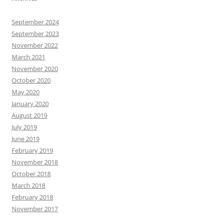
September 2024
September 2023
November 2022
March 2021
November 2020
October 2020
May 2020
January 2020
August 2019
July 2019
June 2019
February 2019
November 2018
October 2018
March 2018
February 2018
November 2017