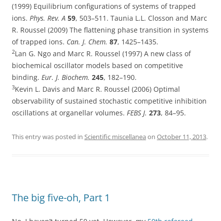
(1999) Equilibrium configurations of systems of trapped
ions.
Phys. Rev. A
59
, 503–511. Taunia L.L. Closson and Marc
R. Roussel (2009) The flattening phase transition in systems
of trapped ions.
Can. J. Chem.
87
, 1425–1435.
2
Lan G. Ngo and Marc R. Roussel (1997) A new class of
biochemical oscillator models based on competitive
binding.
Eur. J. Biochem.
245
, 182–190.
3
Kevin L. Davis and Marc R. Roussel (2006) Optimal
observability of sustained stochastic competitive inhibition
oscillations at organellar volumes.
FEBS J.
273
, 84–95.
This entry was posted in
Scientific miscellanea
on
October 11, 2013
.
The big five-oh, Part 1