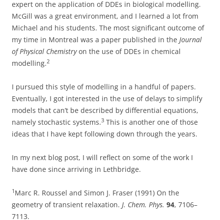
expert on the application of DDEs in biological modelling.
McGill was a great environment, and I learned a lot from
Michael and his students. The most significant outcome of
my time in Montreal was a paper published in the
Journal
of Physical Chemistry
on the use of DDEs in chemical
2
modelling.
I pursued this style of modelling in a handful of papers.
Eventually, I got interested in the use of delays to simplify
models that can’t be described by differential equations,
3
namely stochastic systems.
This is another one of those
ideas that I have kept following down through the years.
In my next blog post, I will reflect on some of the work I
have done since arriving in Lethbridge.
1
Marc R. Roussel and Simon J. Fraser (1991) On the
geometry of transient relaxation.
J. Chem. Phys.
94
, 7106–
7113.