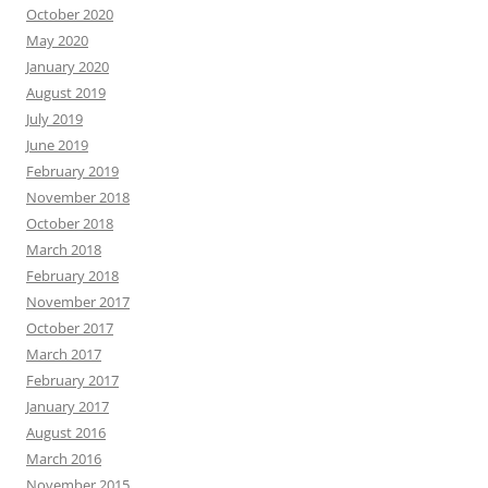
October 2020
May 2020
January 2020
August 2019
July 2019
June 2019
February 2019
November 2018
October 2018
March 2018
February 2018
November 2017
October 2017
March 2017
February 2017
January 2017
August 2016
March 2016
November 2015