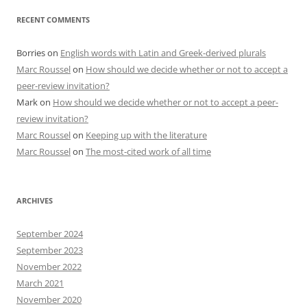
RECENT COMMENTS
Borries
on
English words with Latin and Greek-derived plurals
Marc Roussel
on
How should we decide whether or not to accept a
peer-review invitation?
Mark
on
How should we decide whether or not to accept a peer-
review invitation?
Marc Roussel
on
Keeping up with the literature
Marc Roussel
on
The most-cited work of all time
ARCHIVES
September 2024
September 2023
November 2022
March 2021
November 2020