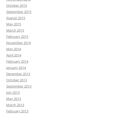
October 2015
September 2015
August 2015
May 2015
March 2015
February 2015
November 2014
May 2014
April 2014
February 2014
January 2014
December 2013
October 2013
September 2013
July 2013
May 2013
March 2013
February 2013