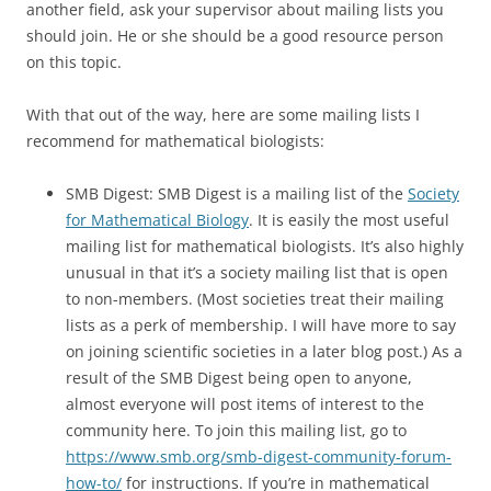
another field, ask your supervisor about mailing lists you
should join. He or she should be a good resource person
on this topic.
With that out of the way, here are some mailing lists I
recommend for mathematical biologists:
SMB Digest: SMB Digest is a mailing list of the
Society
for Mathematical Biology
. It is easily the most useful
mailing list for mathematical biologists. It’s also highly
unusual in that it’s a society mailing list that is open
to non-members. (Most societies treat their mailing
lists as a perk of membership. I will have more to say
on joining scientific societies in a later blog post.) As a
result of the SMB Digest being open to anyone,
almost everyone will post items of interest to the
community here. To join this mailing list, go to
https://www.smb.org/smb-digest-community-forum-
how-to/
for instructions. If you’re in mathematical