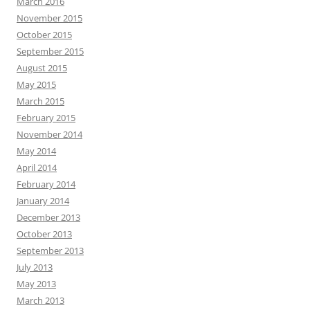
March 2016
November 2015
October 2015
September 2015
August 2015
May 2015
March 2015
February 2015
November 2014
May 2014
April 2014
February 2014
January 2014
December 2013
October 2013
September 2013
July 2013
May 2013
March 2013