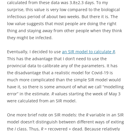
calculated from these data was 3.8±2.3 days. To my
surprise, this value is very low compared to the biological
infectious period of about two weeks. But there it is. The
low value suggests that most people are doing the right
thing and staying away from other people when they think
they might be infected.
Eventually, I decided to use
an SIR model to calculate
R
.
This has the advantage that I don’t need to use the
provincial data to calibrate any of the parameters. It has
the disadvantage that a realistic model for Covid-19 is
much more complicated than the simple SIR model would
have it, so there is some amount of what we call “modelling
error” in the estimate.
R
values starting the week of May 3
were calculated from an SIR model.
One more brief note on SIR models: the
R
variable in an SIR
model doesn’t distinguish between different ways of exiting
the
I
class. Thus,
R
= recovered + dead. Because relatively