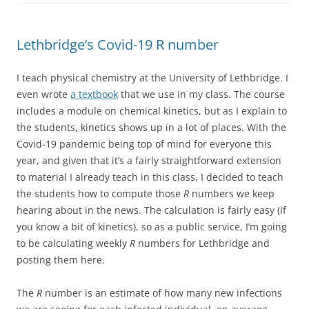
Lethbridge’s Covid-19 R number
I teach physical chemistry at the University of Lethbridge. I
even wrote
a textbook
that we use in my class. The course
includes a module on chemical kinetics, but as I explain to
the students, kinetics shows up in a lot of places. With the
Covid-19 pandemic being top of mind for everyone this
year, and given that it’s a fairly straightforward extension
to material I already teach in this class, I decided to teach
the students how to compute those
R
numbers we keep
hearing about in the news. The calculation is fairly easy (if
you know a bit of kinetics), so as a public service, I’m going
to be calculating weekly
R
numbers for Lethbridge and
posting them here.
The
R
number is an estimate of how many new infections