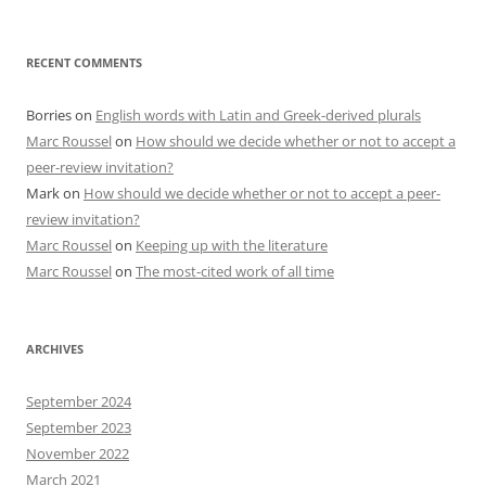
RECENT COMMENTS
Borries
on
English words with Latin and Greek-derived plurals
Marc Roussel
on
How should we decide whether or not to accept a
peer-review invitation?
Mark
on
How should we decide whether or not to accept a peer-
review invitation?
Marc Roussel
on
Keeping up with the literature
Marc Roussel
on
The most-cited work of all time
ARCHIVES
September 2024
September 2023
November 2022
March 2021