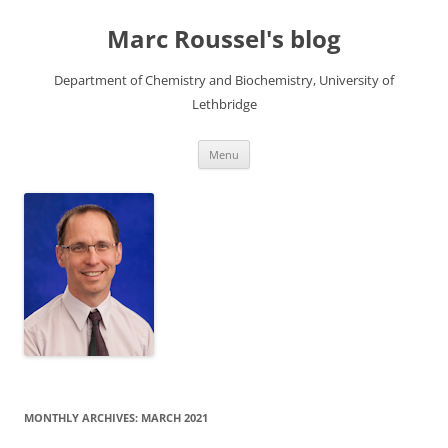
Skip
to
Marc Roussel's blog
content
Department of Chemistry and Biochemistry, University of
Lethbridge
Menu
MONTHLY ARCHIVES:
MARCH 2021