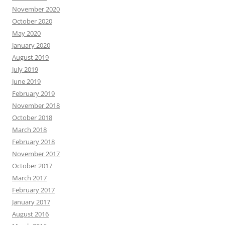
November 2020
October 2020
May 2020
January 2020
August 2019
July 2019
June 2019
February 2019
November 2018
October 2018
March 2018
February 2018
November 2017
October 2017
March 2017
February 2017
January 2017
August 2016