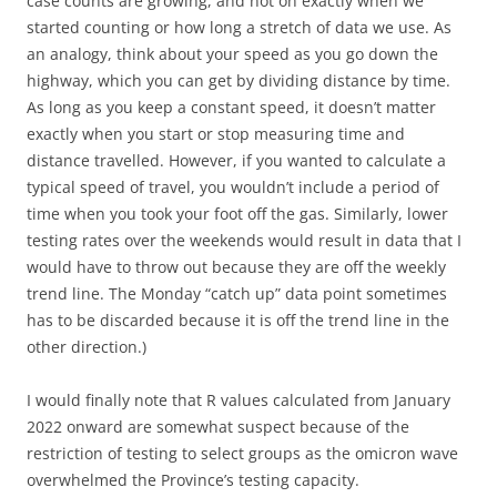
case counts are growing, and not on exactly when we
started counting or how long a stretch of data we use. As
an analogy, think about your speed as you go down the
highway, which you can get by dividing distance by time.
As long as you keep a constant speed, it doesn’t matter
exactly when you start or stop measuring time and
distance travelled. However, if you wanted to calculate a
typical speed of travel, you wouldn’t include a period of
time when you took your foot off the gas. Similarly, lower
testing rates over the weekends would result in data that I
would have to throw out because they are off the weekly
trend line. The Monday “catch up” data point sometimes
has to be discarded because it is off the trend line in the
other direction.)
I would finally note that R values calculated from January
2022 onward are somewhat suspect because of the
restriction of testing to select groups as the omicron wave
overwhelmed the Province’s testing capacity.