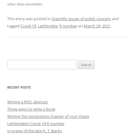
other data anomalies.
This entry was posted in
Scientific issues of public concern
and
tagged
Covid-19
,
Lethbridge
,
R number
on
March 29, 2021
.
Search
for:
RECENT POSTS
Writing a RISC abstract
Three ways to write a book
Writing the conclusions chapter of your thesis
Lethbridge’s Covid-19 R number
In praise of the late H. T. Banks