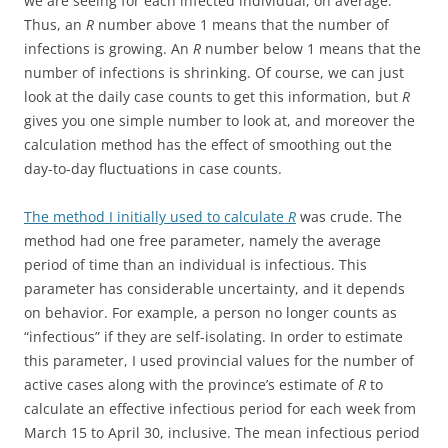
we are seeing for each infected individual, on average.
Thus, an
R
number above 1 means that the number of
infections is growing. An
R
number below 1 means that the
number of infections is shrinking. Of course, we can just
look at the daily case counts to get this information, but
R
gives you one simple number to look at, and moreover the
calculation method has the effect of smoothing out the
day-to-day fluctuations in case counts.
The method I initially used to calculate
R
was crude. The
method had one free parameter, namely the average
period of time than an individual is infectious. This
parameter has considerable uncertainty, and it depends
on behavior. For example, a person no longer counts as
“infectious” if they are self-isolating. In order to estimate
this parameter, I used provincial values for the number of
active cases along with the province’s estimate of
R
to
calculate an effective infectious period for each week from
March 15 to April 30, inclusive. The mean infectious period