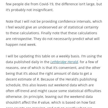
few people die from Covid-19, the difference isn’t large, but
it’s probably not insignificant.
Note that I will not be providing confidence intervals, which
I feel would give an undeserved air of statistical certainty
to these calculations. Finally note that these calculations
are
retrospective
. They do not necessarily predict what will
happen next week.
I will be updating this table on a weekly basis. I’m using the
data published daily in the
Lethbridge Herald
, for a few of
reasons, one of which is that it’s convenient, and the other
being that it’s about the right amount of data to get a
decent estimate of
R
. Because of the Herald’s publishing
schedule, this also leaves out weekend data which are
often off-trend and might cause some statistical difficulties
otherwise. (In principle, leaving out the weekend data
shouldn’t affect the
R
value, which is based on how fast