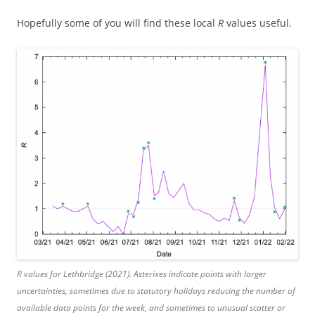
Hopefully some of you will find these local
R
values useful.
R
values for Lethbridge (2021). Asterixes indicate points with larger
uncertainties, sometimes due to statutory holidays reducing the number of
available data points for the week, and sometimes to unusual scatter or