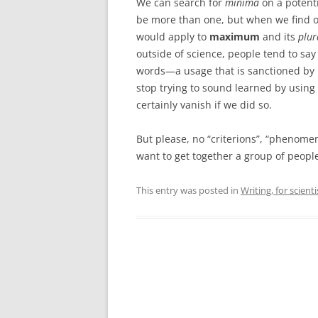
We can search for
minima
on a potenti
be more than one, but when we find on
would apply to
maximum
and its
plu
outside of science, people tend to s
words—a usage that is sanctioned by 
stop trying to sound learned by using 
certainly vanish if we did so.
But please, no “criterions”, “phenomen
want to get together a group of peopl
This entry was posted in
Writing, for scienti