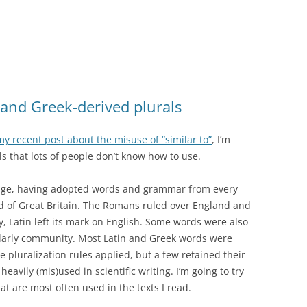
 and Greek-derived plurals
my recent post about the misuse of “similar to”
, I’m
ls that lots of people don’t know how to use.
guage, having adopted words and grammar from every
nd of Great Britain. The Romans ruled over England and
y, Latin left its mark on English. Some words were also
larly community. Most Latin and Greek words were
e pluralization rules applied, but a few retained their
eavily (mis)used in scientific writing. I’m going to try
at are most often used in the texts I read.