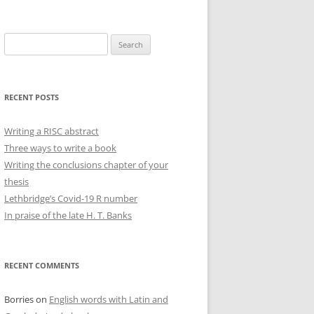
Search
for:
RECENT POSTS
Writing a RISC abstract
Three ways to write a book
Writing the conclusions chapter of your
thesis
Lethbridge’s Covid-19 R number
In praise of the late H. T. Banks
RECENT COMMENTS
Borries
on
English words with Latin and