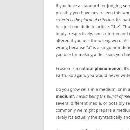
If you have a standard for judging so
possibly you have never seen this wor
criteria is the plural of criterion
. It’s p
has just one definite article, “the”. Thu
imply, respectively, one criterion an
altered if you use the wrong word. As a
wrong because “a” is a singular indefini
you use for making a decision, you hav
Erosion is a natural
phenomenon
. It
Earth. So again, you would never wri
Do you grow cells in a medium, or in 
medium
“,
media being the plural of m
several different media, or possibly s
commonly we might prepare a medium.
rarely it’s actually the syntactically a