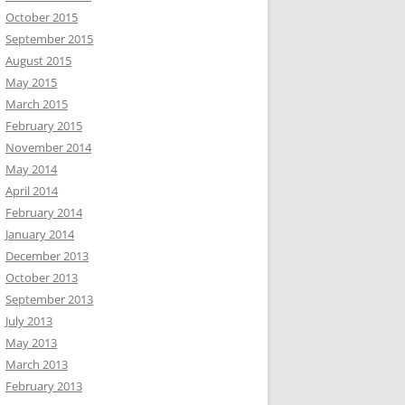
October 2015
September 2015
August 2015
May 2015
March 2015
February 2015
November 2014
May 2014
April 2014
February 2014
January 2014
December 2013
October 2013
September 2013
July 2013
May 2013
March 2013
February 2013