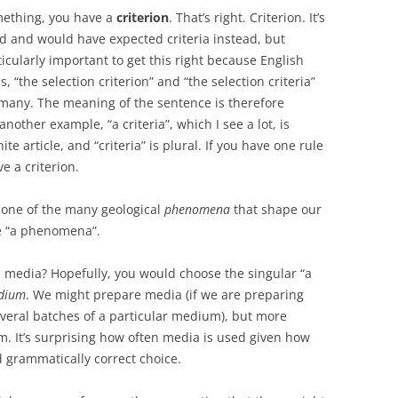
mething, you have a
criterion
. That’s right. Criterion. It’s
d and would have expected criteria instead, but
articularly important to get this right because English
s, “the selection criterion” and “the selection criteria”
d many. The meaning of the sentence is therefore
nother example, “a criteria”, which I see a lot, is
te article, and “criteria” is plural. If you have one rule
e a criterion.
’s one of the many geological
phenomena
that shape our
te “a phenomena”.
a media? Hopefully, you would choose the singular “a
edium
. We might prepare media (if we are preparing
everal batches of a particular medium), but more
 It’s surprising how often media is used given how
nd grammatically correct choice.