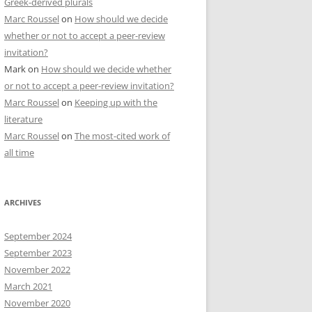
Greek-derived plurals
Marc Roussel
on
How should we decide
whether or not to accept a peer-review
invitation?
Mark
on
How should we decide whether
or not to accept a peer-review invitation?
Marc Roussel
on
Keeping up with the
literature
Marc Roussel
on
The most-cited work of
all time
ARCHIVES
September 2024
September 2023
November 2022
March 2021
November 2020