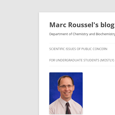
Skip
to
content
Marc Roussel's blog
Department of Chemistry and Biochemistry,
SCIENTIFIC ISSUES OF PUBLIC CONCERN
FOR UNDERGRADUATE STUDENTS (MOSTLY)