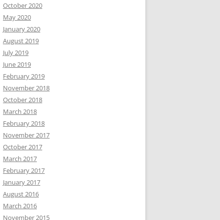
October 2020
May 2020
January 2020
August 2019
July 2019
June 2019
February 2019
November 2018
October 2018
March 2018
February 2018
November 2017
October 2017
March 2017
February 2017
January 2017
August 2016
March 2016
November 2015