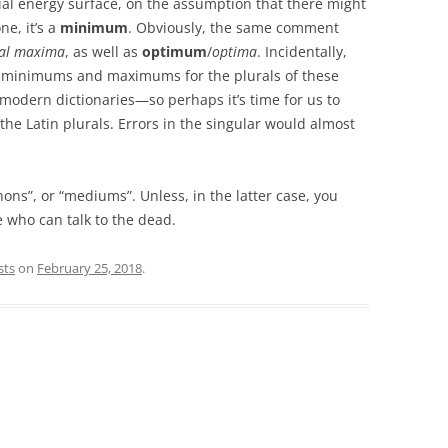
al energy surface, on the assumption that there might
e, it’s a
minimum
. Obviously, the same comment
ral maxima
, as well as
optimum
/
optima
. Incidentally,
ay minimums and maximums for the plurals of these
modern dictionaries—so perhaps it’s time for us to
the Latin plurals. Errors in the singular would almost
ons”, or “mediums”. Unless, in the latter case, you
e who can talk to the dead.
sts
on
February 25, 2018
.