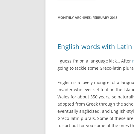
MONTHLY ARCHIVES:
FEBRUARY 2018
English words with Latin
I guess I’m on a language kick… After
going to tackle some Greco-latin plura
English is a lovely mongrel of a lan
invader who ever set foot on the isla
Wales for about 350 years, so naturall
adopted from Greek through the scho
eventually anglicized, and English-styl
Greco-latin plurals. Some of these are h
to sort out for you some of the ones th