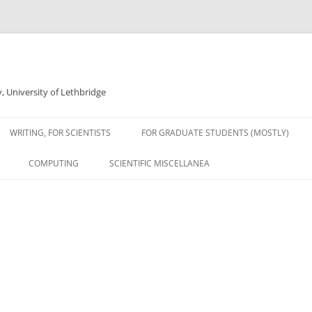
 University of Lethbridge
WRITING, FOR SCIENTISTS
FOR GRADUATE STUDENTS (MOSTLY)
COMPUTING
SCIENTIFIC MISCELLANEA