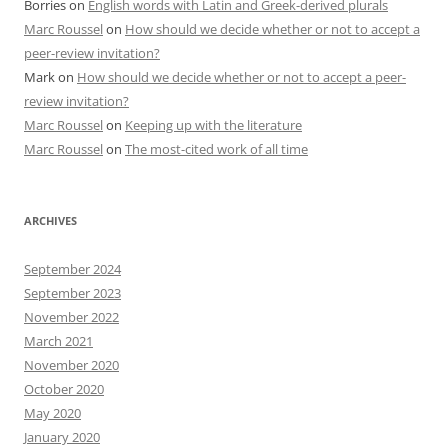
Borries
on
English words with Latin and Greek-derived plurals
Marc Roussel
on
How should we decide whether or not to accept a
peer-review invitation?
Mark
on
How should we decide whether or not to accept a peer-
review invitation?
Marc Roussel
on
Keeping up with the literature
Marc Roussel
on
The most-cited work of all time
ARCHIVES
September 2024
September 2023
November 2022
March 2021
November 2020
October 2020
May 2020
January 2020