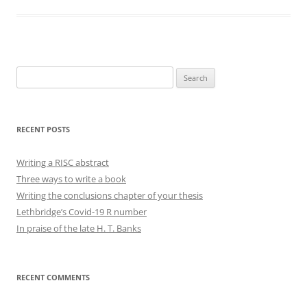
Search
for:
RECENT POSTS
Writing a RISC abstract
Three ways to write a book
Writing the conclusions chapter of your thesis
Lethbridge’s Covid-19 R number
In praise of the late H. T. Banks
RECENT COMMENTS