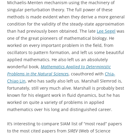
Michaelis-Menten mechanism using the machinery of
singular perturbation theory. The full power of these
methods is made evident when they derive a more general
condition for the validity of the steady-state approximation
than had previously been obtained. The late
Lee Segel
was
one of the great pioneers of mathematical biology. He
worked on every important problem in the field, from
oscillators to pattern formation, and left us some beautiful
applied mathematics. He also left us an absolutely
wonderful book,
Mathematics Applied to Deterministic
Problems in the Natural Sciences
, coauthored with
Chia-
Chiao Lin
, who has sadly also left us. Marshall Slemrod is,
fortunately, still very much alive. Marshall is probably best
known for his elegant work in fluid dynamics, but he has
worked on quite a variety of problems in applied
mathematics over his long and distinguished career.
It’s interesting to compare SIAM list of “most read” papers
to the most cited papers from
SIREV
(Web of Science