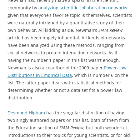
Newman had recently made a splash in the scientific
community by
analyzing scientific collaboration networks
:
given that everyone’s favorite topic is themselves, scientists
were naturally intrigued by a quantitative study of their
own behavior. All kidding aside, Newman’s
SIAM Review
article has been hugely influential. All kinds of networks
have been analyzed using these methods, ranging from
social networks to protein interaction networks. As if
having the number 1 paper in this list wasn’t enough,
Newman is also a coauthor of the 2009 paper
Power-Law
Distributions in Empirical Data
, which is number 6 on the
list. The latter paper deals with statistical methods for
determining whether or not a data set fits a power-law
distribution.
Desmond Higham
has the singular distinction of having
two singly authored papers on this list, both of them from
the Education section of
SIAM Review
, but both wonderful
introductions to their topics for young scientists, or for old