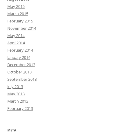
May 2015
March 2015
February 2015
November 2014
May 2014
April 2014
February 2014
January 2014
December 2013
October 2013
September 2013
July 2013
May 2013
March 2013
February 2013
META