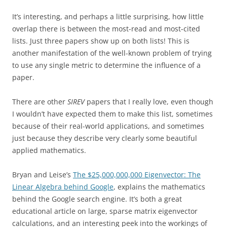
It’s interesting, and perhaps a little surprising, how little
overlap there is between the most-read and most-cited
lists. Just three papers show up on both lists! This is
another manifestation of the well-known problem of trying
to use any single metric to determine the influence of a
paper.
There are other
SIREV
papers that I really love, even though
I wouldn’t have expected them to make this list, sometimes
because of their real-world applications, and sometimes
just because they describe very clearly some beautiful
applied mathematics.
Bryan and Leise’s
The $25,000,000,000 Eigenvector: The
Linear Algebra behind Google
, explains the mathematics
behind the Google search engine. It’s both a great
educational article on large, sparse matrix eigenvector
calculations, and an interesting peek into the workings of