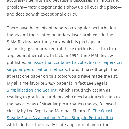
accurate) title, but also because it discusses an important
problem—matrix exponentials show up all over the place—
and does so with exceptional clarity.
There have been lots of papers on singular perturbation
theory and the related boundary-layer problems in the
SIAM Review over the years, which is perhaps not
surprising given how central these methods are to a lot of
applied mathematics. In fact, in 1994, the SIAM Review
published
an issue that contained a collection of papers on
singular perturbation methods
. I would have thought that
at least one paper on this topic would have made the list.
My all-time favorite
SIREV
paper is in fact Lee Segel’s
Simplification and Scaling
, which I routinely assign as
reading to graduate students who need an introduction to
the basic ideas of singular perturbation theory, followed
closely by Lee Segel and Marshall Slemrod’s
The Quasi-
Steady-State Assumption: A Case Study In Perturbation
,
which derives the steady-state approximation for the