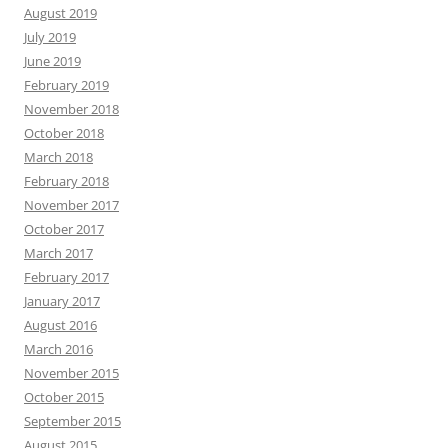
August 2019
July 2019
June 2019
February 2019
November 2018
October 2018
March 2018
February 2018
November 2017
October 2017
March 2017
February 2017
January 2017
August 2016
March 2016
November 2015
October 2015
September 2015
August 2015