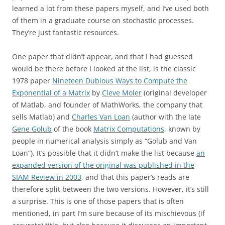
learned a lot from these papers myself, and I’ve used both
of them in a graduate course on stochastic processes.
They’re just fantastic resources.
One paper that didn’t appear, and that I had guessed
would be there before I looked at the list, is the classic
1978 paper
Nineteen Dubious Ways to Compute the
Exponential of a Matrix
by
Cleve Moler
(original developer
of Matlab, and founder of MathWorks, the company that
sells Matlab) and
Charles Van Loan
(author with the late
Gene Golub
of the book
Matrix Computations
, known by
people in numerical analysis simply as “Golub and Van
Loan”). It’s possible that it didn’t make the list because
an
expanded version of the original was published in the
SIAM Review in 2003
, and that this paper’s reads are
therefore split between the two versions. However, it’s still
a surprise. This is one of those papers that is often
mentioned, in part I’m sure because of its mischievous (if