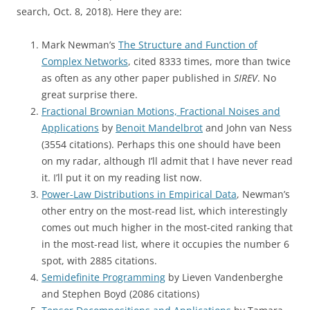
search, Oct. 8, 2018). Here they are:
Mark Newman’s
The Structure and Function of
Complex Networks
, cited 8333 times, more than twice
as often as any other paper published in
SIREV
. No
great surprise there.
Fractional Brownian Motions, Fractional Noises and
Applications
by
Benoit Mandelbrot
and John van Ness
(3554 citations). Perhaps this one should have been
on my radar, although I’ll admit that I have never read
it. I’ll put it on my reading list now.
Power-Law Distributions in Empirical Data
, Newman’s
other entry on the most-read list, which interestingly
comes out much higher in the most-cited ranking that
in the most-read list, where it occupies the number 6
spot, with 2885 citations.
Semidefinite Programming
by Lieven Vandenberghe
and Stephen Boyd (2086 citations)