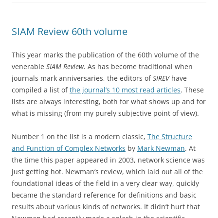
SIAM Review 60th volume
This year marks the publication of the 60th volume of the
venerable
SIAM Review
. As has become traditional when
journals mark anniversaries, the editors of
SIREV
have
compiled a list of
the journal’s 10 most read articles
. These
lists are always interesting, both for what shows up and for
what is missing (from my purely subjective point of view).
Number 1 on the list is a modern classic,
The Structure
and Function of Complex Networks
by
Mark Newman
. At
the time this paper appeared in 2003, network science was
just getting hot. Newman’s review, which laid out all of the
foundational ideas of the field in a very clear way, quickly
became the standard reference for definitions and basic
results about various kinds of networks. It didn’t hurt that