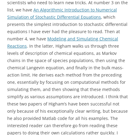
scientists who need to learn new tricks. At number 3 on the
list, we have
An Algorithmic Introduction to Numerical
Simulation of Stochastic Differential Equations
, which
presents the simplest introduction to stochastic differential
equations I have ever had the pleasure to read. Then at
number 4, we have
Modeling and Simulating Chemical
Reactions
. In the latter, Higham walks us through three
levels of description of chemical equations, as Markov
chains in the space of species populations, then using the
chemical Langevin equation, and finally in the bulk mass-
action limit. He derives each method from the preceding
one, essentially by focusing on computational methods for
simulating them, and then showing that these methods
simplify as various assumptions are introduced. I think that
these two papers of Higham’s have been successful not
only because of his exceptionally clear writing, but because
he also provided Matlab code for all his examples. The
interested reader can therefore go from reading these
papers to doing their own calculations rather quickly. I