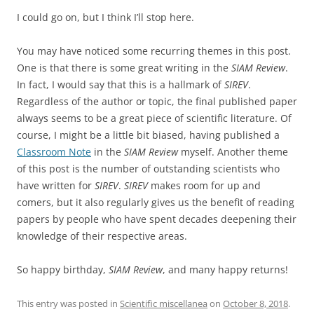
I could go on, but I think I’ll stop here.
You may have noticed some recurring themes in this post.
One is that there is some great writing in the
SIAM Review
.
In fact, I would say that this is a hallmark of
SIREV
.
Regardless of the author or topic, the final published paper
always seems to be a great piece of scientific literature. Of
course, I might be a little bit biased, having published a
Classroom Note
in the
SIAM Review
myself. Another theme
of this post is the number of outstanding scientists who
have written for
SIREV
.
SIREV
makes room for up and
comers, but it also regularly gives us the benefit of reading
papers by people who have spent decades deepening their
knowledge of their respective areas.
So happy birthday,
SIAM Review
, and many happy returns!
This entry was posted in
Scientific miscellanea
on
October 8, 2018
.