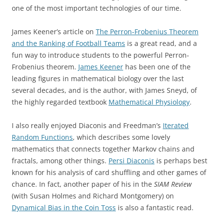
one of the most important technologies of our time.
James Keener’s article on
The Perron-Frobenius Theorem
and the Ranking of Football Teams
is a great read, and a
fun way to introduce students to the powerful Perron-
Frobenius theorem.
James Keener
has been one of the
leading figures in mathematical biology over the last
several decades, and is the author, with James Sneyd, of
the highly regarded textbook
Mathematical Physiology
.
I also really enjoyed Diaconis and Freedman’s
Iterated
Random Functions
, which describes some lovely
mathematics that connects together Markov chains and
fractals, among other things.
Persi Diaconis
is perhaps best
known for his analysis of card shuffling and other games of
chance. In fact, another paper of his in the
SIAM Review
(with Susan Holmes and Richard Montgomery) on
Dynamical Bias in the Coin Toss
is also a fantastic read.