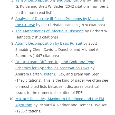
Tensor Decompositions and Applications
by Tamara
G. Kolda and Brett W. Bader (2042 citations, number 2
on the most-read list)
Analysis of Discrete Ill-Posed Problems by Means of
the L-Curve
by Per Christian Hansen (1870 citations)
The Mathematics of Infectious Diseases
by Herbert W.
Hethcote (1813 citations)
Atomic Decomposition by Basis Pursuit
by Scott
Shaobing Chen, David L. Donoho, and Michael A.
Saunders (1647 citations)
On Upstream Differencing and Godunov-Type
Schemes for Hyperbolic Conservation Laws
by
Amiram Harten,
Peter D. Lax
, and Bram van Leer
(1493 citations). This is the kind of paper we often see
on most-cited lists because it discusses practical
issues in the numerical solution of PDEs.
Mixture Densities, Maximum Likelihood and the EM
Algorithm
by Richard A. Redner and Homer F. Walker
(1256 citations)