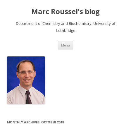
Skip
to
Marc Roussel's blog
content
Department of Chemistry and Biochemistry, University of
Lethbridge
Menu
MONTHLY ARCHIVES:
OCTOBER 2018