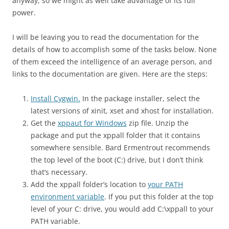
anyway, so we might as well take advantage of its full
power.
I will be leaving you to read the documentation for the
details of how to accomplish some of the tasks below. None
of them exceed the intelligence of an average person, and
links to the documentation are given. Here are the steps:
Install Cygwin.
In the package installer, select the
latest versions of xinit, xset and xhost for installation.
Get the
xppaut for Windows
zip file. Unzip the
package and put the xppall folder that it contains
somewhere sensible. Bard Ermentrout recommends
the top level of the boot (C:) drive, but I don’t think
that’s necessary.
Add the xppall folder’s location to
your PATH
environment variable
. If you put this folder at the top
level of your C: drive, you would add C:\xppall to your
PATH variable.