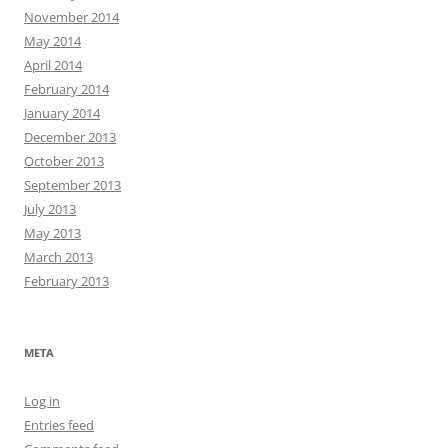
November 2014
May 2014
April 2014
February 2014
January 2014
December 2013
October 2013
September 2013
July 2013
May 2013
March 2013
February 2013
META
Log in
Entries feed