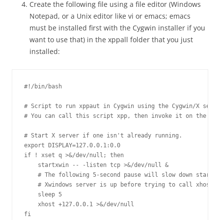
Create the following file using a file editor (Windows
Notepad, or a Unix editor like vi or emacs; emacs
must be installed first with the Cygwin installer if you
want to use that) in the xppall folder that you just
installed:
#!/bin/bash

# Script to run xppaut in Cygwin using the Cygwin/X serve
# You can call this script xpp, then invoke it on the com
# Start X server if one isn't already running.

export DISPLAY=127.0.0.1:0.0

if ! xset q >&/dev/null; then

    startxwin -- -listen tcp >&/dev/null &

    # The following 5-second pause will slow down startup
    # Xwindows server is up before trying to call xhost, 
    sleep 5

    xhost +127.0.0.1 >&/dev/null

fi
