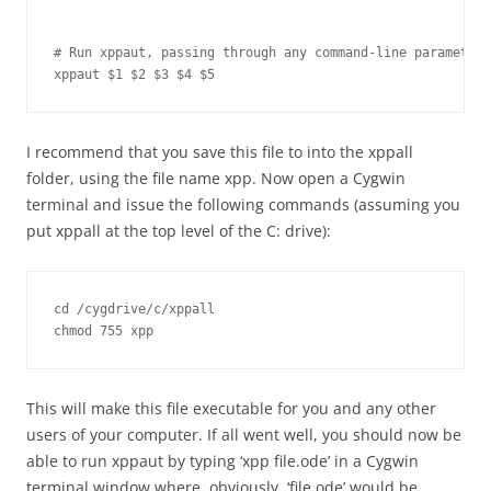
# Run xppaut, passing through any command-line parameters
xppaut $1 $2 $3 $4 $5
I recommend that you save this file to into the xppall
folder, using the file name xpp. Now open a Cygwin
terminal and issue the following commands (assuming you
put xppall at the top level of the C: drive):
cd /cygdrive/c/xppall

This will make this file executable for you and any other
users of your computer. If all went well, you should now be
able to run xppaut by typing ‘xpp file.ode’ in a Cygwin
terminal window where, obviously, ‘file.ode’ would be