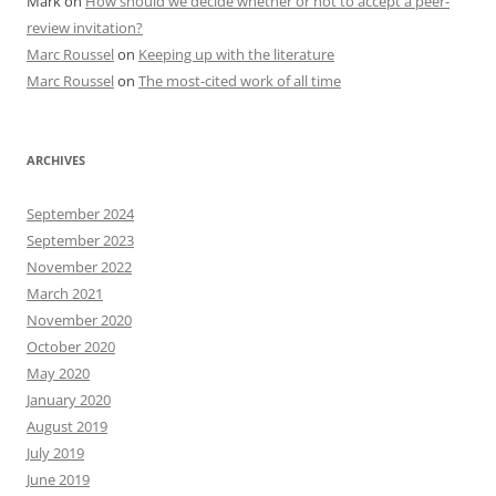
Mark
on
How should we decide whether or not to accept a peer-
review invitation?
Marc Roussel
on
Keeping up with the literature
Marc Roussel
on
The most-cited work of all time
ARCHIVES
September 2024
September 2023
November 2022
March 2021
November 2020
October 2020
May 2020
January 2020
August 2019
July 2019
June 2019