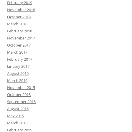
February 2019
November 2018
October 2018
March 2018
February 2018
November 2017
October 2017
March 2017
February 2017
January 2017
August 2016
March 2016
November 2015
October 2015
September 2015
August 2015
May 2015
March 2015
February 2015