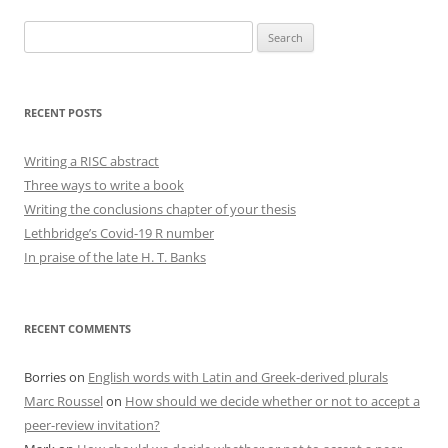
Search
for:
RECENT POSTS
Writing a RISC abstract
Three ways to write a book
Writing the conclusions chapter of your thesis
Lethbridge’s Covid-19 R number
In praise of the late H. T. Banks
RECENT COMMENTS
Borries
on
English words with Latin and Greek-derived plurals
Marc Roussel
on
How should we decide whether or not to accept a
peer-review invitation?