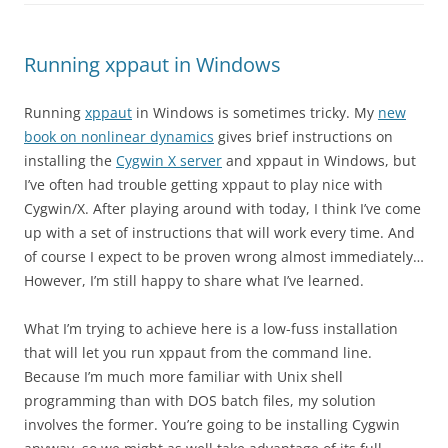
Running xppaut in Windows
Running
xppaut
in Windows is sometimes tricky. My
new
book on nonlinear dynamics
gives brief instructions on
installing the
Cygwin X server
and xppaut in Windows, but
I’ve often had trouble getting xppaut to play nice with
Cygwin/X. After playing around with today, I think I’ve come
up with a set of instructions that will work every time. And
of course I expect to be proven wrong almost immediately…
However, I’m still happy to share what I’ve learned.
What I’m trying to achieve here is a low-fuss installation
that will let you run xppaut from the command line.
Because I’m much more familiar with Unix shell
programming than with DOS batch files, my solution
involves the former. You’re going to be installing Cygwin