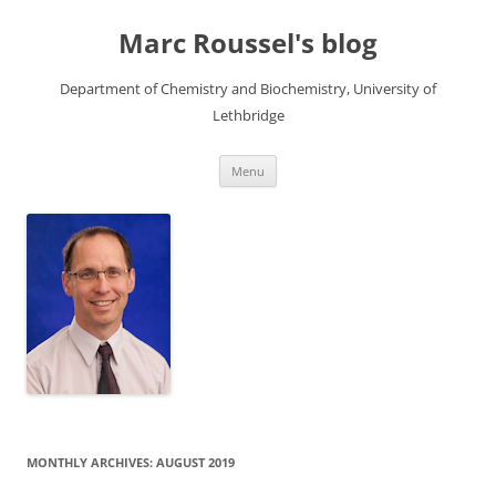
Skip
to
Marc Roussel's blog
content
Department of Chemistry and Biochemistry, University of
Lethbridge
Menu
MONTHLY ARCHIVES:
AUGUST 2019