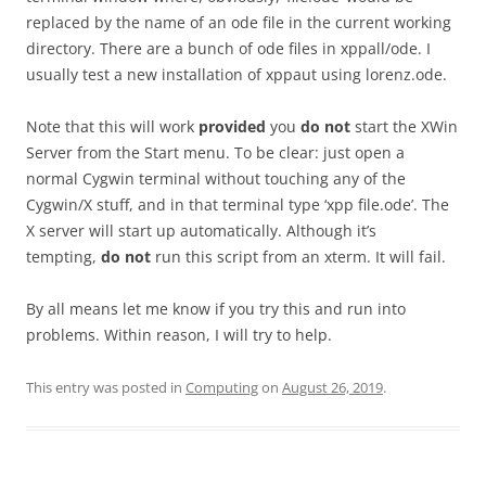
replaced by the name of an ode file in the current working
directory. There are a bunch of ode files in xppall/ode. I
usually test a new installation of xppaut using lorenz.ode.
Note that this will work
provided
you
do not
start the XWin
Server from the Start menu. To be clear: just open a
normal Cygwin terminal without touching any of the
Cygwin/X stuff, and in that terminal type ‘xpp file.ode’. The
X server will start up automatically. Although it’s
tempting,
do not
run this script from an xterm. It will fail.
By all means let me know if you try this and run into
problems. Within reason, I will try to help.
This entry was posted in
Computing
on
August 26, 2019
.