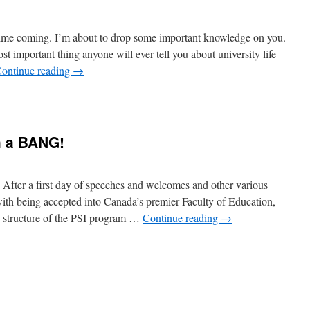
 time coming. I’m about to drop some important knowledge on you.
st important thing anyone will ever tell you about university life
ontinue reading
→
h a BANG!
After a first day of speeches and welcomes and other various
with being accepted into Canada’s premier Faculty of Education,
e structure of the PSI program …
Continue reading
→
n
eptember
tarts
ith
BANG!