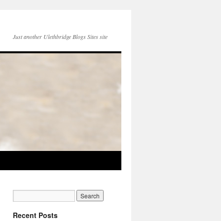
Just another Ulethbridge Blogs Sites site
Recent Posts