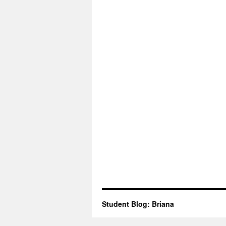
Student Blog: Briana