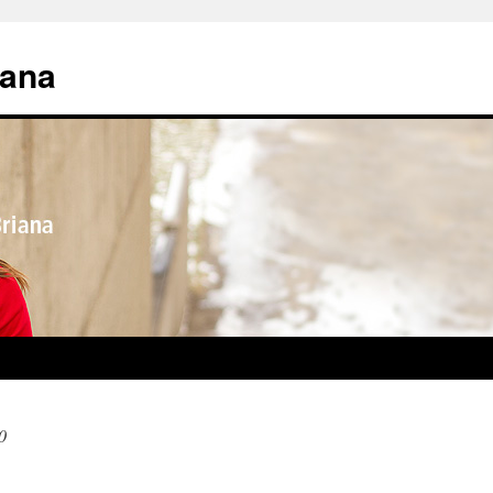
iana
0