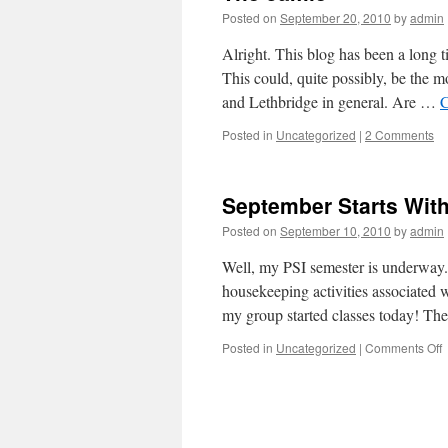
Posted on
September 20, 2010
by
admin
Alright. This blog has been a long
This could, quite possibly, be the mo
and Lethbridge in general. Are …
C
Posted in
Uncategorized
|
2 Comments
September Starts Wit
Posted on
September 10, 2010
by
admin
Well, my PSI semester is underway. 
housekeeping activities associated 
my group started classes today! Th
o
Posted in
Uncategorized
|
Comments Off
S
S
W
a