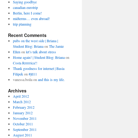
Saying goodbye
canadian eurotrip
Berlin, here I come!
midterms… even abroad!
trip planning
Recent Comments
pubs on the west side | Briana |
Student Blog: Briana
on
The Jamie
Ellen
on
let’s talk about stress
Home again! | Student Blog: Briana
on
Costa Rrrrrrica!!
Thank goodness for internet | Basia
Filipek
on
#jtl11
vanessa.boila
on
and this is my life.
Archives
April 2012
March 2012
February 2012
January 2012
November 2011
October 2011
September 2011
August 2011