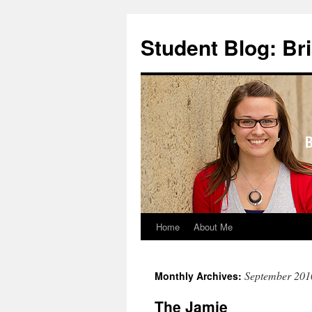
Skip
to
Student Blog: Br
content
Home
About Me
September 201
Monthly Archives:
The Jamie