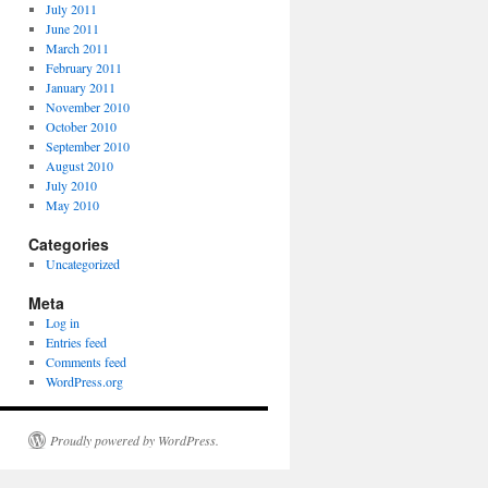
July 2011
June 2011
March 2011
February 2011
January 2011
November 2010
October 2010
September 2010
August 2010
July 2010
May 2010
Categories
Uncategorized
Meta
Log in
Entries feed
Comments feed
WordPress.org
Proudly powered by WordPress.