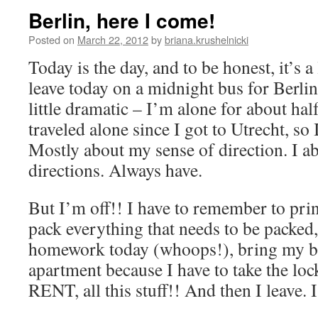
Berlin, here I come!
Posted on
March 22, 2012
by
briana.krushelnicki
Today is the day, and to be honest, it’s a l
leave today on a midnight bus for Berlin,
little dramatic – I’m alone for about half
traveled alone since I got to Utrecht, so 
Mostly about my sense of direction. I a
directions. Always have.
But I’m off!! I have to remember to print
pack everything that needs to be packed,
homework today (whoops!), bring my b
apartment because I have to take the l
RENT, all this stuff!! And then I leave. I