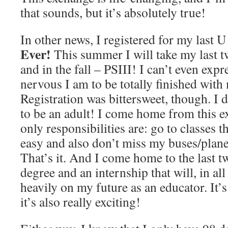
that sounds, but it’s absolutely true!
In other news, I registered for my last U
Ever!
This summer I will take my last t
and in the fall – PSIII! I can’t even exp
nervous I am to be totally finished with
Registration was bittersweet, though. I 
to be an adult! I come home from this 
only responsibilities are: go to classes t
easy and also don’t miss my buses/plane
That’s it. And I come home to the last t
degree and an internship that will, in al
heavily on my future as an educator. It’s
it’s also really exciting!