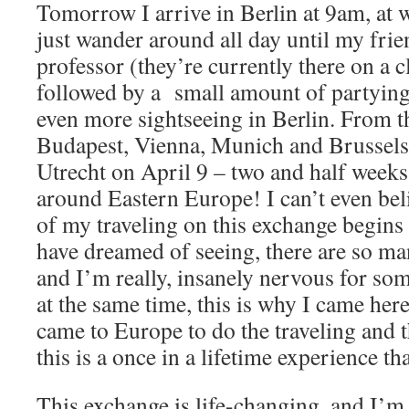
Tomorrow I arrive in Berlin at 9am, at w
just wander around all day until my frie
professor (they’re currently there on a cl
followed by a small amount of partying
even more sightseeing in Berlin. From t
Budapest, Vienna, Munich and Brussel
Utrecht on April 9 – two and half week
around Eastern Europe! I can’t even belie
of my traveling on this exchange begins 
have dreamed of seeing, there are so ma
and I’m really, insanely nervous for som
at the same time, this is why I came here
came to Europe to do the traveling and 
this is a once in a lifetime experience tha
This exchange is life-changing, and I’