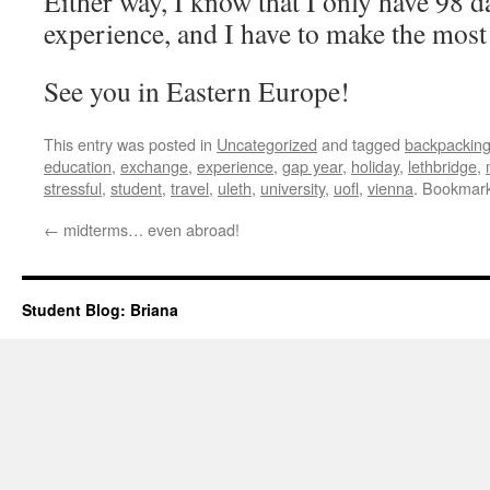
Either way, I know that I only have 98 d
experience, and I have to make the most
See you in Eastern Europe!
This entry was posted in
Uncategorized
and tagged
backpackin
education
,
exchange
,
experience
,
gap year
,
holiday
,
lethbridge
,
stressful
,
student
,
travel
,
uleth
,
university
,
uofl
,
vienna
. Bookmar
←
midterms… even abroad!
Student Blog: Briana