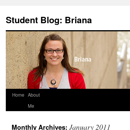
Skip
to
Student Blog: Briana
content
Home
About
Me
January 2011
Monthly Archives: