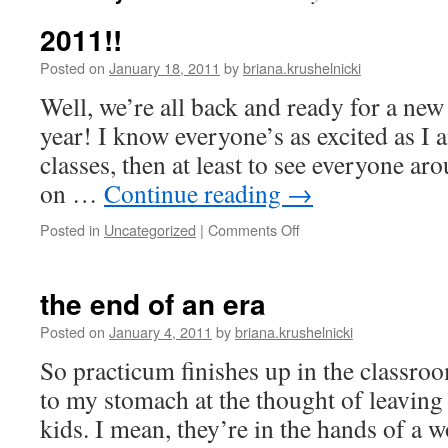
2011!!
Posted on
January 18, 2011
by
briana.krushelnicki
Well, we’re all back and ready for a ne
year! I know everyone’s as excited as I a
classes, then at least to see everyone a
on …
Continue reading
→
on
Posted in
Uncategorized
|
Comments Off
2011!!
the end of an era
Posted on
January 4, 2011
by
briana.krushelnicki
So practicum finishes up in the classro
to my stomach at the thought of leaving
kids. I mean, they’re in the hands of a 