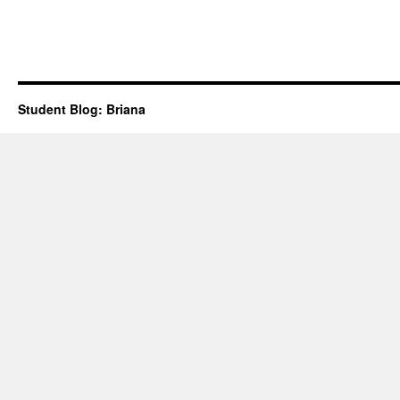
Student Blog: Briana