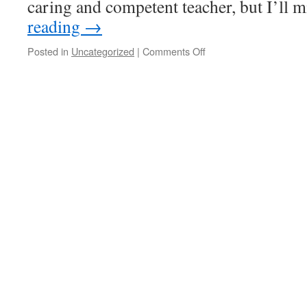
caring and competent teacher, but I’ll
reading
→
on
Posted in
Uncategorized
|
Comments Off
the
end
of
an
era