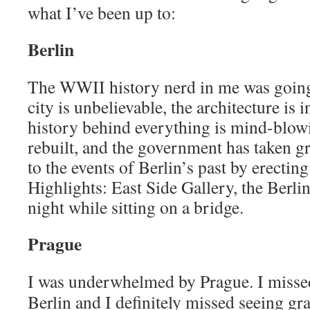
what I’ve been up to:
Berlin
The WWII history nerd in me was going
city is unbelievable, the architecture is 
history behind everything is mind-blowin
rebuilt, and the government has taken g
to the events of Berlin’s past by erectin
Highlights: East Side Gallery, the Berlin
night while sitting on a bridge.
Prague
I was underwhelmed by Prague. I misse
Berlin and I definitely missed seeing gra