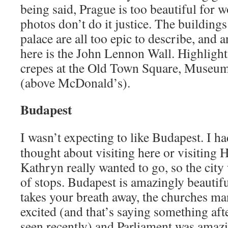
being said, Prague is too beautiful for 
photos don’t do it justice. The buildings
palace are all too epic to describe, and a
here is the John Lennon Wall. Highlight
crepes at the Old Town Square, Muse
(above McDonald’s).
Budapest
I wasn’t expecting to like Budapest. I ha
thought about visiting here or visiting H
Kathryn really wanted to go, so the city 
of stops. Budapest is amazingly beautif
takes your breath away, the churches m
excited (and that’s saying something afte
seen recently) and Parliament was amazi