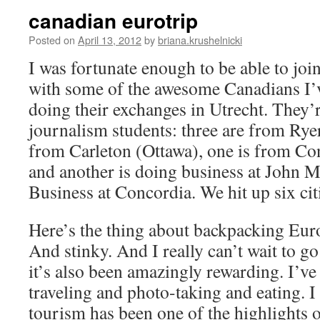
canadian eurotrip
Posted on
April 13, 2012
by
briana.krushelnicki
I was fortunate enough to be able to joi
with some of the awesome Canadians I’
doing their exchanges in Utrecht. They’r
journalism students: three are from Rye
from Carleton (Ottawa), one is from Co
and another is doing business at John 
Business at Concordia. We hit up six cit
Here’s the thing about backpacking Euro
And stinky. And I really can’t wait to g
it’s also been amazingly rewarding. I’ve 
traveling and photo-taking and eating. I 
tourism has been one of the highlights of