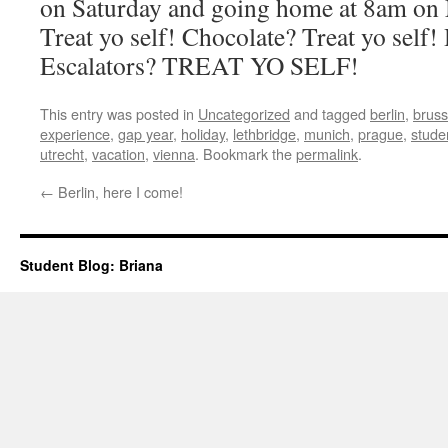
on Saturday and going home at 8am on
Treat yo self! Chocolate? Treat yo self
Escalators? TREAT YO SELF!
This entry was posted in
Uncategorized
and tagged
berlin
,
bruss
experience
,
gap year
,
holiday
,
lethbridge
,
munich
,
prague
,
stude
utrecht
,
vacation
,
vienna
. Bookmark the
permalink
.
←
Berlin, here I come!
Student Blog: Briana