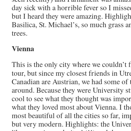
day sick with a horrible fever so I misse
but I heard they were amazing. Highlight
Basilica, St. Michael’s, so much grass 
trees.
Vienna
This is the only city where we couldn’t 
tour, but since my closest friends in Ut
Canadian are Austrian, we had some of 
around. Because they were University stu
cool to see what they thought was import
what they loved most about Vienna. I t
most beautiful of all the cities so far, i
but very modern. Highlights: the Univer