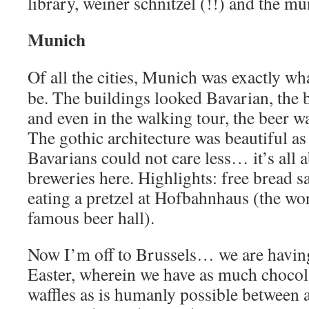
library, weiner schnitzel (!!) and the mu
Munich
Of all the cities, Munich was exactly wh
be. The buildings looked Bavarian, the
and even in the walking tour, the beer wa
The gothic architecture was beautiful as 
Bavarians could not care less… it’s all a
breweries here. Highlights: free bread s
eating a pretzel at Hofbahnhaus (the wo
famous beer hall).
Now I’m off to Brussels… we are having
Easter, wherein we have as much chocol
waffles as is humanly possible between 