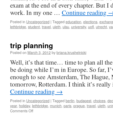
exam at the end of every chapter. But I 
work. In my one …
Continue reading
Posted in
Uncategorized
|
Tagged
education
,
elections
,
exchan
lethbridge
,
student
,
travel
,
uleth
,
ulsu
,
university
,
uofl
,
utrecht
,
va
trip planning
Posted on
March 3, 2012
by
briana.krushelnicki
Well, it’s that time… time to plan all th
be doing while I’m in Europe. So far, I’
enough to see Amsterdam, The Hague, 
tomorrow, Rotterdam. I think it’s reall
Continue reading
→
Posted in
Uncategorized
|
Tagged
berlin
,
budapest
,
choices
,
dec
year
,
holiday
,
lethbridge
,
munich
,
paris
,
prague
,
travel
,
uleth
,
uni
on
Comments Off