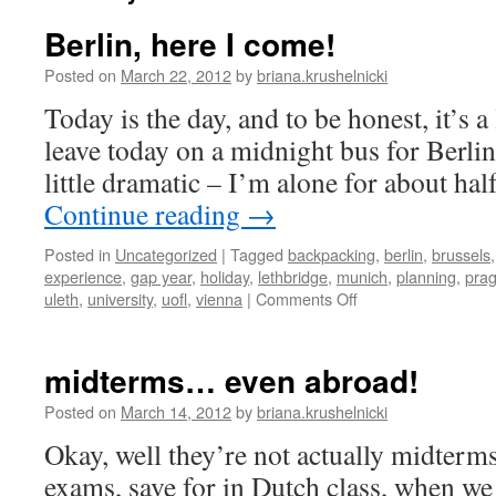
Berlin, here I come!
Posted on
March 22, 2012
by
briana.krushelnicki
Today is the day, and to be honest, it’s a l
leave today on a midnight bus for Berlin,
little dramatic – I’m alone for about hal
Continue reading
→
Posted in
Uncategorized
|
Tagged
backpacking
,
berlin
,
brussels
experience
,
gap year
,
holiday
,
lethbridge
,
munich
,
planning
,
pra
on
uleth
,
university
,
uofl
,
vienna
|
Comments Off
Berlin,
here
I
midterms… even abroad!
come!
Posted on
March 14, 2012
by
briana.krushelnicki
Okay, well they’re not actually midterms
exams, save for in Dutch class, when we