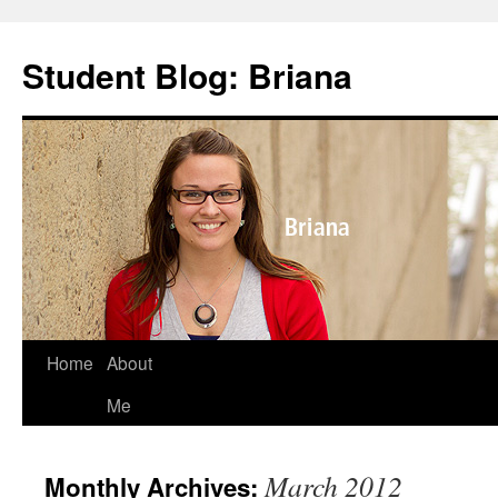
Skip
to
Student Blog: Briana
content
Home
About
Me
March 2012
Monthly Archives: