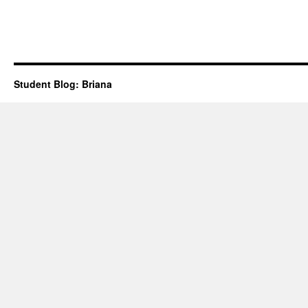
trip
planning
Student Blog: Briana