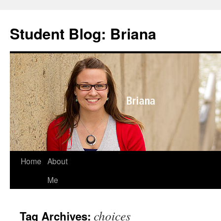
Skip
to
Student Blog: Briana
content
Home
About
Me
choices
Tag Archives: