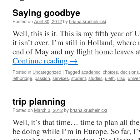
Saying goodbye
Posted on
April 30, 2012
by
briana.krushelnicki
Well, this is it. This is my fifth year of 
it isn’t over. I’m still in Holland, where
end of May and my flight home leaves a
Continue reading
→
Posted in
Uncategorized
|
Tagged
academic
,
choices
,
decisions
lethbridge
,
passion
,
services
,
student
,
studies
,
uleth
,
ulsu
,
univer
trip planning
Posted on
March 3, 2012
by
briana.krushelnicki
Well, it’s that time… time to plan all th
be doing while I’m in Europe. So far, I’