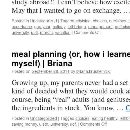
study abroad!! I can’t believe how excit
May that I wanted to go on exchange. 
Posted in
Uncategorized
|
Tagged
advising
,
choices
,
decisions
,
experience
,
gap year
,
holiday
,
lethbridge
,
management
,
optimis
on
university
,
uofl
,
utrecht
,
vacation
|
Comments Off
Utrecht,
here
I
meal planning (or, how i learn
come!
myself) | Briana
|
Briana
Posted on
September 28, 2011
by
briana.krushelnicki
Growing up, my parents never had a set 
kind of decided what they would cook a
course, being “real” adults (and geniuses
the ingredients in stock. You know, …
C
Posted in
Uncategorized
|
Tagged
choices
,
eating healthy
,
lethb
on
saving money
,
uleth
,
university
,
uofl
|
Comments Off
meal