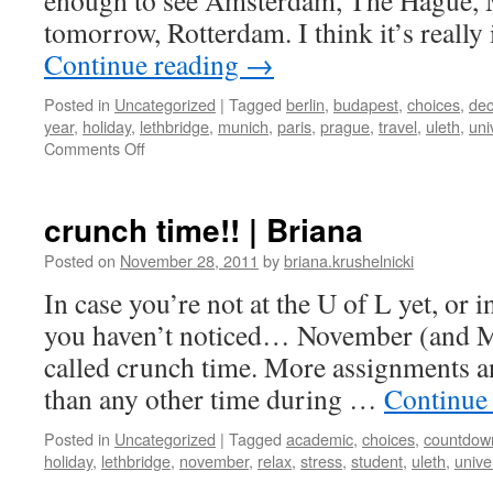
enough to see Amsterdam, The Hague, 
tomorrow, Rotterdam. I think it’s reall
Continue reading
→
Posted in
Uncategorized
|
Tagged
berlin
,
budapest
,
choices
,
dec
year
,
holiday
,
lethbridge
,
munich
,
paris
,
prague
,
travel
,
uleth
,
uni
on
Comments Off
trip
planning
crunch time!! | Briana
Posted on
November 28, 2011
by
briana.krushelnicki
In case you’re not at the U of L yet, or 
you haven’t noticed… November (and Ma
called crunch time. More assignments a
than any other time during …
Continue
Posted in
Uncategorized
|
Tagged
academic
,
choices
,
countdow
holiday
,
lethbridge
,
november
,
relax
,
stress
,
student
,
uleth
,
unive