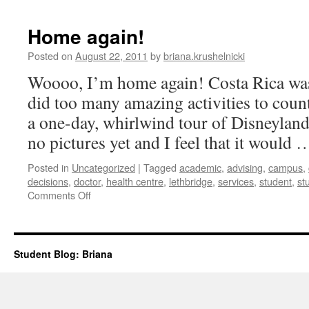
planning
(or,
Home again!
how
i
Posted on
August 22, 2011
by
briana.krushelnicki
learned
Woooo, I’m home again! Costa Rica was
to
get
did too many amazing activities to count
over
a one-day, whirlwind tour of Disneyland
myself)
|
no pictures yet and I feel that it would
Briana
Posted in
Uncategorized
|
Tagged
academic
,
advising
,
campus
,
decisions
,
doctor
,
health centre
,
lethbridge
,
services
,
student
,
st
on
Comments Off
Home
again!
Student Blog: Briana