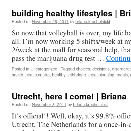
building healthy lifestyles | Br
Posted on
November 26, 2011
by
briana.krushelnicki
So now that volleyball is over, my life 
all. I’m now working 5 shifts/week at my
2/week at the mall for seasonal help, tha
pass the marijuana drug test …
Continu
Posted in
Uncategorized
|
Tagged
choices
,
decisions
,
disordere
health
,
health centre
,
healthy
,
lethbridge
,
meal planning
,
meals
,
Utrecht, here I come! | Briana
Posted on
November 3, 2011
by
briana.krushelnicki
It’s official!! Well, okay, it’s 99.8% offic
Utrecht, The Netherlands for a once-in-a