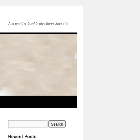
Just another Ulethbridge Blogs Sites site
Recent Posts