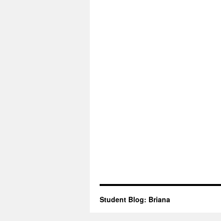
Student Blog: Briana