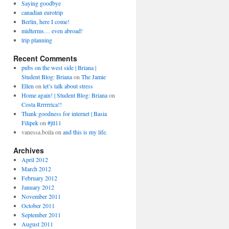
Saying goodbye
canadian eurotrip
Berlin, here I come!
midterms… even abroad!
trip planning
Recent Comments
pubs on the west side | Briana |
Student Blog: Briana
on
The Jamie
Ellen
on
let’s talk about stress
Home again! | Student Blog: Briana
on
Costa Rrrrrrica!!
Thank goodness for internet | Basia
Filipek
on
#jtl11
vanessa.boila
on
and this is my life.
Archives
April 2012
March 2012
February 2012
January 2012
November 2011
October 2011
September 2011
August 2011