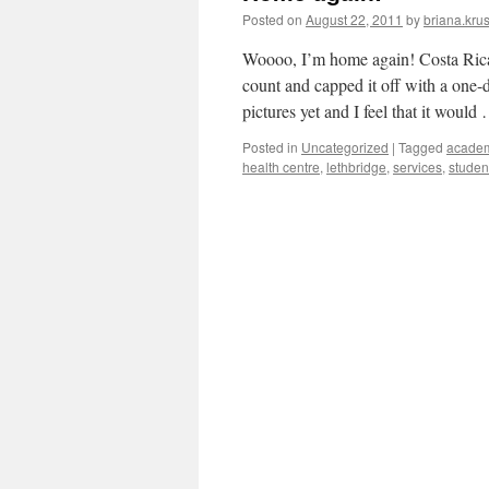
Posted on
August 22, 2011
by
briana.krus
Woooo, I’m home again! Costa Rica 
count and capped it off with a one-
pictures yet and I feel that it woul
Posted in
Uncategorized
|
Tagged
acade
health centre
,
lethbridge
,
services
,
studen