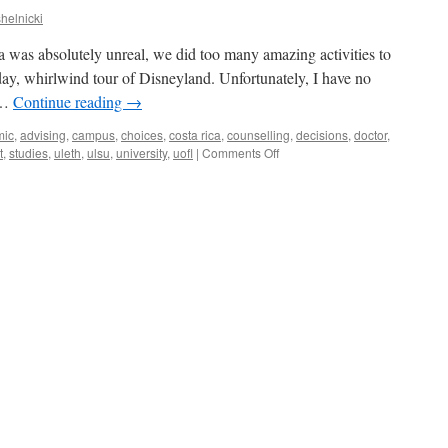
helnicki
was absolutely unreal, we did too many amazing activities to
day, whirlwind tour of Disneyland. Unfortunately, I have no
d …
Continue reading
→
mic
,
advising
,
campus
,
choices
,
costa rica
,
counselling
,
decisions
,
doctor
,
on
t
,
studies
,
uleth
,
ulsu
,
university
,
uofl
|
Comments Off
Home
again!