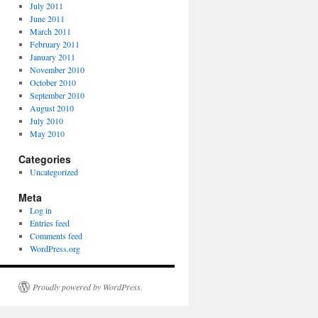
July 2011
June 2011
March 2011
February 2011
January 2011
November 2010
October 2010
September 2010
August 2010
July 2010
May 2010
Categories
Uncategorized
Meta
Log in
Entries feed
Comments feed
WordPress.org
Proudly powered by WordPress.