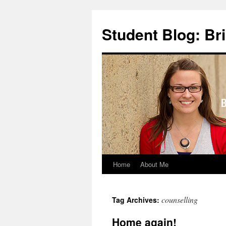
Skip
to
Student Blog: Br
content
Home
About Me
counselling
Tag Archives:
Home again!