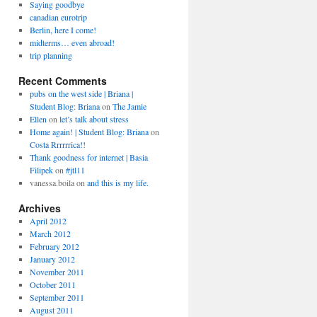
Saying goodbye
canadian eurotrip
Berlin, here I come!
midterms… even abroad!
trip planning
Recent Comments
pubs on the west side | Briana |
Student Blog: Briana
on
The Jamie
Ellen
on
let’s talk about stress
Home again! | Student Blog: Briana
on
Costa Rrrrrrica!!
Thank goodness for internet | Basia
Filipek
on
#jtl11
vanessa.boila
on
and this is my life.
Archives
April 2012
March 2012
February 2012
January 2012
November 2011
October 2011
September 2011
August 2011