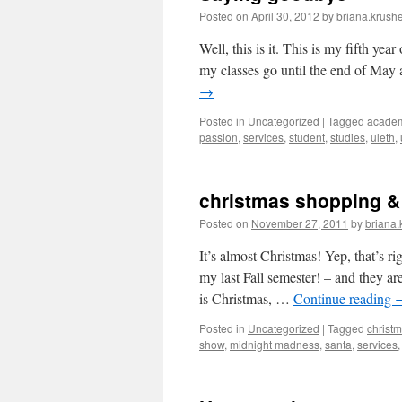
Posted on
April 30, 2012
by
briana.krushe
Well, this is it. This is my fifth year
my classes go until the end of May
→
Posted in
Uncategorized
|
Tagged
acade
passion
,
services
,
student
,
studies
,
uleth
,
christmas shopping &
Posted on
November 27, 2011
by
briana.
It’s almost Christmas! Yep, that’s ri
my last Fall semester! – and they a
is Christmas, …
Continue reading
Posted in
Uncategorized
|
Tagged
christ
show
,
midnight madness
,
santa
,
services