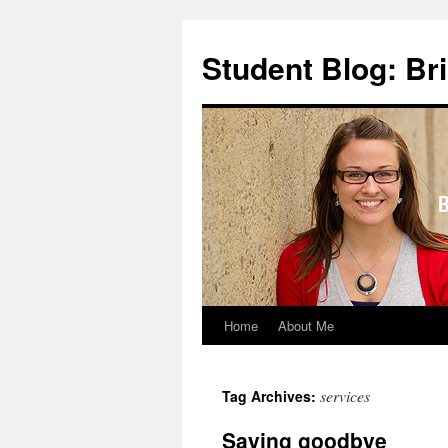
Skip
to
Student Blog: Br
content
Home
About Me
services
Tag Archives:
Saying goodbye