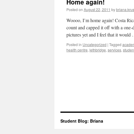
Home again!
Posted on
August 22, 2011
by
briana.krus
Woooo, I’m home again! Costa Rica 
count and capped it off with a one-
pictures yet and I feel that it woul
Posted in
Uncategorized
|
Tagged
acade
health centre
,
lethbridge
,
services
,
studen
Student Blog: Briana