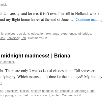
lnicki
 of University, and for me, it isn’t over. I’m still in Holland, where
 and my flight home leaves at the end of June. …
Continue reading
mic
,
choices
,
decisions
,
education
,
exchange
,
experience
,
lethbridge
,
on
ulsu
,
university
,
uofl
|
Comments Off
Saying
goodbye
 midnight madness! | Briana
krushelnicki
ght. There are only 3 weeks left of classes in the Fall semester –
re flying by. Which means… it’s time for the holidays!! My holiday
→
mas
,
downtown
,
festival
,
holiday
,
holidays
,
hot chocolate
,
lethbridge
,
light
on
,
shopping
,
snow
,
uleth
,
university
,
uofl
,
winter
|
Comments Off
christmas
shopping
&