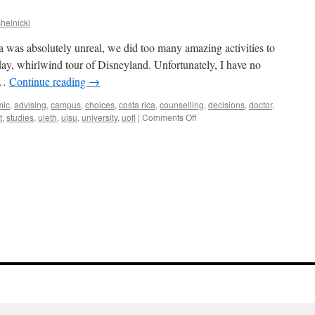
midnight
madness!
helnicki
|
Briana
was absolutely unreal, we did too many amazing activities to
day, whirlwind tour of Disneyland. Unfortunately, I have no
d …
Continue reading
→
mic
,
advising
,
campus
,
choices
,
costa rica
,
counselling
,
decisions
,
doctor
,
on
t
,
studies
,
uleth
,
ulsu
,
university
,
uofl
|
Comments Off
Home
again!