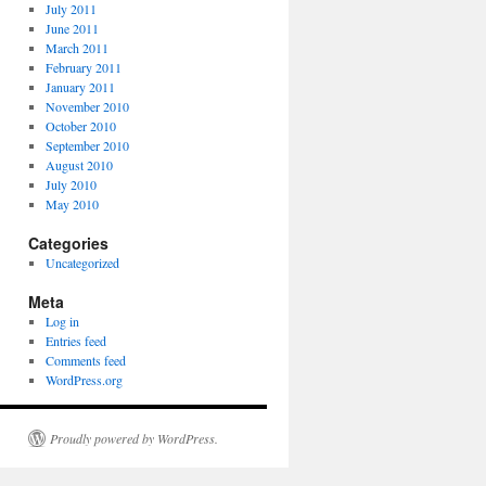
July 2011
June 2011
March 2011
February 2011
January 2011
November 2010
October 2010
September 2010
August 2010
July 2010
May 2010
Categories
Uncategorized
Meta
Log in
Entries feed
Comments feed
WordPress.org
Proudly powered by WordPress.