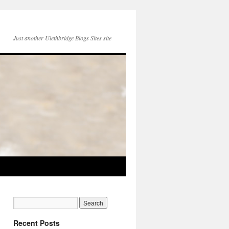
Just another Ulethbridge Blogs Sites site
Recent Posts