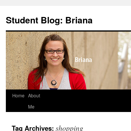
Skip
to
Student Blog: Briana
content
Home
About
Me
shopping
Tag Archives: