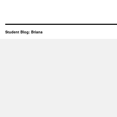
Student Blog: Briana