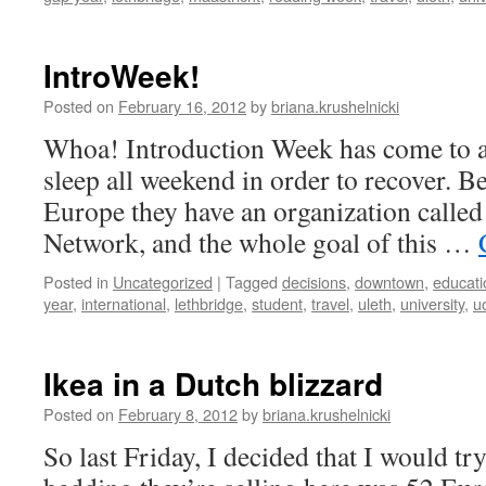
IntroWeek!
Posted on
February 16, 2012
by
briana.krushelnicki
Whoa! Introduction Week has come to a
sleep all weekend in order to recover. B
Europe they have an organization calle
Network, and the whole goal of this …
Posted in
Uncategorized
|
Tagged
decisions
,
downtown
,
educati
year
,
international
,
lethbridge
,
student
,
travel
,
uleth
,
university
,
uo
Ikea in a Dutch blizzard
Posted on
February 8, 2012
by
briana.krushelnicki
So last Friday, I decided that I would try