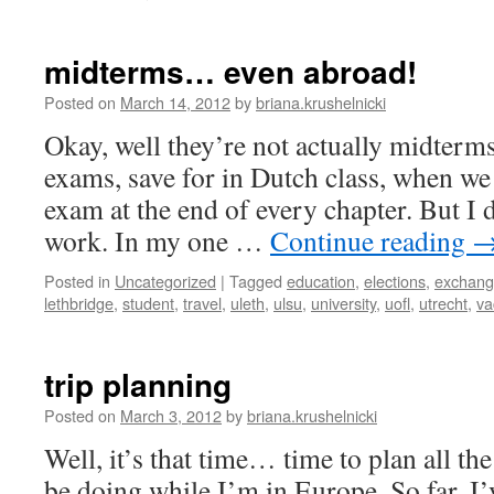
Berlin,
here
I
midterms… even abroad!
come!
Posted on
March 14, 2012
by
briana.krushelnicki
Okay, well they’re not actually midterms
exams, save for in Dutch class, when we
exam at the end of every chapter. But I 
work. In my one …
Continue reading
Posted in
Uncategorized
|
Tagged
education
,
elections
,
exchan
lethbridge
,
student
,
travel
,
uleth
,
ulsu
,
university
,
uofl
,
utrecht
,
va
trip planning
Posted on
March 3, 2012
by
briana.krushelnicki
Well, it’s that time… time to plan all th
be doing while I’m in Europe. So far, I’