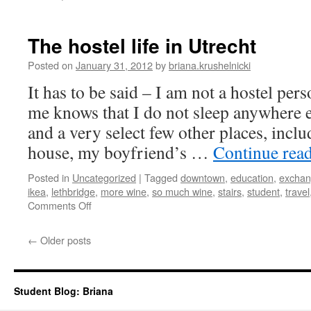
On
being
a
The hostel life in Utrecht
new
student
Posted on
January 31, 2012
by
briana.krushelnicki
–
It has to be said – I am not a hostel p
again
me knows that I do not sleep anywhere 
and a very select few other places, incl
house, my boyfriend’s …
Continue rea
Posted in
Uncategorized
|
Tagged
downtown
,
education
,
excha
ikea
,
lethbridge
,
more wine
,
so much wine
,
stairs
,
student
,
travel
on
Comments Off
The
hostel
←
Older posts
life
in
Utrecht
Student Blog: Briana