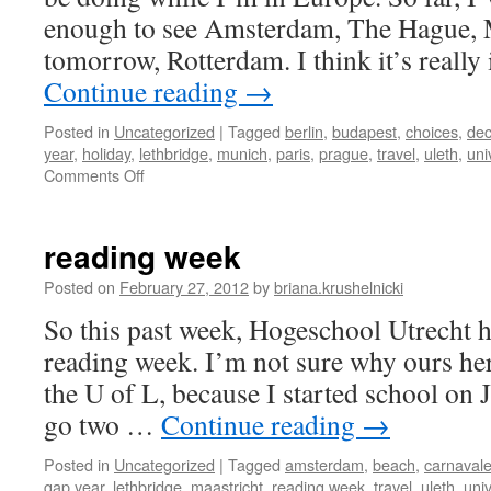
enough to see Amsterdam, The Hague, 
tomorrow, Rotterdam. I think it’s reall
Continue reading
→
Posted in
Uncategorized
|
Tagged
berlin
,
budapest
,
choices
,
dec
year
,
holiday
,
lethbridge
,
munich
,
paris
,
prague
,
travel
,
uleth
,
uni
on
Comments Off
trip
planning
reading week
Posted on
February 27, 2012
by
briana.krushelnicki
So this past week, Hogeschool Utrecht h
reading week. I’m not sure why ours her
the U of L, because I started school on
go two …
Continue reading
→
Posted in
Uncategorized
|
Tagged
amsterdam
,
beach
,
carnaval
gap year
,
lethbridge
,
maastricht
,
reading week
,
travel
,
uleth
,
univ