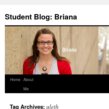
Skip
to
Student Blog: Briana
content
Home
About
Me
uleth
Tag Archives: