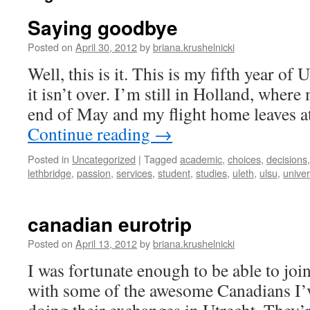
Saying goodbye
Posted on
April 30, 2012
by
briana.krushelnicki
Well, this is it. This is my fifth year of 
it isn’t over. I’m still in Holland, where
end of May and my flight home leaves a
Continue reading
→
Posted in
Uncategorized
|
Tagged
academic
,
choices
,
decisions
lethbridge
,
passion
,
services
,
student
,
studies
,
uleth
,
ulsu
,
univer
canadian eurotrip
Posted on
April 13, 2012
by
briana.krushelnicki
I was fortunate enough to be able to joi
with some of the awesome Canadians I’