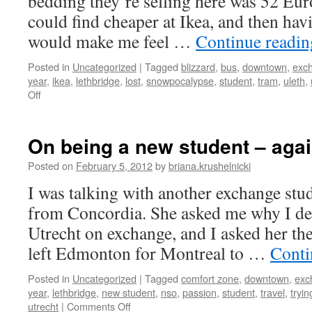
bedding they’re selling here was 52 Euro
could find cheaper at Ikea, and then ha
would make me feel …
Continue readi
Posted in
Uncategorized
|
Tagged
blizzard
,
bus
,
downtown
,
exc
year
,
ikea
,
lethbridge
,
lost
,
snowpocalypse
,
student
,
tram
,
uleth
,
on
Off
Ikea
in
a
On being a new student – aga
Dutch
blizzard
Posted on
February 5, 2012
by
briana.krushelnicki
I was talking with another exchange stude
from Concordia. She asked me why I de
Utrecht on exchange, and I asked her the
left Edmonton for Montreal to …
Conti
Posted in
Uncategorized
|
Tagged
comfort zone
,
downtown
,
exc
year
,
lethbridge
,
new student
,
nso
,
passion
,
student
,
travel
,
tryi
on
utrecht
|
Comments Off