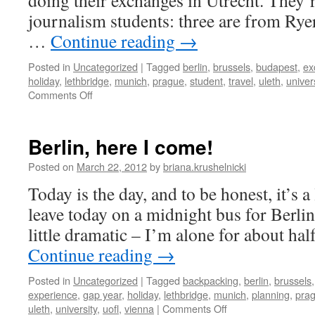
doing their exchanges in Utrecht. They’r
journalism students: three are from Rye
…
Continue reading
→
Posted in
Uncategorized
|
Tagged
berlin
,
brussels
,
budapest
,
ex
holiday
,
lethbridge
,
munich
,
prague
,
student
,
travel
,
uleth
,
univer
on
Comments Off
canadian
eurotrip
Berlin, here I come!
Posted on
March 22, 2012
by
briana.krushelnicki
Today is the day, and to be honest, it’s a l
leave today on a midnight bus for Berlin,
little dramatic – I’m alone for about hal
Continue reading
→
Posted in
Uncategorized
|
Tagged
backpacking
,
berlin
,
brussels
experience
,
gap year
,
holiday
,
lethbridge
,
munich
,
planning
,
pra
on
uleth
,
university
,
uofl
,
vienna
|
Comments Off