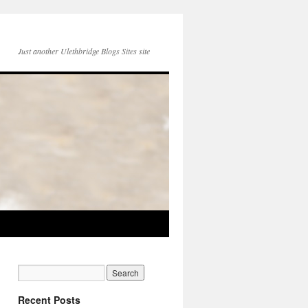
Just another Ulethbridge Blogs Sites site
Recent Posts