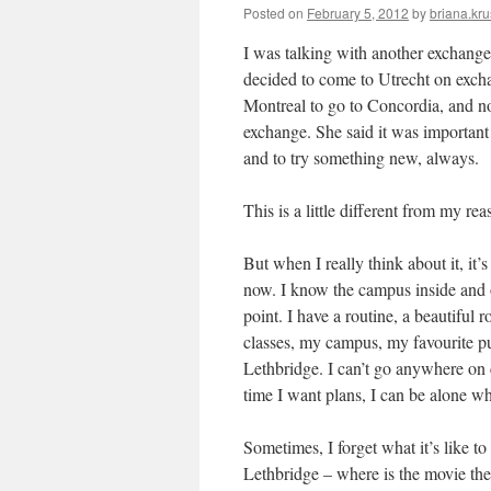
Posted on
February 5, 2012
by
briana.kru
I was talking with another exchange
decided to come to Utrecht on excha
Montreal to go to Concordia, and no
exchange. She said it was important 
and to try something new, always.
This is a little different from my r
But when I really think about it, it’s
now. I know the campus inside and 
point. I have a routine, a beautiful
classes, my campus, my favourite p
Lethbridge. I can’t go anywhere on 
time I want plans, I can be alone wh
Sometimes, I forget what it’s like to
Lethbridge – where is the movie the