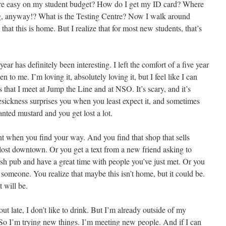
are easy on my student budget? How do I get my ID card? Where
g, anyway!? What is the Testing Centre? Now I walk around
that this is home. But I realize that for most new students, that’s
r has definitely been interesting. I left the comfort of a five year
 to me. I’m loving it, absolutely loving it, but I feel like I can
s that I meet at Jump the Line and at NSO. It’s scary, and it’s
ckness surprises you when you least expect it, and sometimes
ted mustard and you get lost a lot.
t when you find your way. And you find that shop that sells
ost downtown. Or you get a text from a new friend asking to
ish pub and have a great time with people you’ve just met. Or you
 someone. You realize that maybe this isn’t home, but it could be.
t will be.
y out late, I don’t like to drink. But I’m already outside of my
o I’m trying new things. I’m meeting new people. And if I can