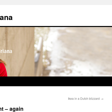
iana
Ikea in a Dutch blizzard
→
t – again