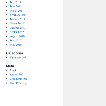
July 2011
June 2011
March 2011
February 2011
January 2011
November 2010
October 2010
September 2010
August 2010
July 2010
May 2010
Categories
Uncategorized
Meta
Log in
Entries feed
Comments feed
WordPress.org