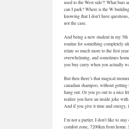
used to the West side?! What bars 
can I park? Where is the W buildin
knowing that I don’t have questions, 
not the case.
And being a new student in my 5th yea
routine for something completely alien
relate so much more to the first year
overwhelming, and sometimes homesi
you buy curry when you actually wan
But then there’s that magical momen
canadian shampoo, without getting l
hang out. Or you go out to a nice Ir
realize you have an inside joke with
And if you give it time and energy, i
I’m not a partier. I don’t like to sta
comfort zone, 7200km from home. S