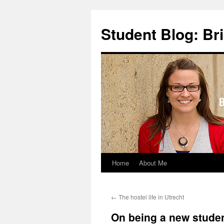
Skip
to
Student Blog: Br
content
Home
About Me
←
The hostel life in Utrecht
On being a new studen