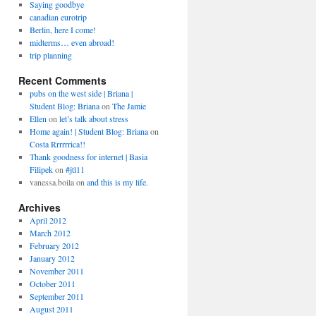
Saying goodbye
canadian eurotrip
Berlin, here I come!
midterms… even abroad!
trip planning
Recent Comments
pubs on the west side | Briana |
Student Blog: Briana
on
The Jamie
Ellen
on
let’s talk about stress
Home again! | Student Blog: Briana
on
Costa Rrrrrrica!!
Thank goodness for internet | Basia
Filipek
on
#jtl11
vanessa.boila
on
and this is my life.
Archives
April 2012
March 2012
February 2012
January 2012
November 2011
October 2011
September 2011
August 2011