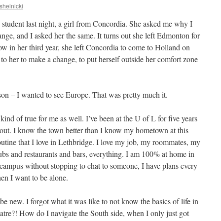
shelnicki
 student last night, a girl from Concordia. She asked me why I
nge, and I asked her the same. It turns out she left Edmonton for
w in her third year, she left Concordia to come to Holland on
to her to make a change, to put herself outside her comfort zone
eason – I wanted to see Europe. That was pretty much it.
 kind of true for me as well. I’ve been at the U of L for five years
out. I know the town better than I know my hometown at this
 routine that I love in Lethbridge. I love my job, my roommates, my
ubs and restaurants and bars, everything. I am 100% at home in
campus without stopping to chat to someone, I have plans every
en I want to be alone.
 be new. I forgot what it was like to not know the basics of life in
atre?! How do I navigate the South side, when I only just got