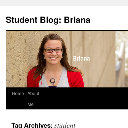
Skip
to
Student Blog: Briana
content
Home
About
Me
student
Tag Archives: