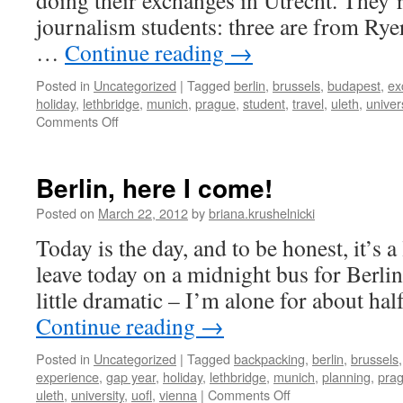
doing their exchanges in Utrecht. They’r
journalism students: three are from Rye
…
Continue reading
→
Posted in
Uncategorized
|
Tagged
berlin
,
brussels
,
budapest
,
ex
holiday
,
lethbridge
,
munich
,
prague
,
student
,
travel
,
uleth
,
univer
on
Comments Off
canadian
eurotrip
Berlin, here I come!
Posted on
March 22, 2012
by
briana.krushelnicki
Today is the day, and to be honest, it’s a l
leave today on a midnight bus for Berlin,
little dramatic – I’m alone for about hal
Continue reading
→
Posted in
Uncategorized
|
Tagged
backpacking
,
berlin
,
brussels
experience
,
gap year
,
holiday
,
lethbridge
,
munich
,
planning
,
pra
on
uleth
,
university
,
uofl
,
vienna
|
Comments Off