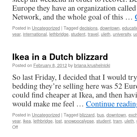
Europe they have an organization calle
Network, and the whole goal of this …
Posted in
Uncategorized
|
Tagged
decisions
,
downtown
,
educati
year
,
international
,
lethbridge
,
student
,
travel
,
uleth
,
university
,
uo
Ikea in a Dutch blizzard
Posted on
February 8, 2012
by
briana.krushelnicki
So last Friday, I decided that I would try
bedding they’re selling here was 52 Euro
could find cheaper at Ikea, and then ha
would make me feel …
Continue readi
Posted in
Uncategorized
|
Tagged
blizzard
,
bus
,
downtown
,
exc
year
,
ikea
,
lethbridge
,
lost
,
snowpocalypse
,
student
,
tram
,
uleth
,
on
Off
Ikea