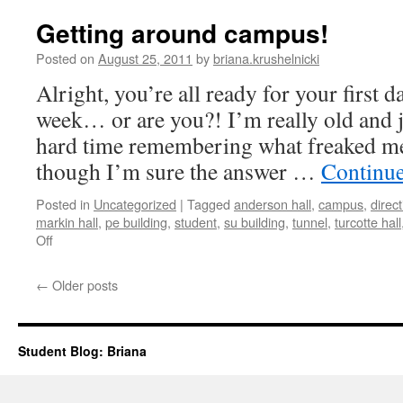
Getting around campus!
Posted on
August 25, 2011
by
briana.krushelnicki
Alright, you’re all ready for your first d
week… or are you?! I’m really old and j
hard time remembering what freaked me 
though I’m sure the answer …
Continu
Posted in
Uncategorized
|
Tagged
anderson hall
,
campus
,
direc
markin hall
,
pe building
,
student
,
su building
,
tunnel
,
turcotte hall
on
Off
Getting
around
←
Older posts
campus!
Student Blog: Briana