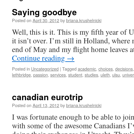
Saying goodbye
Posted on
April 30, 2012
by
briana.krushelnicki
Well, this is it. This is my fifth year of 
it isn’t over. I’m still in Holland, where
end of May and my flight home leaves a
Continue reading
→
Posted in
Uncategorized
|
Tagged
academic
,
choices
,
decisions
lethbridge
,
passion
,
services
,
student
,
studies
,
uleth
,
ulsu
,
univer
canadian eurotrip
Posted on
April 13, 2012
by
briana.krushelnicki
I was fortunate enough to be able to joi
with some of the awesome Canadians I’