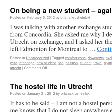
in
a
On being a new student – aga
Dutch
blizzard
Posted on
February 5, 2012
by
briana.krushelnicki
I was talking with another exchange stude
from Concordia. She asked me why I de
Utrecht on exchange, and I asked her the
left Edmonton for Montreal to …
Conti
Posted in
Uncategorized
|
Tagged
comfort zone
,
downtown
,
exc
year
,
lethbridge
,
new student
,
nso
,
passion
,
student
,
travel
,
tryi
on
utrecht
|
Comments Off
On
being
a
The hostel life in Utrecht
new
student
Posted on
January 31, 2012
by
briana.krushelnicki
–
It has to be said – I am not a hostel p
again
me knows that I do not sleep anywhere 