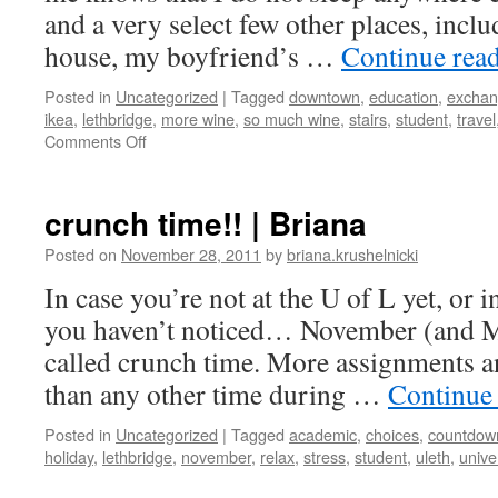
and a very select few other places, incl
house, my boyfriend’s …
Continue rea
Posted in
Uncategorized
|
Tagged
downtown
,
education
,
excha
ikea
,
lethbridge
,
more wine
,
so much wine
,
stairs
,
student
,
travel
on
Comments Off
The
hostel
life
crunch time!! | Briana
in
Utrecht
Posted on
November 28, 2011
by
briana.krushelnicki
In case you’re not at the U of L yet, or 
you haven’t noticed… November (and Ma
called crunch time. More assignments a
than any other time during …
Continue
Posted in
Uncategorized
|
Tagged
academic
,
choices
,
countdow
holiday
,
lethbridge
,
november
,
relax
,
stress
,
student
,
uleth
,
unive