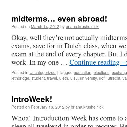
Berlin,
here
I
midterms… even abroad!
come!
Posted on
March 14, 2012
by
briana.krushelnicki
Okay, well they’re not actually midterms
exams, save for in Dutch class, when we
exam at the end of every chapter. But I 
work. In my one …
Continue reading
Posted in
Uncategorized
|
Tagged
education
,
elections
,
exchan
lethbridge
,
student
,
travel
,
uleth
,
ulsu
,
university
,
uofl
,
utrecht
,
va
IntroWeek!
Posted on
February 16, 2012
by
briana.krushelnicki
Whoa! Introduction Week has come to a
sleep all weekend in order to recover. B