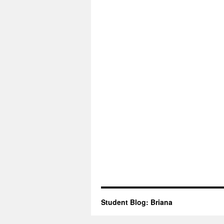
Student Blog: Briana