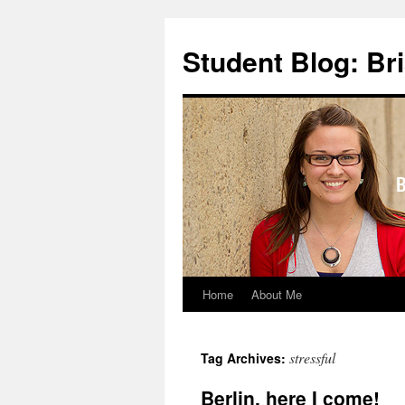
Skip
to
Student Blog: Br
content
Home
About Me
stressful
Tag Archives:
Berlin, here I come!