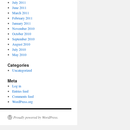
July 2011
June 2011
March 2011
February 2011
January 2011
November 2010
October 2010
September 2010
August 2010
July 2010
May 2010
Categories
Uncategorized
Meta
Log in
Entries feed
Comments feed
WordPress.org
Proudly powered by WordPress.