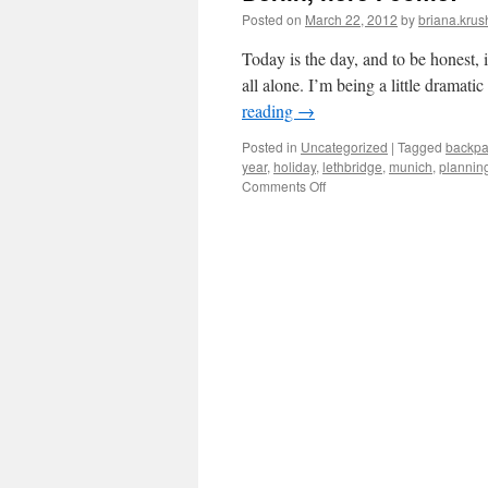
Posted on
March 22, 2012
by
briana.krus
Today is the day, and to be honest, it
all alone. I’m being a little dramati
reading
→
Posted in
Uncategorized
|
Tagged
backpa
year
,
holiday
,
lethbridge
,
munich
,
plannin
on
Comments Off
Berlin,
here
I
come!