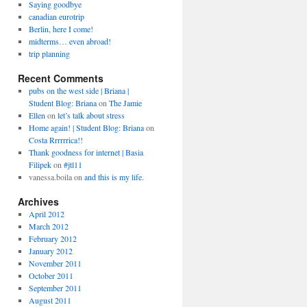
Saying goodbye
canadian eurotrip
Berlin, here I come!
midterms… even abroad!
trip planning
Recent Comments
pubs on the west side | Briana |
Student Blog: Briana
on
The Jamie
Ellen
on
let’s talk about stress
Home again! | Student Blog: Briana
on
Costa Rrrrrrica!!
Thank goodness for internet | Basia
Filipek
on
#jtl11
vanessa.boila
on
and this is my life.
Archives
April 2012
March 2012
February 2012
January 2012
November 2011
October 2011
September 2011
August 2011