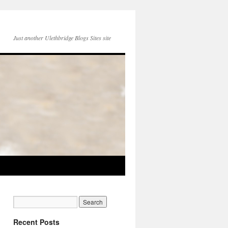
Just another Ulethbridge Blogs Sites site
Recent Posts