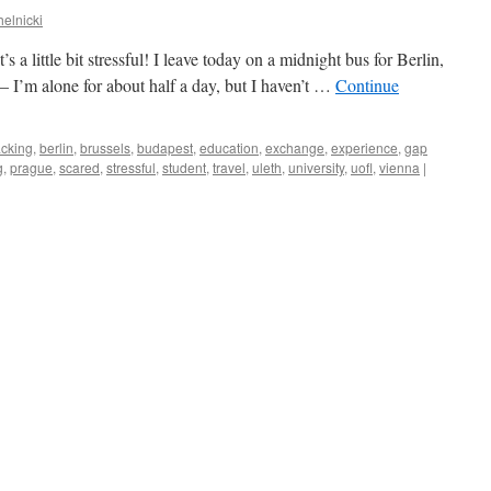
helnicki
’s a little bit stressful! I leave today on a midnight bus for Berlin,
c – I’m alone for about half a day, but I haven’t …
Continue
cking
,
berlin
,
brussels
,
budapest
,
education
,
exchange
,
experience
,
gap
g
,
prague
,
scared
,
stressful
,
student
,
travel
,
uleth
,
university
,
uofl
,
vienna
|