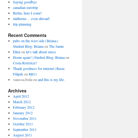
Saying goodbye
canadian eurotrip
Berlin, here I come!
midterms… even abroad!
trip planning
Recent Comments
pubs on the west side | Briana |
Student Blog: Briana
on
The Jamie
Ellen
on
let’s talk about stress
Home again! | Student Blog: Briana
on
Costa Rrrrrrica!!
Thank goodness for internet | Basia
Filipek
on
#jtl11
vanessa.boila
on
and this is my life.
Archives
April 2012
March 2012
February 2012
January 2012
November 2011
October 2011
September 2011
August 2011