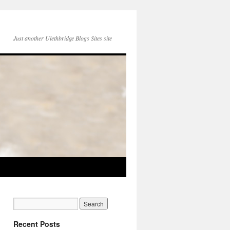
Just another Ulethbridge Blogs Sites site
Recent Posts