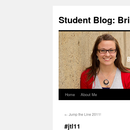
Skip
to
Student Blog: Br
content
Home
About Me
←
Jump the Line 2011!
#jtl11