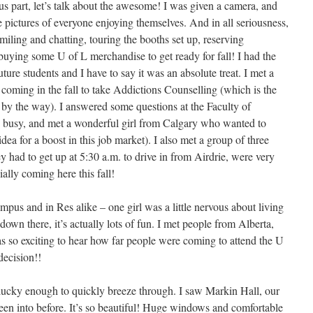
us part, let’s talk about the awesome! I was given a camera, and
pictures of everyone enjoying themselves. And in all seriousness,
smiling and chatting, touring the booths set up, reserving
buying some U of L merchandise to get ready for fall! I had the
ture students and I have to say it was an absolute treat. I met a
coming in the fall to take Addictions Counselling (which is the
 by the way). I answered some questions at the Faculty of
le busy, and met a wonderful girl from Calgary who wanted to
ea for a boost in this job market). I also met a group of three
 had to get up at 5:30 a.m. to drive in from Airdrie, were very
ally coming here this fall!
pus and in Res alike – one girl was a little nervous about living
down there, it’s actually lots of fun. I met people from Alberta,
 so exciting to hear how far people were coming to attend the U
decision!!
lucky enough to quickly breeze through. I saw Markin Hall, our
een into before. It’s so beautiful! Huge windows and comfortable