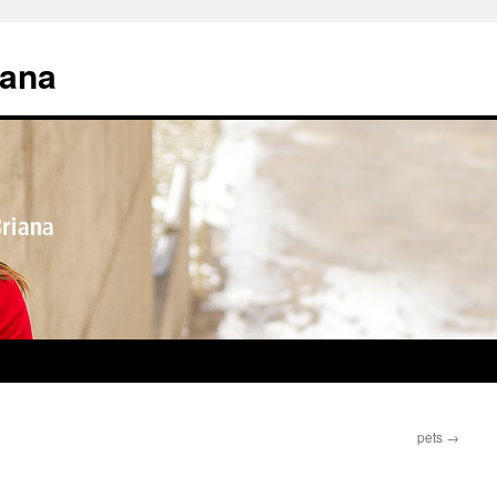
iana
pets
→