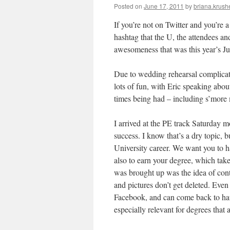
Posted on
June 17, 2011
by
briana.krushe
If you’re not on Twitter and you’re a
hashtag that the U, the attendees a
awesomeness that was this year’s J
Due to wedding rehearsal complicati
lots of fun, with Eric speaking abou
times being had – including s’more
I arrived at the PE track Saturday m
success. I know that’s a dry topic, b
University career. We want you to ha
also to earn your degree, which take
was brought up was the idea of cont
and pictures don’t get deleted. Even 
Facebook, and can come back to hau
especially relevant for degrees that