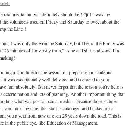
lnicki
 social media fan, you definitely should be!! #jtl11 was the
nd the volunteers used on Friday and Saturday to tweet about the
ump the Line!!
ons, I was only there on the Saturday, but I heard the Friday was
t “25 minutes of University truth,” as he called it, and some fun
 making!
orning just in time for the session on preparing for academic
ut it was exceptionally well delivered and is crucial to your
ve fun, absolutely! But never forget that the reason you’re here is
s determination and lots of planning. Another important thing that
rolling what you post on social media – because those statuses
if you think they are, that stuff is cataloged and backed up on
nt you a year from now or even 25 years down the road. This is
 are in the public eye, like Education or Management.