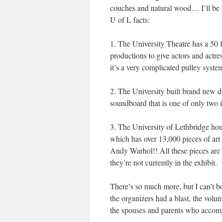
couches and natural wood… I’ll be s
U of L facts:
1. The University Theatre has a 50 f
productions to give actors and actre
it’s a very complicated pulley syste
2. The University built brand new d
soundboard that is one of only two 
3. The University of Lethbridge hous
which has over 13,000 pieces of art
Andy Warhol!! All these pieces are av
they’re not currently in the exhibit.
There’s so much more, but I can’t bo
the organizers had a blast, the volu
the spouses and parents who accomp