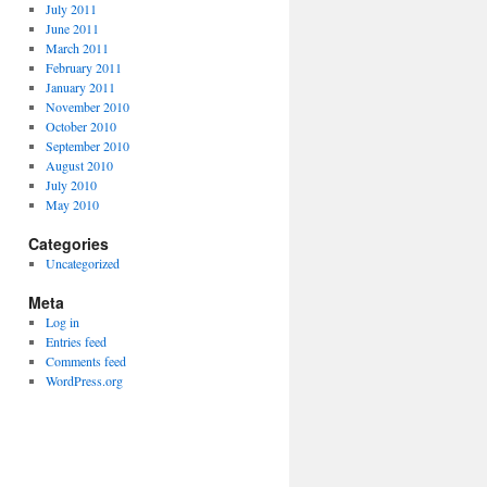
July 2011
June 2011
March 2011
February 2011
January 2011
November 2010
October 2010
September 2010
August 2010
July 2010
May 2010
Categories
Uncategorized
Meta
Log in
Entries feed
Comments feed
WordPress.org