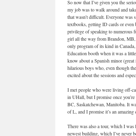
So now that I’ve given you the serio
my job was to walk around and take 
that wasn’t difficult. Everyone was 
textbooks, getting ID cards or even 
privilege of speaking to numerous fu
girl all the way from Brandon, MB, 
only program of its kind in Canada,
Education booth when it was a litt
know about a Spanish minor (great id
hilarious boys who, even though they
excited about the sessions and especi
I met people who were living off-cam
in UHall, but I promise once you’re 
BC, Saskatchewan, Manitoba. It was
of L, and I promise it’s an amazing 
There was also a tour, which I was 
newest building, which I’ve never b