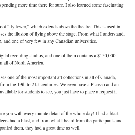
pending more time there for sure. I also learned some fascinating
oot “fly tower,” which extends above the theatre. This is used in
sses the illusion of flying above the stage. From what I understand,
m, and one of very few in any Canadian universities.
igital recording studios, and one of them contains a $150,000
in all of North America.
es one of the most important art collections in all of Canada,
 from the 19th to 21st centuries. We even have a Picasso and an
ailable for students to see, you just have to place a request if
re you with every minute detail of the whole day! I had a blast,
nteers had a blast, and from what I heard from the participants and
anied them, they had a great time as well.