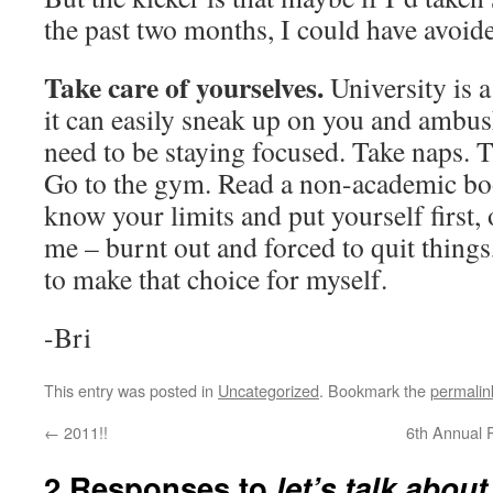
the past two months, I could have avoide
Take care of yourselves.
University is a
it can easily sneak up on you and ambu
need to be staying focused. Take naps. 
Go to the gym. Read a non-academic bo
know your limits and put yourself first, 
me – burnt out and forced to quit things
to make that choice for myself.
-Bri
This entry was posted in
Uncategorized
. Bookmark the
permalin
←
2011!!
6th Annual 
2 Responses to
let’s talk about