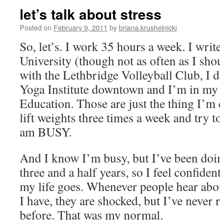
let’s talk about stress
Posted on
February 9, 2011
by
briana.krushelnicki
So, let’s. I work 35 hours a week. I write
University (though not as often as I sho
with the Lethbridge Volleyball Club, I 
Yoga Institute downtown and I’m in my 
Education. Those are just the thing I’m 
lift weights three times a week and try to 
am BUSY.
And I know I’m busy, but I’ve been doing
three and a half years, so I feel confident
my life goes. Whenever people hear abo
I have, they are shocked, but I’ve never 
before. That was my normal.