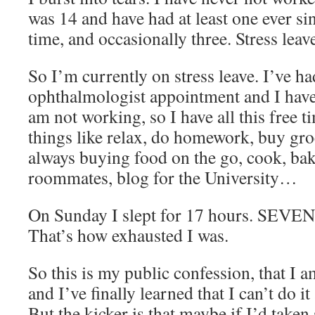
was 14 and have had at least one ever sin
time, and occasionally three. Stress leave.
So I’m currently on stress leave. I’ve h
ophthalmologist appointment and I hav
am not working, so I have all this free t
things like relax, do homework, buy gro
always buying food on the go, cook, ba
roommates, blog for the University…
On Sunday I slept for 17 hours. SE
That’s how exhausted I was.
So this is my public confession, that I
and I’ve finally learned that I can’t do it
But the kicker is that maybe if I’d take