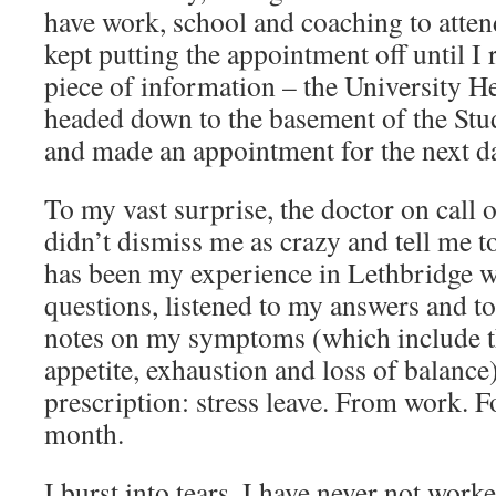
have work, school and coaching to attend
kept putting the appointment off until 
piece of information – the University He
headed down to the basement of the Stu
and made an appointment for the next d
To my vast surprise, the doctor on call
didn’t dismiss me as crazy and tell me t
has been my experience in Lethbridge w
questions, listened to my answers and t
notes on my symptoms (which include th
appetite, exhaustion and loss of balanc
prescription: stress leave. From work.
month.
I burst into tears. I have never not work