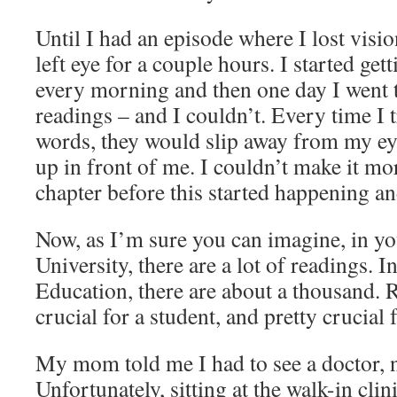
Until I had an episode where I lost visi
left eye for a couple hours. I started ge
every morning and then one day I went 
readings – and I couldn’t. Every time I t
words, they would slip away from my e
up in front of me. I couldn’t make it mor
chapter before this started happening an
Now, as I’m sure you can imagine, in yo
University, there are a lot of readings. I
Education, there are about a thousand. R
crucial for a student, and pretty crucial f
My mom told me I had to see a doctor, 
Unfortunately, sitting at the walk-in cli