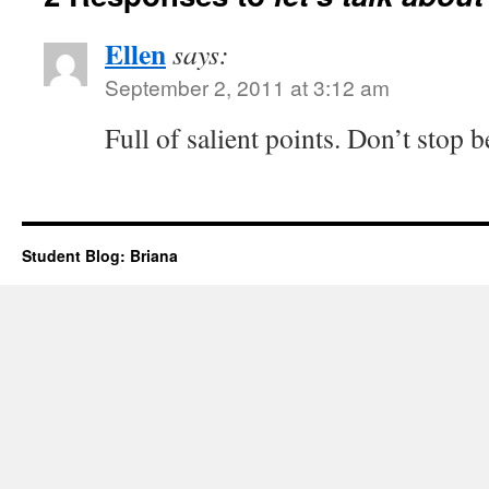
Ellen
says:
September 2, 2011 at 3:12 am
Full of salient points. Don’t stop b
Student Blog: Briana