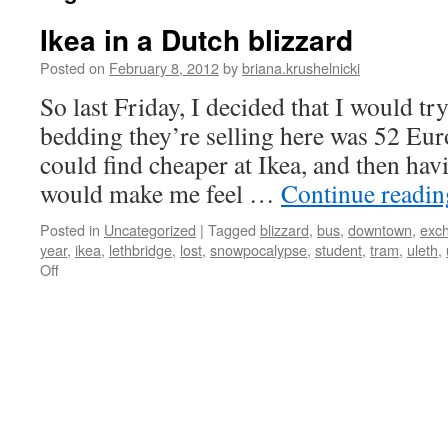
Ikea in a Dutch blizzard
Posted on
February 8, 2012
by
briana.krushelnicki
So last Friday, I decided that I would try
bedding they’re selling here was 52 Euro
could find cheaper at Ikea, and then ha
would make me feel …
Continue readi
Posted in
Uncategorized
|
Tagged
blizzard
,
bus
,
downtown
,
exc
year
,
ikea
,
lethbridge
,
lost
,
snowpocalypse
,
student
,
tram
,
uleth
,
on
Off
Ikea
in
a
Dutch
blizzard