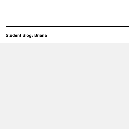
Student Blog: Briana