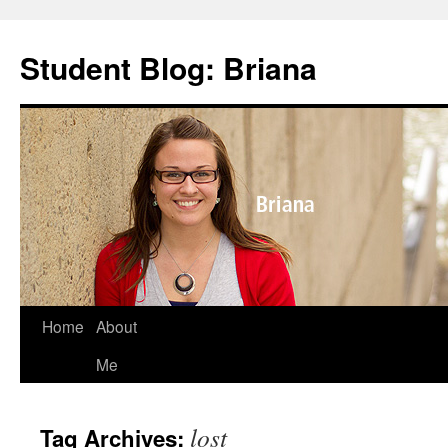
Skip
to
Student Blog: Briana
content
Home
About
Me
lost
Tag Archives: