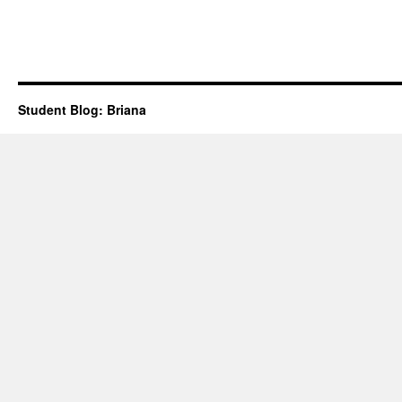
Student Blog: Briana