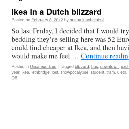
Ikea in a Dutch blizzard
Posted on
February 8, 2012
by
briana.krushelnicki
So last Friday, I decided that I would try
bedding they’re selling here was 52 Euro
could find cheaper at Ikea, and then ha
would make me feel …
Continue readi
Posted in
Uncategorized
|
Tagged
blizzard
,
bus
,
downtown
,
exc
year
,
ikea
,
lethbridge
,
lost
,
snowpocalypse
,
student
,
tram
,
uleth
,
on
Off
Ikea
in
a
Dutch
blizzard