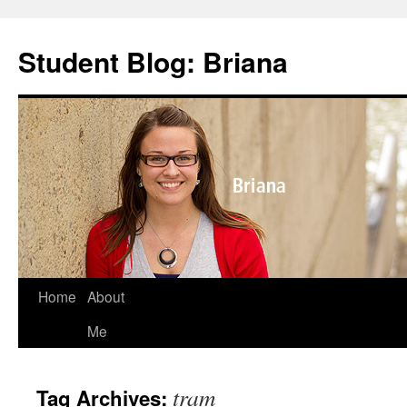
Skip
to
Student Blog: Briana
content
Home
About
Me
tram
Tag Archives: