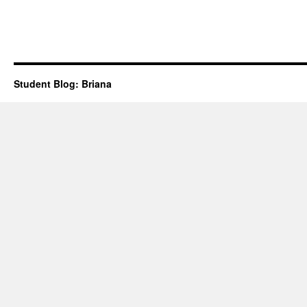
Student Blog: Briana