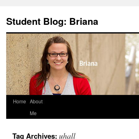
Skip
to
Student Blog: Briana
content
Home
About
Me
uhall
Tag Archives: