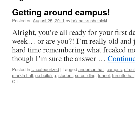
Getting around campus!
Posted on
August 25, 2011
by
briana.krushelnicki
Alright, you’re all ready for your first d
week… or are you?! I’m really old and j
hard time remembering what freaked me 
though I’m sure the answer …
Continu
Posted in
Uncategorized
|
Tagged
anderson hall
,
campus
,
direc
markin hall
,
pe building
,
student
,
su building
,
tunnel
,
turcotte hall
on
Off
Getting
around
campus!