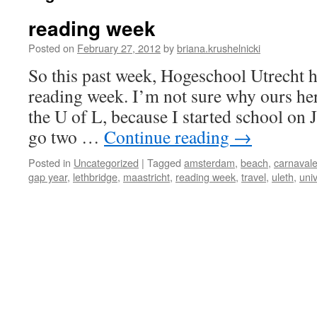
reading week
Posted on
February 27, 2012
by
briana.krushelnicki
So this past week, Hogeschool Utrecht h
reading week. I’m not sure why ours her
the U of L, because I started school on
go two …
Continue reading
→
Posted in
Uncategorized
|
Tagged
amsterdam
,
beach
,
carnaval
gap year
,
lethbridge
,
maastricht
,
reading week
,
travel
,
uleth
,
univ