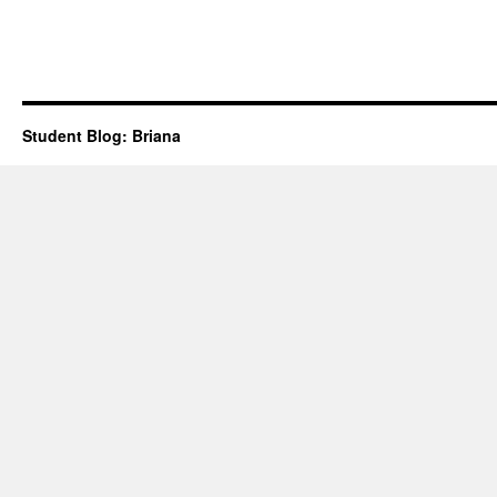
Student Blog: Briana