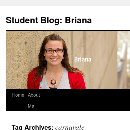
Skip
to
Student Blog: Briana
content
Home
About
Me
carnavale
Tag Archives: