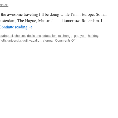
lnicki
ll the awesome traveling I’ll be doing while I’m in Europe. So far,
Amsterdam, The Hague, Maastricht and tomorrow, Rotterdam. I
Continue reading
→
budapest
,
choices
,
decisions
,
education
,
exchange
,
gap year
,
holiday
,
on
uleth
,
university
,
uofl
,
vacation
,
vienna
|
Comments Off
trip
planning