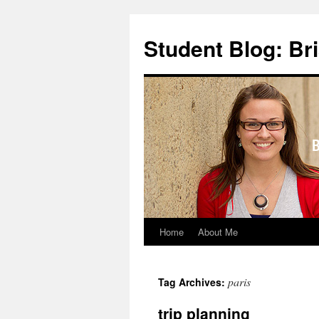
Skip
to
Student Blog: Br
content
Home
About Me
paris
Tag Archives:
trip planning