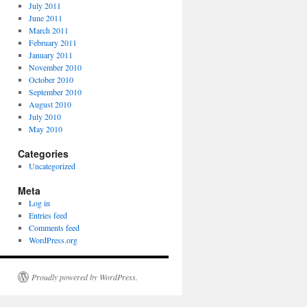
July 2011
June 2011
March 2011
February 2011
January 2011
November 2010
October 2010
September 2010
August 2010
July 2010
May 2010
Categories
Uncategorized
Meta
Log in
Entries feed
Comments feed
WordPress.org
Proudly powered by WordPress.