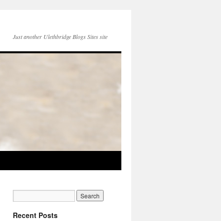
Just another Ulethbridge Blogs Sites site
Recent Posts