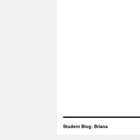
Student Blog: Briana