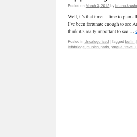
Posted on
March 3, 2012
by
briana.krushe
Well, it’s that time… time to plan a
I’ve been fortunate enough to see 
think it’s really important to see …
Posted in
Uncategorized
|
Tagged
berlin
,
lethbridge
,
munich
,
paris
,
prague
,
travel
,