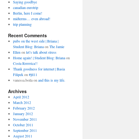
Saying goodbye
canadian eurotrip
Berlin, here I come!
midterms… even abroad!
trip planning
Recent Comments
pubs on the west side | Briana |
Student Blog: Briana
on
The Jamie
Ellen
on
let’s talk about stress
Home again! | Student Blog: Briana
on
Costa Rrrrrrica!!
Thank goodness for internet | Basia
Filipek
on
#jtl11
vanessa.boila
on
and this is my life.
Archives
April 2012
March 2012
February 2012
January 2012
November 2011
October 2011
September 2011
August 2011