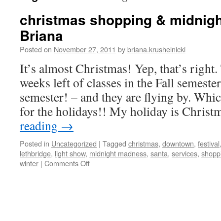
christmas shopping & midnigh
Briana
Posted on
November 27, 2011
by
briana.krushelnicki
It’s almost Christmas! Yep, that’s right.
weeks left of classes in the Fall semester
semester! – and they are flying by. Whi
for the holidays!! My holiday is Chris
reading
→
Posted in
Uncategorized
|
Tagged
christmas
,
downtown
,
festival
lethbridge
,
light show
,
midnight madness
,
santa
,
services
,
shopp
on
winter
|
Comments Off
christmas
shopping
&
midnight
madness!