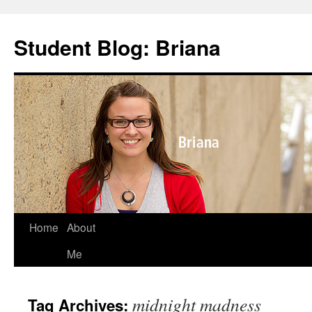
Skip
to
Student Blog: Briana
content
Home
About
Me
midnight madness
Tag Archives: