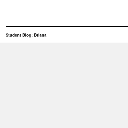
Student Blog: Briana