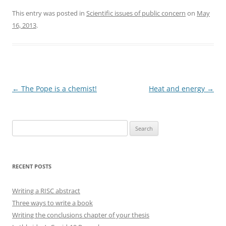
This entry was posted in
Scientific issues of public concern
on
May
16, 2013
.
Post
←
The Pope is a chemist!
Heat and energy
→
navigation
Search
for:
RECENT POSTS
Writing a RISC abstract
Three ways to write a book
Writing the conclusions chapter of your thesis