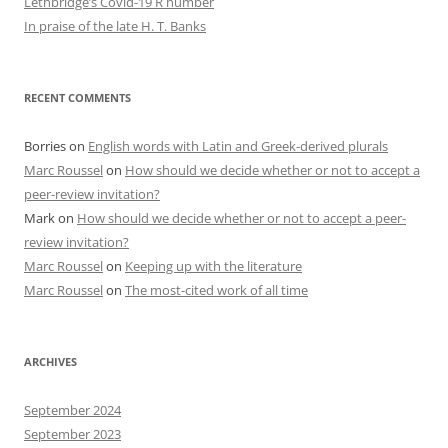
Lethbridge’s Covid-19 R number
In praise of the late H. T. Banks
RECENT COMMENTS
Borries
on
English words with Latin and Greek-derived plurals
Marc Roussel
on
How should we decide whether or not to accept a
peer-review invitation?
Mark
on
How should we decide whether or not to accept a peer-
review invitation?
Marc Roussel
on
Keeping up with the literature
Marc Roussel
on
The most-cited work of all time
ARCHIVES
September 2024
September 2023