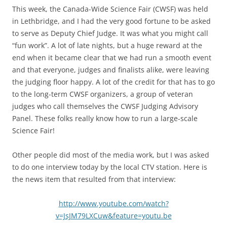
This week, the Canada-Wide Science Fair (CWSF) was held
in Lethbridge, and I had the very good fortune to be asked
to serve as Deputy Chief Judge. It was what you might call
“fun work”. A lot of late nights, but a huge reward at the
end when it became clear that we had run a smooth event
and that everyone, judges and finalists alike, were leaving
the judging floor happy. A lot of the credit for that has to go
to the long-term CWSF organizers, a group of veteran
judges who call themselves the CWSF Judging Advisory
Panel. These folks really know how to run a large-scale
Science Fair!
Other people did most of the media work, but I was asked
to do one interview today by the local CTV station. Here is
the news item that resulted from that interview:
http://www.youtube.com/watch?
v=JsJM79LXCuw&feature=youtu.be