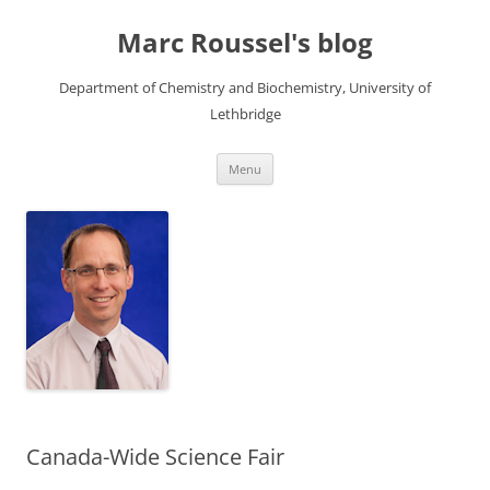
Skip
to
Marc Roussel's blog
content
Department of Chemistry and Biochemistry, University of
Lethbridge
Menu
Canada-Wide Science Fair