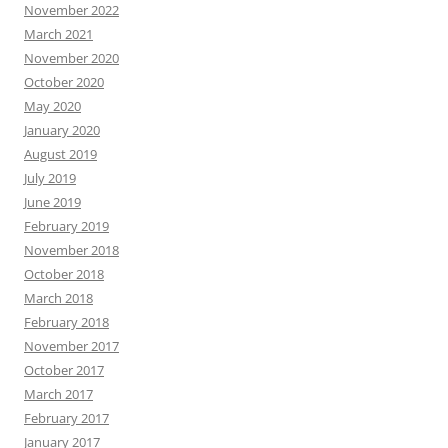
November 2022
March 2021
November 2020
October 2020
May 2020
January 2020
August 2019
July 2019
June 2019
February 2019
November 2018
October 2018
March 2018
February 2018
November 2017
October 2017
March 2017
February 2017
January 2017