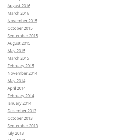
August 2016
March 2016
November 2015
October 2015
September 2015
August 2015
May 2015
March 2015
February 2015
November 2014
May 2014
April 2014
February 2014
January 2014
December 2013
October 2013
September 2013
July 2013