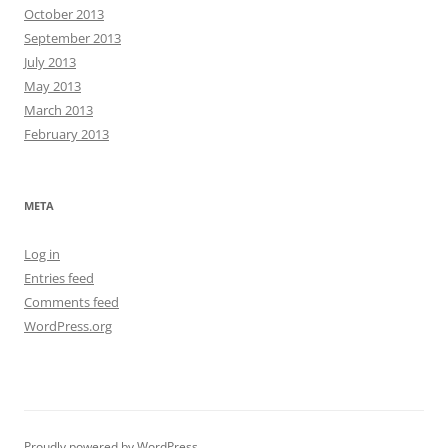
October 2013
September 2013
July 2013
May 2013
March 2013
February 2013
META
Log in
Entries feed
Comments feed
WordPress.org
Proudly powered by WordPress