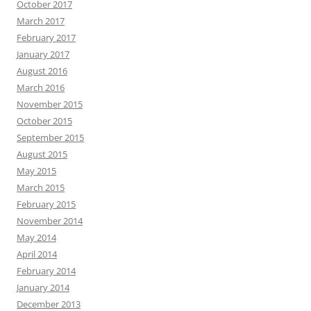
October 2017
March 2017
February 2017
January 2017
August 2016
March 2016
November 2015
October 2015
September 2015
August 2015
May 2015
March 2015
February 2015
November 2014
May 2014
April 2014
February 2014
January 2014
December 2013