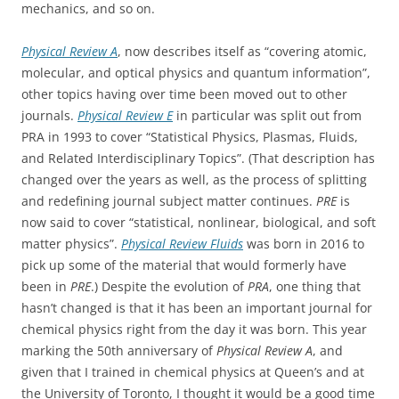
mechanics, and so on.
Physical Review A
, now describes itself as “covering atomic,
molecular, and optical physics and quantum information”,
other topics having over time been moved out to other
journals.
Physical Review E
in particular was split out from
PRA in 1993 to cover “Statistical Physics, Plasmas, Fluids,
and Related Interdisciplinary Topics”. (That description has
changed over the years as well, as the process of splitting
and redefining journal subject matter continues.
PRE
is
now said to cover “statistical, nonlinear, biological, and soft
matter physics”.
Physical Review Fluids
was born in 2016 to
pick up some of the material that would formerly have
been in
PRE
.) Despite the evolution of
PRA
, one thing that
hasn’t changed is that it has been an important journal for
chemical physics right from the day it was born. This year
marking the 50th anniversary of
Physical Review A
, and
given that I trained in chemical physics at Queen’s and at
the University of Toronto, I thought it would be a good time