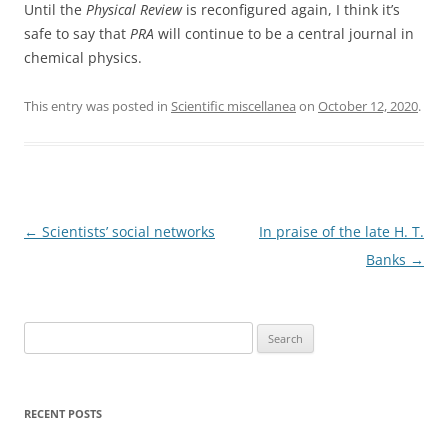
Until the
Physical Review
is reconfigured again, I think it’s
safe to say that
PRA
will continue to be a central journal in
chemical physics.
This entry was posted in
Scientific miscellanea
on
October 12, 2020
.
Post
←
Scientists’ social networks
In praise of the late H. T.
navigation
Banks
→
Search
for:
RECENT POSTS