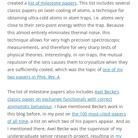
created a
list of
milestone
papers
. This list includes several
classic papers on laser-cooling of atoms, a technique for
obtaining ultra-cold atoms in atom traps, i.e. atoms very
close to their zero-point energy within the trap. Because
this almost entirely eliminates thermal noise, this
technique allows for very high precision spectroscopic
measurements, and therefore for very sharp tests of
physical theories. Interestingly, in ion traps, the mutual
repulsion of the ions causes them to crystallize when they
are sufficiently cooled, which was the topic of
one of my
two papers in
Phys. Rev. A
.
The list of milestone papers also includes
Axel Becke’s
classic paper on exchange functionals with correct
asymptotic behaviour
. I have mentioned Becke’s work in
this blog before, in my post on
the 100 most-cited papers
of all time
, a list on which two of his papers appear. And as
I mentioned there, Axel Becke was the supervisor of my
undergraduate senior research project, resulting in
my