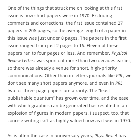
One of the things that struck me on looking at this first
issue is how short papers were in 1970. Excluding
comments and corrections, the first issue contained 27
papers in 206 pages, so the average length of a paper in
this issue was just under 8 pages. The papers in the first
issue ranged from just 2 pages to 16. Eleven of these
papers ran to four pages or less. And remember,
Physical
Review Letters
was spun out more than two decades earlier,
so there was already a venue for short, high-priority
communications. Other than in letters journals like
PRL
, we
don’t see many short papers anymore, and even in
PRL
,
two- or three-page papers are a rarity. The “least
publishable quantum” has grown over time, and the ease
with which graphics can be generated has resulted in an
explosion of figures in modern papers. I suspect, too, that
concise writing isn’t as highly valued now as it was in 1970.
As is often the case in anniversary years,
Phys. Rev. A
has