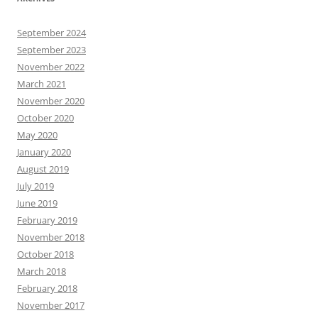
September 2024
September 2023
November 2022
March 2021
November 2020
October 2020
May 2020
January 2020
August 2019
July 2019
June 2019
February 2019
November 2018
October 2018
March 2018
February 2018
November 2017