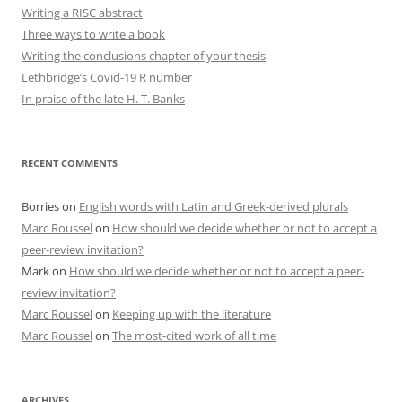
Writing a RISC abstract
Three ways to write a book
Writing the conclusions chapter of your thesis
Lethbridge’s Covid-19 R number
In praise of the late H. T. Banks
RECENT COMMENTS
Borries
on
English words with Latin and Greek-derived plurals
Marc Roussel
on
How should we decide whether or not to accept a
peer-review invitation?
Mark
on
How should we decide whether or not to accept a peer-
review invitation?
Marc Roussel
on
Keeping up with the literature
Marc Roussel
on
The most-cited work of all time
ARCHIVES