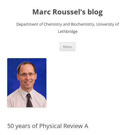
Skip
to
Marc Roussel's blog
content
Department of Chemistry and Biochemistry, University of
Lethbridge
Menu
50 years of Physical Review A