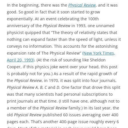
In the beginning, there was the
Physical Review
, and it was
good. So good in fact that it soon started to grow
exponentially. At an event celebrating the 100th
anniversary of the
Physical Review
in 1993, one unnamed
physicist quipped that “The theory of relativity states that
nothing can expand faster than the speed of light, unless it
conveys no information. This accounts for the astonishing
expansion rate of The Physical Review”
(New York Times,
April 20, 1993)
. (At the risk of sounding like Sheldon
Cooper, if this physics joke went over your head, this post
is probably not for you.) As a result of the rapid growth of
the
Physical Review
, in 1970, it was split into four journals,
Physical Review A
,
B
,
C
and
D
. One factor that drove this split
was that many scientists had personal subscriptions to
print journals at that time. (I still have one, although not to
a member of the
Physical Review
family.) In its last year, the
old
Physical Review
published 60 issues averaging over 400
pages each. That’s another 400-page issue roughly every 6