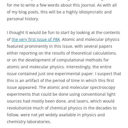
for me to write a few words about this journal. As with all
of my blog posts, this will be a highly idiosyncratic and
personal history.
I thought it would be fun to start by looking at the contents
of
the very first issue of
PRA
. Atomic and molecular physics
featured prominently in this issue, with several papers
either reporting on the results of theoretical
calculations,
or on the development of computational methods for
atomic and molecular physics. Interestingly, the entire
issue contained just one experimental paper. I suspect that
this is an artifact of the period of time in which this first
issue appeared. The atomic and molecular spectroscopy
experiments that could be done using conventional light
sources had mostly been done, and lasers, which would
revolutionize much of chemical physics in the decades to
follow, were not yet widely available in physics and
chemistry laboratories.