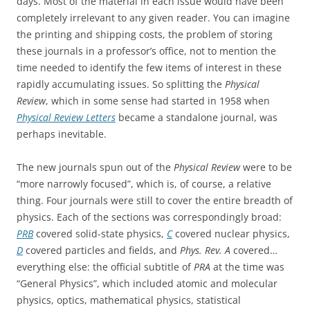
days. Most of the material in each issue would have been
completely irrelevant to any given reader. You can imagine
the printing and shipping costs, the problem of storing
these journals in a professor’s office, not to mention the
time needed to identify the few items of interest in these
rapidly accumulating issues. So splitting the
Physical
Review
, which in some sense had started in 1958 when
Physical Review Letters
became a standalone journal, was
perhaps inevitable.
The new journals spun out of the
Physical Review
were to be
“more narrowly focused”, which is, of course, a relative
thing. Four journals were still to cover the entire breadth of
physics. Each of the sections was correspondingly broad:
PRB
covered solid-state physics,
C
covered nuclear physics,
D
covered particles and fields, and
Phys. Rev. A
covered…
everything else: the official subtitle of
PRA
at the time was
“General Physics”, which included atomic and molecular
physics, optics, mathematical physics, statistical