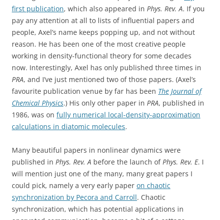
first publication
, which also appeared in
Phys. Rev. A
. If you
pay any attention at all to lists of influential papers and
people, Axel’s name keeps popping up, and not without
reason. He has been one of the most creative people
working in density-functional theory for some decades
now. Interestingly, Axel has only published three times in
PRA
, and I’ve just mentioned two of those papers. (Axel’s
favourite publication venue by far has been
The Journal of
Chemical Physics
.) His only other paper in
PRA
, published in
1986, was on
fully numerical local-density-approximation
calculations in diatomic molecules
.
Many beautiful papers in nonlinear dynamics were
published in
Phys. Rev. A
before the launch of
Phys. Rev. E
. I
will mention just one of the many, many great papers I
could pick, namely a very early paper
on chaotic
synchronization by Pecora and Carroll
. Chaotic
synchronization, which has potential applications in