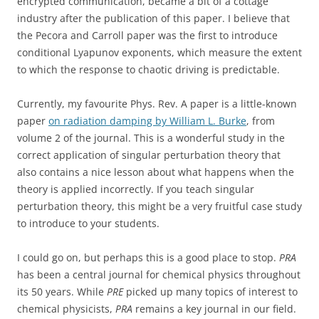
encrypted communication, became a bit of a cottage
industry after the publication of this paper. I believe that
the Pecora and Carroll paper was the first to introduce
conditional Lyapunov exponents, which measure the extent
to which the response to chaotic driving is predictable.
Currently, my favourite Phys. Rev. A paper is a little-known
paper
on radiation damping by William L. Burke
, from
volume 2 of the journal. This is a wonderful study in the
correct application of singular perturbation theory that
also contains a nice lesson about what happens when the
theory is applied incorrectly. If you teach singular
perturbation theory, this might be a very fruitful case study
to introduce to your students.
I could go on, but perhaps this is a good place to stop.
PRA
has been a central journal for chemical physics throughout
its 50 years. While
PRE
picked up many topics of interest to
chemical physicists,
PRA
remains a key journal in our field.