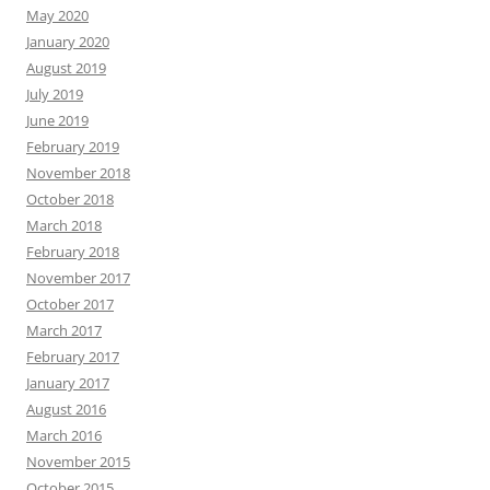
May 2020
January 2020
August 2019
July 2019
June 2019
February 2019
November 2018
October 2018
March 2018
February 2018
November 2017
October 2017
March 2017
February 2017
January 2017
August 2016
March 2016
November 2015
October 2015