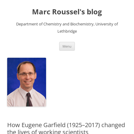
Skip
to
Marc Roussel's blog
content
Department of Chemistry and Biochemistry, University of
Lethbridge
Menu
How Eugene Garfield (1925–2017) changed
the lives of working scientists