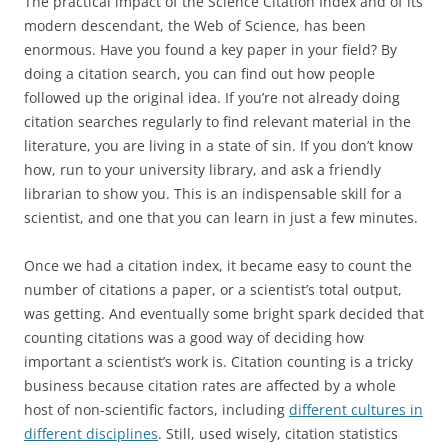
The practical impact of the Science Citation Index and of its
modern descendant, the Web of Science, has been
enormous. Have you found a key paper in your field? By
doing a citation search, you can find out how people
followed up the original idea. If you’re not already doing
citation searches regularly to find relevant material in the
literature, you are living in a state of sin. If you don’t know
how, run to your university library, and ask a friendly
librarian to show you. This is an indispensable skill for a
scientist, and one that you can learn in just a few minutes.
Once we had a citation index, it became easy to count the
number of citations a paper, or a scientist’s total output,
was getting. And eventually some bright spark decided that
counting citations was a good way of deciding how
important a scientist’s work is. Citation counting is a tricky
business because citation rates are affected by a whole
host of non-scientific factors, including
different cultures in
different disciplines
. Still, used wisely, citation statistics