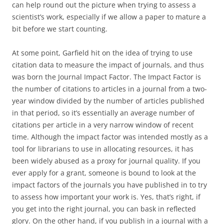
can help round out the picture when trying to assess a
scientist’s work, especially if we allow a paper to mature a
bit before we start counting.
At some point, Garfield hit on the idea of trying to use
citation data to measure the impact of journals, and thus
was born the Journal Impact Factor. The Impact Factor is
the number of citations to articles in a journal from a two-
year window divided by the number of articles published
in that period, so it’s essentially an average number of
citations per article in a very narrow window of recent
time. Although the impact factor was intended mostly as a
tool for librarians to use in allocating resources, it has
been widely abused as a proxy for journal quality. If you
ever apply for a grant, someone is bound to look at the
impact factors of the journals you have published in to try
to assess how important your work is. Yes, that’s right, if
you get into the right journal, you can bask in reflected
glory. On the other hand, if you publish in a journal with a