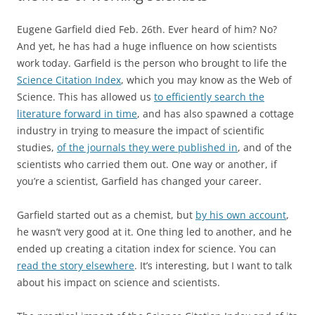
Eugene Garfield died Feb. 26th. Ever heard of him? No?
And yet, he has had a huge influence on how scientists
work today. Garfield is the person who brought to life the
Science Citation Index
, which you may know as the Web of
Science. This has allowed us
to efficiently search the
literature forward in time
, and has also spawned a cottage
industry in trying to measure the impact of scientific
studies,
of the journals they were published in
, and of the
scientists who carried them out. One way or another, if
you’re a scientist, Garfield has changed your career.
Garfield started out as a chemist, but
by his own account
,
he wasn’t very good at it. One thing led to another, and he
ended up creating a citation index for science. You can
read the story elsewhere
. It’s interesting, but I want to talk
about his impact on science and scientists.