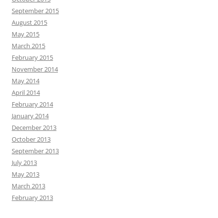
September 2015
August 2015
May 2015
March 2015
February 2015
November 2014
May 2014
April 2014
February 2014
January 2014
December 2013
October 2013
September 2013
July 2013
May 2013
March 2013
February 2013