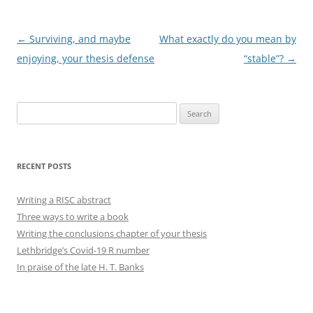
Post
←
Surviving, and maybe
What exactly do you mean by
navigation
enjoying, your thesis defense
“stable”?
→
Search
for:
RECENT POSTS
Writing a RISC abstract
Three ways to write a book
Writing the conclusions chapter of your thesis
Lethbridge’s Covid-19 R number
In praise of the late H. T. Banks