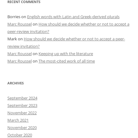
RECENT COMMENTS
Borries
on
English words with Latin and Greek-derived plurals
Marc Roussel
on
How should we decide whether or not to accept a
peer-review invitation?
Mark
on
How should we decide whether or not to accept a peer-
review invitation?
Marc Roussel
on
Keeping up with the literature
Marc Roussel
on
The most-cited work of all time
ARCHIVES
September 2024
September 2023
November 2022
March 2021
November 2020
October 2020