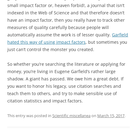
small impact factor or, heaven forbid!, a journal that isn’t
indexed in the Web of Science and that therefore doesn’t
have an impact factor, then you really have to track other
measures of quality carefully because people will
automatically assume the work is of lesser quality.
Garfield
hated this way of using impact factors
, but sometimes you
just can’t control the monster you created.
So whether you’re searching the literature or applying for
money, you’re living in Eugene Garfield’s rather large
shadow. A giant has passed. We owe him a great debt. If
you want to honor his legacy, use citation searches and
teach them to others, and try to make sensible use of
citation statistics and impact factors.
This entry was posted in
Scientific miscellanea
on
March 15, 2017
.