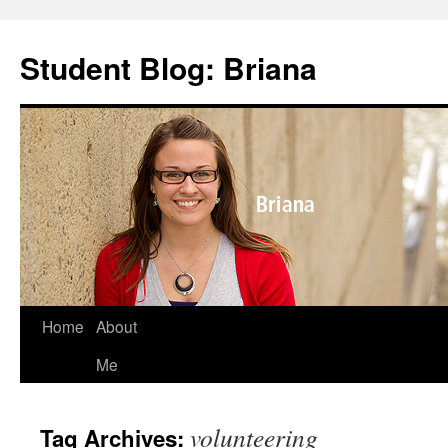
Skip
to
Student Blog: Briana
content
Home
About
Me
volunteering
Tag Archives: