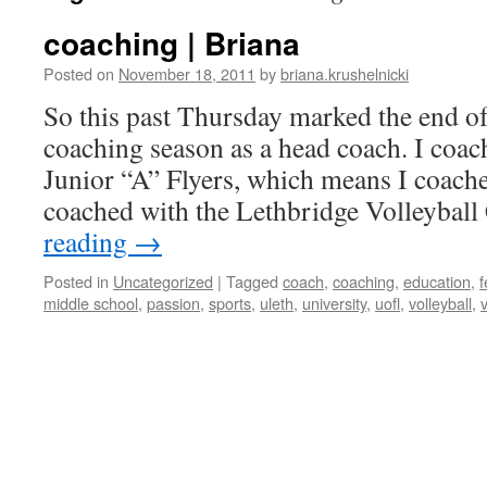
coaching | Briana
Posted on
November 18, 2011
by
briana.krushelnicki
So this past Thursday marked the end of
coaching season as a head coach. I coac
Junior “A” Flyers, which means I coache
coached with the Lethbridge Volleybal
reading
→
Posted in
Uncategorized
|
Tagged
coach
,
coaching
,
education
,
middle school
,
passion
,
sports
,
uleth
,
university
,
uofl
,
volleyball
,