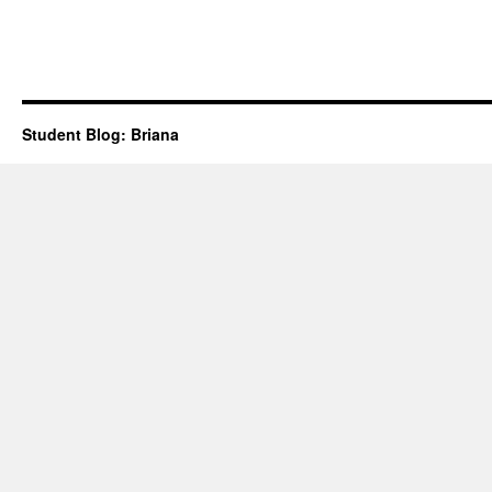
Student Blog: Briana