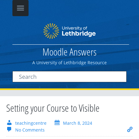
Moodle Answers
A University of Lethbridge Resource
Setting your Course to Visible
teachingcentre
March 8, 2024
No Comments