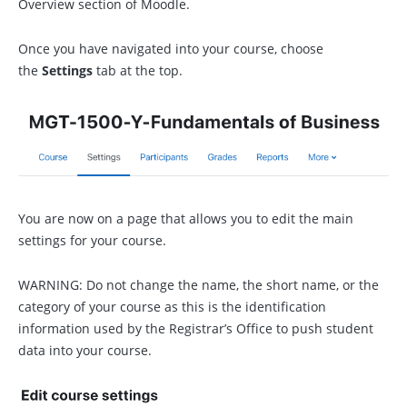
Overview section of Moodle.
Once you have navigated into your course, choose
the
Settings
tab at the top.
You are now on a page that allows you to edit the main
settings for your course.
WARNING: Do not change the name, the short name, or the
category of your course as this is the identification
information used by the Registrar’s Office to push student
data into your course.