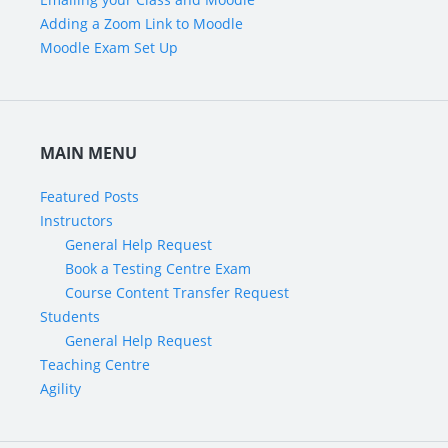
Adding a Zoom Link to Moodle
Moodle Exam Set Up
MAIN MENU
Featured Posts
Instructors
General Help Request
Book a Testing Centre Exam
Course Content Transfer Request
Students
General Help Request
Teaching Centre
Agility