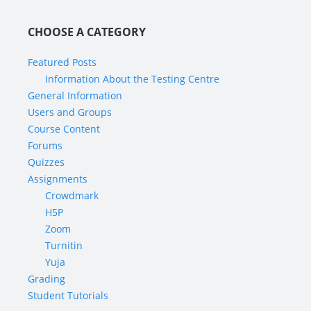
CHOOSE A CATEGORY
Featured Posts
Information About the Testing Centre
General Information
Users and Groups
Course Content
Forums
Quizzes
Assignments
Crowdmark
H5P
Zoom
Turnitin
Yuja
Grading
Student Tutorials