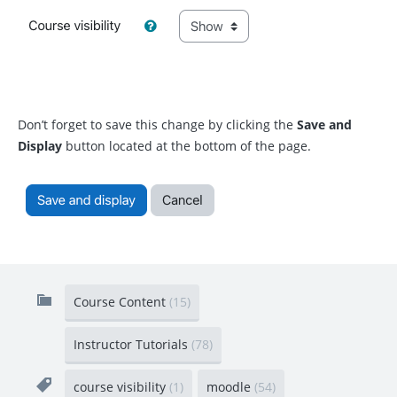
Don’t forget to save this change by clicking the
Save and
Display
button located at the bottom of the page.
Course Content
(15)
Instructor Tutorials
(78)
course visibility
(1)
moodle
(54)