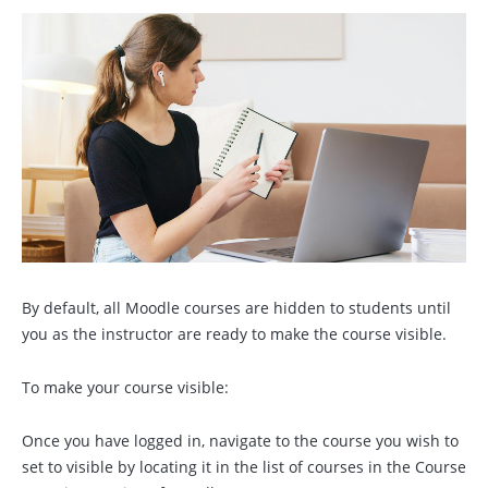
By default, all Moodle courses are hidden to students until
you as the instructor are ready to make the course visible.
To make your course visible:
Once you have logged in, navigate to the course you wish to
set to visible by locating it in the list of courses in the Course