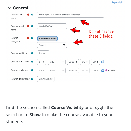
Find the section called
Course
Visibility
and toggle the
selection to
Show
to make the course available to your
students.