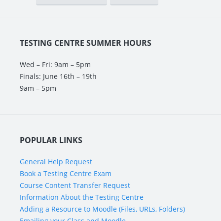
TESTING CENTRE SUMMER HOURS
Wed – Fri: 9am – 5pm
Finals: June 16th – 19th
9am – 5pm
POPULAR LINKS
General Help Request
Book a Testing Centre Exam
Course Content Transfer Request
Information About the Testing Centre
Adding a Resource to Moodle (Files, URLs, Folders)
Emailing your Class and Moodle