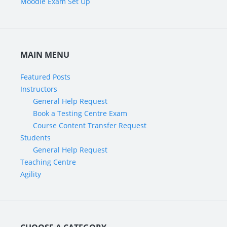
Moodle Exam Set Up
MAIN MENU
Featured Posts
Instructors
General Help Request
Book a Testing Centre Exam
Course Content Transfer Request
Students
General Help Request
Teaching Centre
Agility