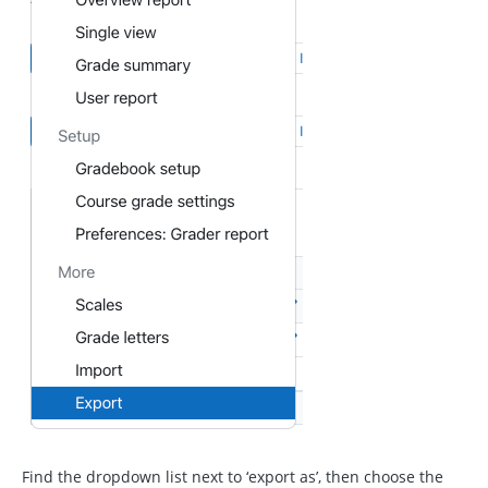
Find the dropdown list next to ‘export as’, then choose the