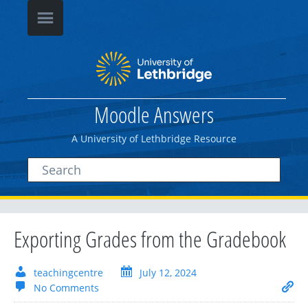
Moodle Answers
A University of Lethbridge Resource
Exporting Grades from the Gradebook
teachingcentre
July 12, 2024
No Comments