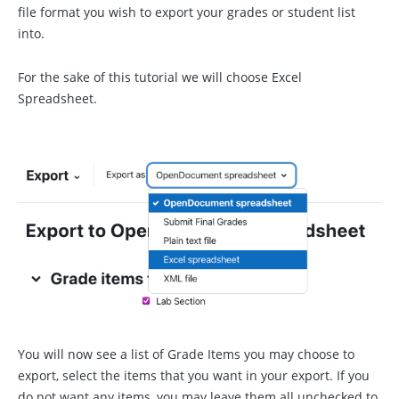
file format you wish to export your grades or student list
into.
For the sake of this tutorial we will choose Excel
Spreadsheet.
You will now see a list of Grade Items you may choose to
export, select the items that you want in your export. If you
do not want any items, you may leave them all unchecked to