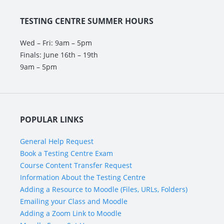
TESTING CENTRE SUMMER HOURS
Wed – Fri: 9am – 5pm
Finals: June 16th – 19th
9am – 5pm
POPULAR LINKS
General Help Request
Book a Testing Centre Exam
Course Content Transfer Request
Information About the Testing Centre
Adding a Resource to Moodle (Files, URLs, Folders)
Emailing your Class and Moodle
Adding a Zoom Link to Moodle