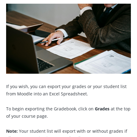
If you wish, you can export your grades or your student list
from Moodle into an Excel Spreadsheet.
To begin exporting the Gradebook, click on
Grades
at the top
of your course page.
Note:
Your student list will export with or without grades if