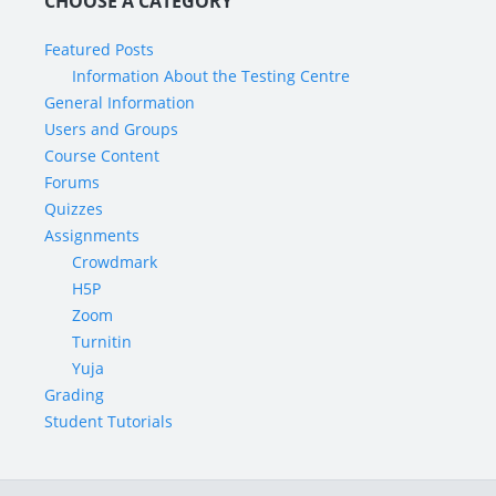
CHOOSE A CATEGORY
Featured Posts
Information About the Testing Centre
General Information
Users and Groups
Course Content
Forums
Quizzes
Assignments
Crowdmark
H5P
Zoom
Turnitin
Yuja
Grading
Student Tutorials