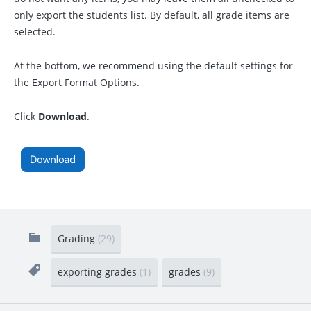
only export the students list. By default, all grade items are
selected.
At the bottom, we recommend using the default settings for
the Export Format Options.
Click
Download
.
Grading
(29)
exporting grades
(1)
grades
(9)