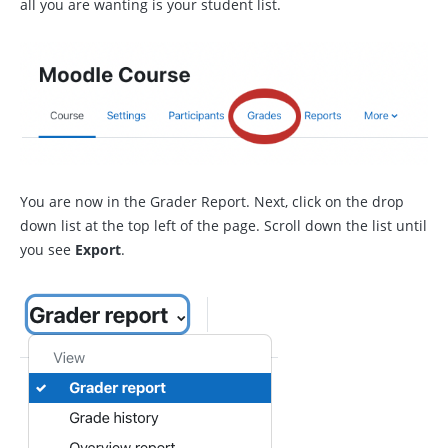
all you are wanting is your student list.
You are now in the Grader Report. Next, click on the drop
down list at the top left of the page. Scroll down the list until
you see
Export
.