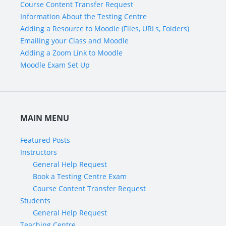
Course Content Transfer Request
Information About the Testing Centre
Adding a Resource to Moodle (Files, URLs, Folders)
Emailing your Class and Moodle
Adding a Zoom Link to Moodle
Moodle Exam Set Up
MAIN MENU
Featured Posts
Instructors
General Help Request
Book a Testing Centre Exam
Course Content Transfer Request
Students
General Help Request
Teaching Centre