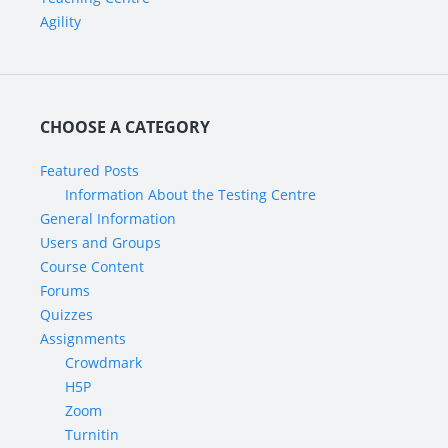
Agility
CHOOSE A CATEGORY
Featured Posts
Information About the Testing Centre
General Information
Users and Groups
Course Content
Forums
Quizzes
Assignments
Crowdmark
H5P
Zoom
Turnitin