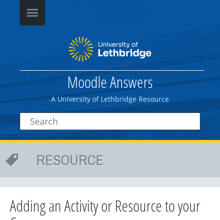
Moodle Answers
A University of Lethbridge Resource
RESOURCE
Adding an Activity or Resource to your