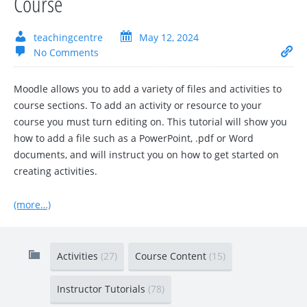
Course
teachingcentre
May 12, 2024
No Comments
Moodle allows you to add a variety of files and activities to
course sections. To add an activity or resource to your
course you must turn editing on. This tutorial will show you
how to add a file such as a PowerPoint, .pdf or Word
documents, and will instruct you on how to get started on
creating activities.
(more…)
Activities
(27)
Course Content
(15)
Instructor Tutorials
(78)