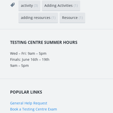
activity
(3)
Adding Activities
(1)
adding resources
(1)
Resource
(1)
TESTING CENTRE SUMMER HOURS
Wed – Fri: 9am – 5pm
Finals: June 16th – 19th
9am – 5pm
POPULAR LINKS
General Help Request
Book a Testing Centre Exam