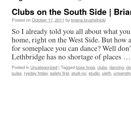
Clubs on the South Side | Bria
Posted on
October 17, 2011
by
briana.krushelnicki
So I already told you all about what you 
home, right on the West Side. But how a
for someplace you can dance? Well don’
Lethbridge has no shortage of places 
Posted in
Uncategorized
|
Tagged
boss hogs
,
clubs
,
dancing
,
do
pulse
,
ryeday friday
,
safety first
,
studi-no
,
studio
,
uleth
,
university