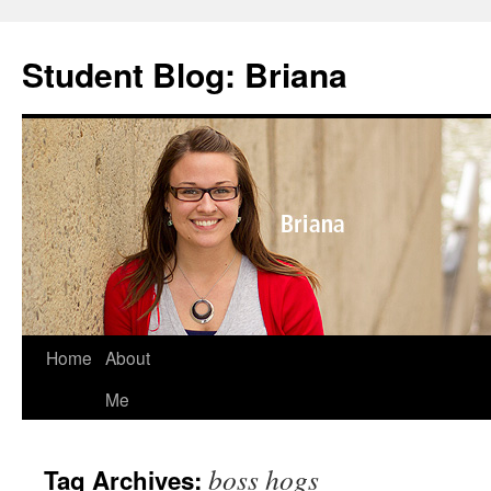
Skip
to
Student Blog: Briana
content
Home
About
Me
boss hogs
Tag Archives: