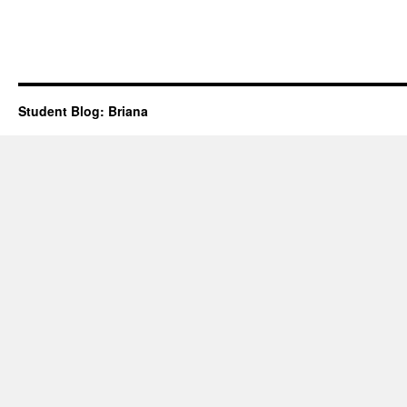
Student Blog: Briana