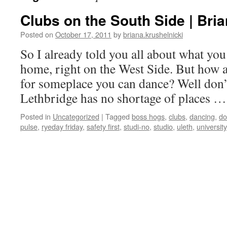
Clubs on the South Side | Bria
Posted on
October 17, 2011
by
briana.krushelnicki
So I already told you all about what you 
home, right on the West Side. But how a
for someplace you can dance? Well don’
Lethbridge has no shortage of places 
Posted in
Uncategorized
|
Tagged
boss hogs
,
clubs
,
dancing
,
do
pulse
,
ryeday friday
,
safety first
,
studi-no
,
studio
,
uleth
,
university