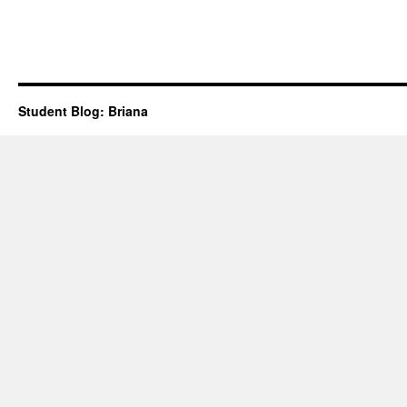
Student Blog: Briana