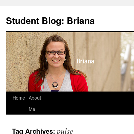
Skip
to
Student Blog: Briana
content
Home
About
Me
pulse
Tag Archives: