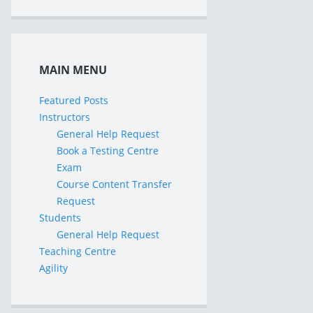
MAIN MENU
Featured Posts
Instructors
General Help Request
Book a Testing Centre
Exam
Course Content Transfer
Request
Students
General Help Request
Teaching Centre
Agility