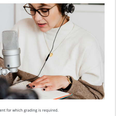
ment for which grading is required.