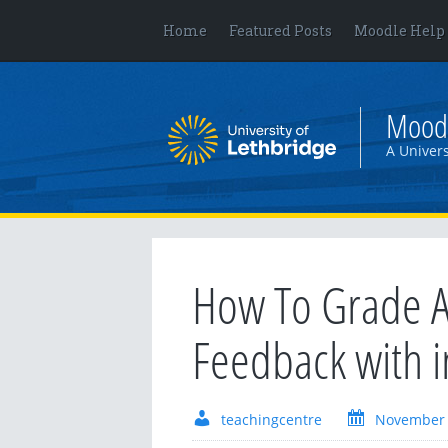
Home
Featured Posts
Moodle Help
Mood
A Univers
How To Grade A
Feedback with 
teachingcentre
November 