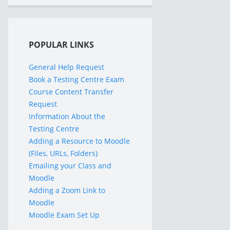
POPULAR LINKS
General Help Request
Book a Testing Centre Exam
Course Content Transfer
Request
Information About the
Testing Centre
Adding a Resource to Moodle
(Files, URLs, Folders)
Emailing your Class and
Moodle
Adding a Zoom Link to
Moodle
Moodle Exam Set Up