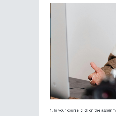
1. In your course, click on the assign