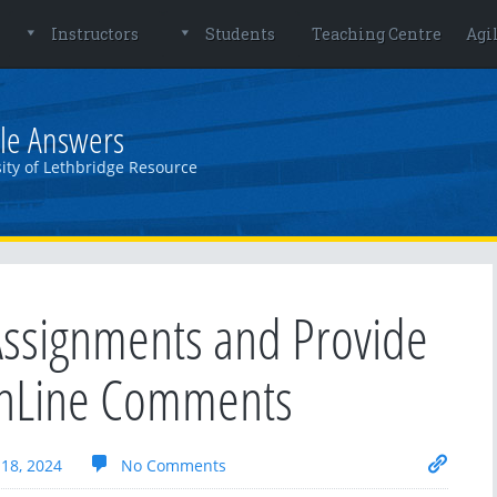
Instructors
Students
Teaching Centre
Agi
le Answers
ity of Lethbridge Resource
ssignments and Provide
inLine Comments
18, 2024
No Comments