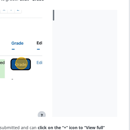
 submitted and can
click on the “+” icon to “View full”