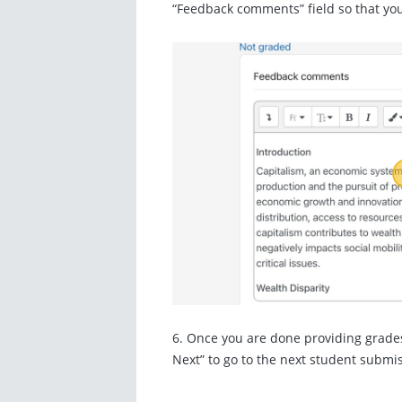
“Feedback comments” field so that you
6. Once you are done providing grade
Next” to go to the next student submi