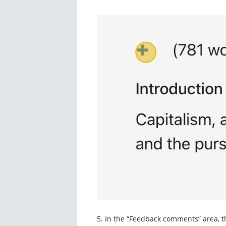
5. In the “Feedback comments” area, th