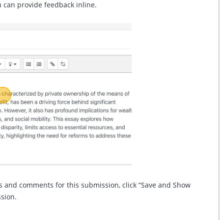
 can provide feedback inline.
s and comments for this submission, click “Save and Show
ssion.