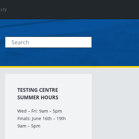
lity
TESTING CENTRE
SUMMER HOURS
Wed – Fri: 9am – 5pm
Finals: June 16th – 19th
9am – 5pm