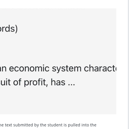
e text submitted by the student is pulled into the