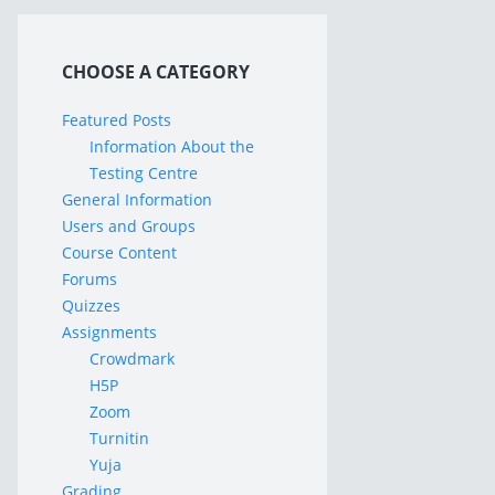
CHOOSE A CATEGORY
Featured Posts
Information About the
Testing Centre
General Information
Users and Groups
Course Content
Forums
Quizzes
Assignments
Crowdmark
H5P
Zoom
Turnitin
Yuja
Grading