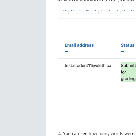
4. You can see how many words were