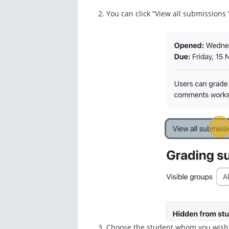
2. You can click “View all submissions 
3. Choose the student whom you wish 