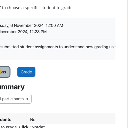
” to choose a specific student to grade.
to grade.
Click “Grade”